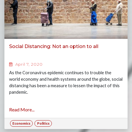
Social Distancing: Not an option to all
April 7, 2020
As the Coronavirus epidemic continues to trouble the
world economy and health systems around the globe, social
distancing has been a measure to lessen the impact of this
pandemic.
Read More...
Economics
Politics