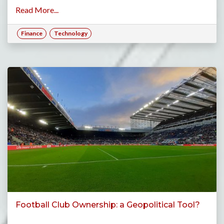
Read More...
Finance
Technology
Football Club Ownership: a Geopolitical Tool?