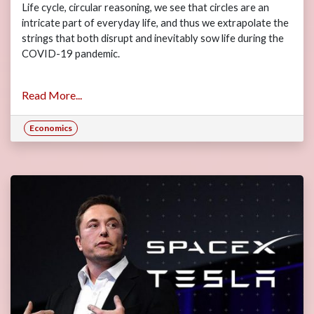
Life cycle, circular reasoning, we see that circles are an
intricate part of everyday life, and thus we extrapolate the
strings that both disrupt and inevitably sow life during the
COVID-19 pandemic.
Read More...
Economics