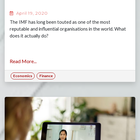
April 19, 2020
The IMF has long been touted as one of the most
reputable and influential organisations in the world. What
does it actually do?
Read More...
Economics
Finance