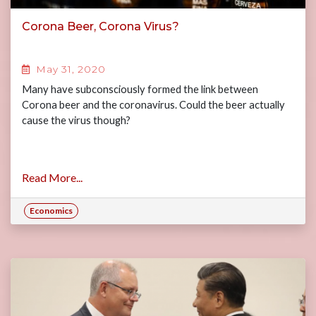
Corona Beer, Corona Virus?
May 31, 2020
Many have subconsciously formed the link between
Corona beer and the coronavirus. Could the beer actually
cause the virus though?
Read More...
Economics