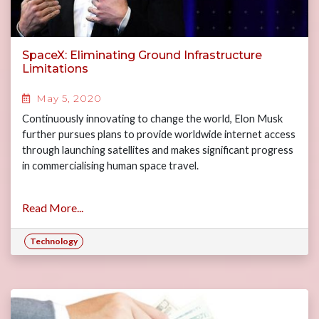
SpaceX: Eliminating Ground Infrastructure
Limitations
May 5, 2020
Continuously innovating to change the world, Elon Musk
further pursues plans to provide worldwide internet access
through launching satellites and makes significant progress
in commercialising human space travel.
Read More...
Technology