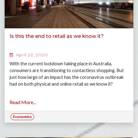
Is this the end to retail as we know it?
April 22, 2020
With the current lockdown taking place in Australia,
consumers are transitioning to contactless shopping. But
just how large of an impact has the coronavirus outbreak
had on both physical and online retail as we know it?
Read More...
Economics