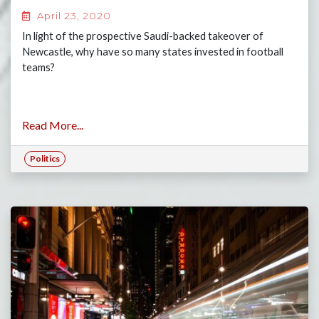
April 23, 2020
In light of the prospective Saudi-backed takeover of
Newcastle, why have so many states invested in football
teams?
Read More...
Politics