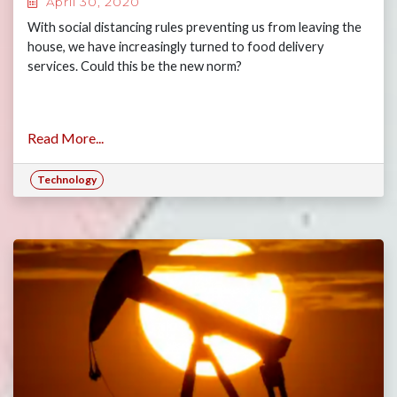
April 30, 2020
With social distancing rules preventing us from leaving the
house, we have increasingly turned to food delivery
services. Could this be the new norm?
Read More...
Technology