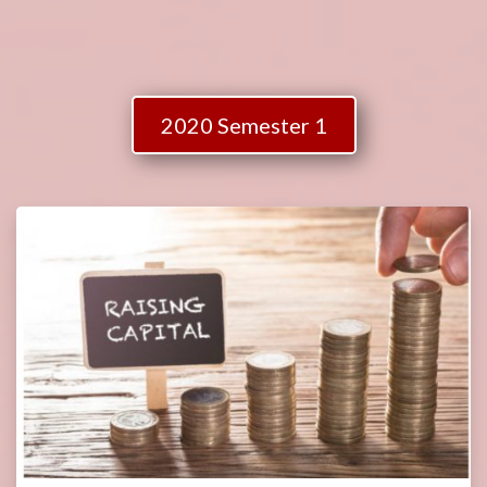
2020 Semester 1