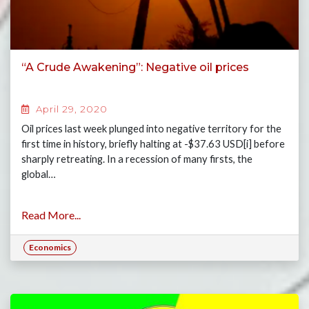
“A Crude Awakening”: Negative oil prices
April 29, 2020
Oil prices last week plunged into negative territory for the
first time in history, briefly halting at -$37.63 USD[i] before
sharply retreating. In a recession of many firsts, the
global…
Read More...
Economics