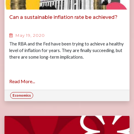
Can a sustainable inflation rate be achieved?
May 19, 2020
The RBA and the Fed have been trying to achieve a healthy
level of inflation for years. They are finally succeeding, but
there are some long-term implications.
Read More...
Economics