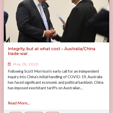
Integrity, but at what cost – Australia/China
trade-war
May 26, 2020
Following Scott Morrison’s early call for an independent
inquiry into China’s initial handling of COVID-19, Australia
has faced significant economic and political backlash. China
has imposed exorbitant tariffs on Australian…
Read More...