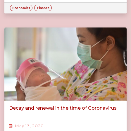
Economics
Finance
Decay and renewal in the time of Coronavirus
May 13, 2020