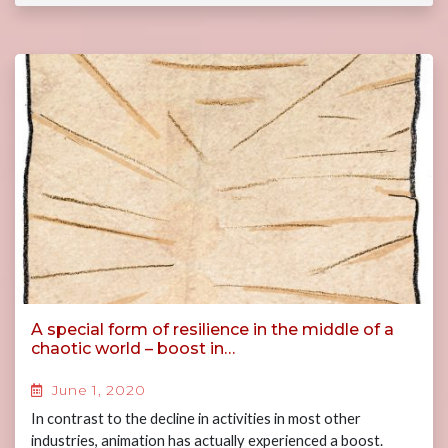
A special form of resilience in the middle of a
chaotic world – boost in…
June 1, 2020
In contrast to the decline in activities in most other
industries, animation has actually experienced a boost.