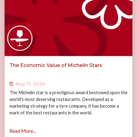
The Economic Value of Michelin Stars
May 17, 2020
The Michelin star is a prestigious award bestowed upon the
world's most deserving restaurants. Developed as a
marketing strategy for a tyre company, it has become a
mark of the best restaurants in the world.
Read More...