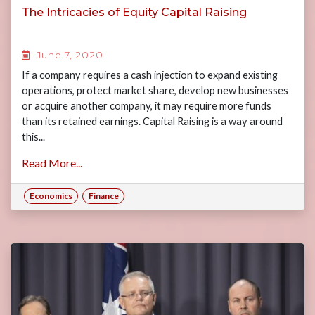
The Intricacies of Equity Capital Raising
June 7, 2020
If a company requires a cash injection to expand existing
operations, protect market share, develop new businesses
or acquire another company, it may require more funds
than its retained earnings. Capital Raising is a way around
this...
Read More...
Economics
Finance