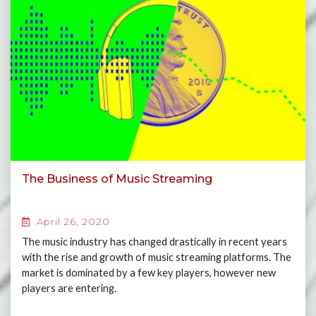
The Business of Music Streaming
April 26, 2020
The music industry has changed drastically in recent years
with the rise and growth of music streaming platforms. The
market is dominated by a few key players, however new
players are entering.