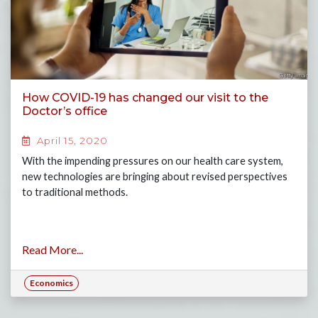
How COVID-19 has changed our visit to the
Doctor’s office
April 15, 2020
With the impending pressures on our health care system,
new technologies are bringing about revised perspectives
to traditional methods.
Read More...
Economics