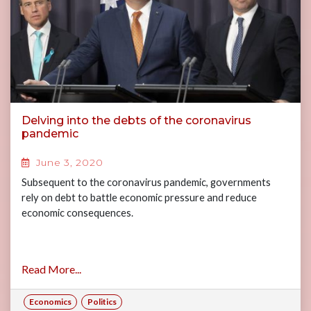
Delving into the debts of the coronavirus
pandemic
June 3, 2020
Subsequent to the coronavirus pandemic, governments
rely on debt to battle economic pressure and reduce
economic consequences.
Read More...
Economics
Politics