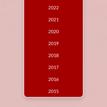
Edition
2022
Financial
Fridays
2021
Debates
2020
Sponsors
2019
Contact
Join
2018
2017
2016
2015