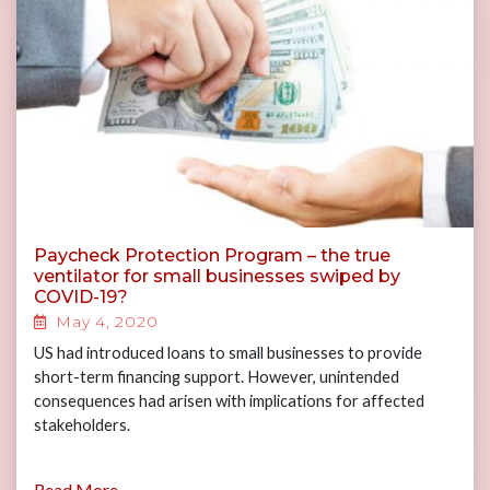
Paycheck Protection Program – the true
ventilator for small businesses swiped by
COVID-19?
May 4, 2020
US had introduced loans to small businesses to provide
short-term financing support. However, unintended
consequences had arisen with implications for affected
stakeholders.
Read More...