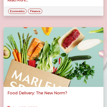
Economics
Finance
Food Delivery: The New Norm?