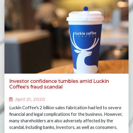
Investor confidence tumbles amid Luckin
Coffee’s fraud scandal
April 21, 2020
Luckin Coffee's 2 billion sales fabrication had led to severe
financial and legal complications for the business. However,
many shareholders are also adversely affected by the
scandal, including banks, investors, as well as consumers.