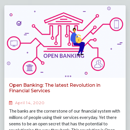
Open Banking: The latest Revolution in
Financial Services
April 14, 2020
The banks are the cornerstone of our financial system with
millions of people using their services everyday. Yet there
seems to be an open secret that has the potential to