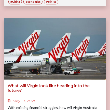
#China
Economics
Politics
What will Virgin look like heading into the
future?
May 19, 2020
With existing financial struggles, how will Virgin Australia