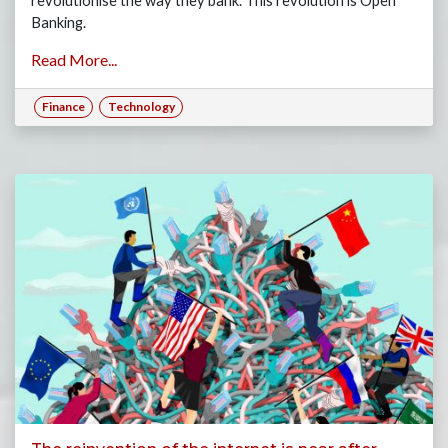
revolutionise the way they bank. This revolution is Open
Banking.
Read More...
Finance
Technology