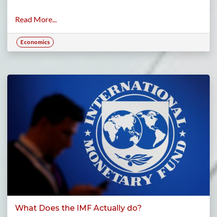
Read More...
Economics
What Does the IMF Actually do?