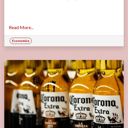
Read More...
Economics