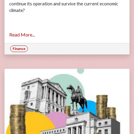
continue its operation and survive the current economic
climate?
Read More...
Finance