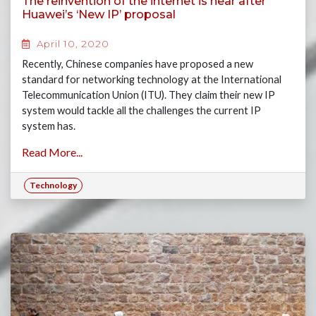
The reinvention of the internet is near after
Huawei’s ‘New IP’ proposal
April 10, 2020
Recently, Chinese companies have proposed a new
standard for networking technology at the International
Telecommunication Union (ITU). They claim their new IP
system would tackle all the challenges the current IP
system has.
Read More...
Technology