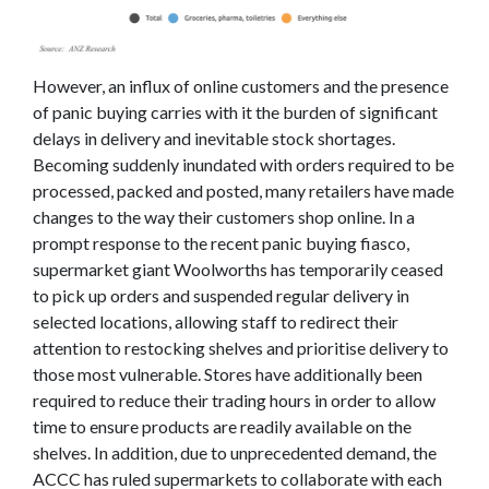
However, an influx of online customers and the presence
of panic buying carries with it the burden of significant
delays in delivery and inevitable stock shortages.
Becoming suddenly inundated with orders required to be
processed, packed and posted, many retailers have made
changes to the way their customers shop online. In a
prompt response to the recent panic buying fiasco,
supermarket giant Woolworths has temporarily ceased
to pick up orders and suspended regular delivery in
selected locations, allowing staff to redirect their
attention to restocking shelves and prioritise delivery to
those most vulnerable. Stores have additionally been
required to reduce their trading hours in order to allow
time to ensure products are readily available on the
shelves. In addition, due to unprecedented demand, the
ACCC has ruled supermarkets to collaborate with each