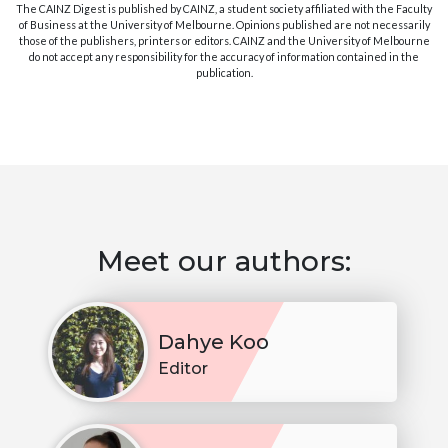
The CAINZ Digest is published by CAINZ, a student society affiliated with the Faculty
of Business at the University of Melbourne. Opinions published are not necessarily
those of the publishers, printers or editors. CAINZ and the University of Melbourne
do not accept any responsibility for the accuracy of information contained in the
publication.
Meet our authors:
Dahye Koo
Editor