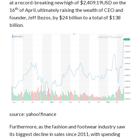
at a record-breaking new high of $2,409.19USD on the
th
16
of April, ultimately raising the wealth of CEO and
founder, Jeff Bezos, by $24 billion to a total of $138
billion.
source: yahoo!finance
Furthermore, as the fashion and footwear industry saw
its biggest decline in sales since 2011, with spending