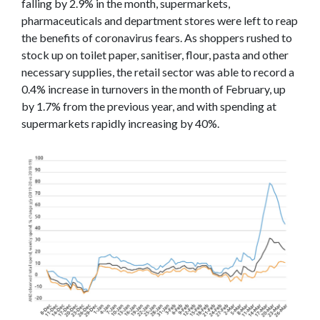
falling by 2.9% in the month, supermarkets,
pharmaceuticals and department stores were left to reap
the benefits of coronavirus fears. As shoppers rushed to
stock up on toilet paper, sanitiser, flour, pasta and other
necessary supplies, the retail sector was able to record a
0.4% increase in turnovers in the month of February, up
by 1.7% from the previous year, and with spending at
supermarkets rapidly increasing by 40%.