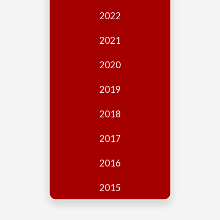
Edition
2022
Financial
Fridays
2021
Debates
2020
Sponsors
2019
Contact
Join
2018
2017
2016
2015