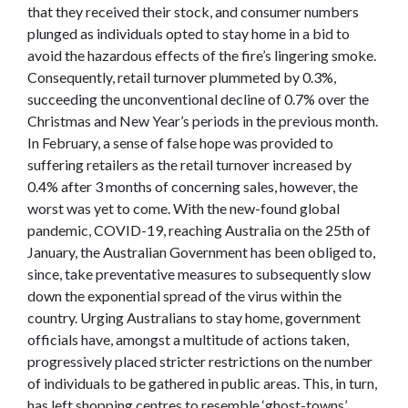
that they received their stock, and consumer numbers
plunged as individuals opted to stay home in a bid to
avoid the hazardous effects of the fire’s lingering smoke.
Consequently, retail turnover plummeted by 0.3%,
succeeding the unconventional decline of 0.7% over the
Christmas and New Year’s periods in the previous month.
In February, a sense of false hope was provided to
suffering retailers as the retail turnover increased by
0.4% after 3 months of concerning sales, however, the
worst was yet to come. With the new-found global
pandemic, COVID-19, reaching Australia on the 25th of
January, the Australian Government has been obliged to,
since, take preventative measures to subsequently slow
down the exponential spread of the virus within the
country. Urging Australians to stay home, government
officials have, amongst a multitude of actions taken,
progressively placed stricter restrictions on the number
of individuals to be gathered in public areas. This, in turn,
has left shopping centres to resemble ‘ghost-towns’,