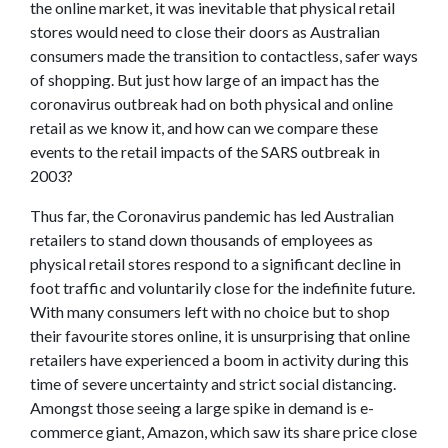
the online market, it was inevitable that physical retail
stores would need to close their doors as Australian
consumers made the transition to contactless, safer ways
of shopping. But just how large of an impact has the
coronavirus outbreak had on both physical and online
retail as we know it, and how can we compare these
events to the retail impacts of the SARS outbreak in
2003?
Thus far, the Coronavirus pandemic has led Australian
retailers to stand down thousands of employees as
physical retail stores respond to a significant decline in
foot traffic and voluntarily close for the indefinite future.
With many consumers left with no choice but to shop
their favourite stores online, it is unsurprising that online
retailers have experienced a boom in activity during this
time of severe uncertainty and strict social distancing.
Amongst those seeing a large spike in demand is e-
commerce giant, Amazon, which saw its share price close