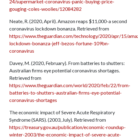
24/supermarket-coronavirus-panic-buying-price-
gouging-coles-woolies/12084282
Neate, R. (2020, April). Amazon reaps $11,000-a second
coronavirus lockdown bonanza. Retrieved from
https://www.theguardian.com/technology/2020/apr/15/ama
lockdown-bonanza-jeff-bezos-fortune-109bn-
coronavirus
Davey, M. (2020, February). From batteries to shutters:
Australian firms eye potential coronavirus shortages.
Retrieved from
https://www.theguardian.com/world/2020/feb/22/from-
batteries-to-shutters-australian-firms-eye-potential-
coronavirus-shortages
The economic impact of Severe Acute Respiratory
Syndrome (SARS). (2003, July). Retrieved from
https://treasury.gov.au/publication/economic-roundup-
winter-2003/the-economic-impact-of-severe-acute-