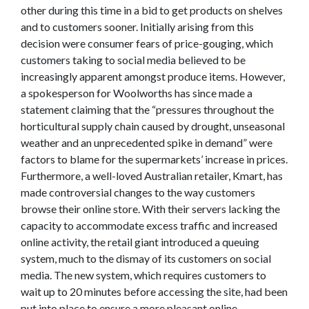
other during this time in a bid to get products on shelves
and to customers sooner. Initially arising from this
decision were consumer fears of price-gouging, which
customers taking to social media believed to be
increasingly apparent amongst produce items. However,
a spokesperson for Woolworths has since made a
statement claiming that the “pressures throughout the
horticultural supply chain caused by drought, unseasonal
weather and an unprecedented spike in demand” were
factors to blame for the supermarkets’ increase in prices.
Furthermore, a well-loved Australian retailer, Kmart, has
made controversial changes to the way customers
browse their online store. With their servers lacking the
capacity to accommodate excess traffic and increased
online activity, the retail giant introduced a queuing
system, much to the dismay of its customers on social
media. The new system, which requires customers to
wait up to 20 minutes before accessing the site, had been
put into place to ensure a more pleasant online