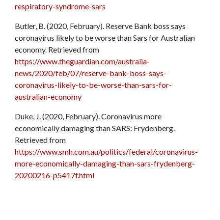
respiratory-syndrome-sars
Butler, B. (2020, February). Reserve Bank boss says
coronavirus likely to be worse than Sars for Australian
economy. Retrieved from
https://www.theguardian.com/australia-
news/2020/feb/07/reserve-bank-boss-says-
coronavirus-likely-to-be-worse-than-sars-for-
australian-economy
Duke, J. (2020, February). Coronavirus more
economically damaging than SARS: Frydenberg.
Retrieved from
https://www.smh.com.au/politics/federal/coronavirus-
more-economically-damaging-than-sars-frydenberg-
20200216-p5417f.html