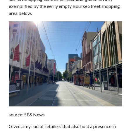
exemplified by the eerily empty Bourke Street shopping
area below.
source: SBS News
Given a myriad of retailers that also hold a presence in