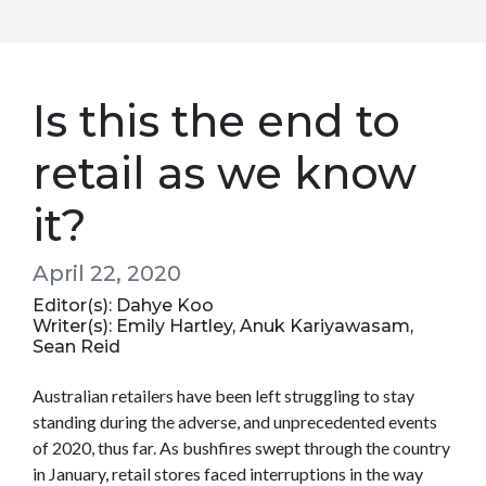
Is this the end to
retail as we know
it?
April 22, 2020
Editor(s): Dahye Koo
Writer(s): Emily Hartley, Anuk Kariyawasam,
Sean Reid
Australian retailers have been left struggling to stay
standing during the adverse, and unprecedented events
of 2020, thus far. As bushfires swept through the country
in January, retail stores faced interruptions in the way