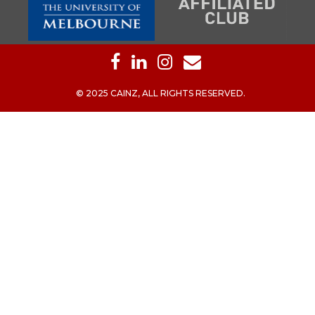
© 2025 CAINZ, ALL RIGHTS RESERVED.