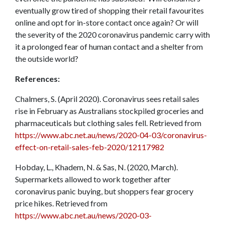
eventually grow tired of shopping their retail favourites
online and opt for in-store contact once again? Or will
the severity of the 2020 coronavirus pandemic carry with
it a prolonged fear of human contact and a shelter from
the outside world?
References:
Chalmers, S. (April 2020). Coronavirus sees retail sales
rise in February as Australians stockpiled groceries and
pharmaceuticals but clothing sales fell. Retrieved from
https://www.abc.net.au/news/2020-04-03/coronavirus-
effect-on-retail-sales-feb-2020/12117982
Hobday, L., Khadem, N. & Sas, N. (2020, March).
Supermarkets allowed to work together after
coronavirus panic buying, but shoppers fear grocery
price hikes. Retrieved from
https://www.abc.net.au/news/2020-03-