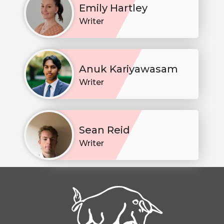
Emily Hartley
Writer
Anuk Kariyawasam
Writer
Sean Reid
Writer