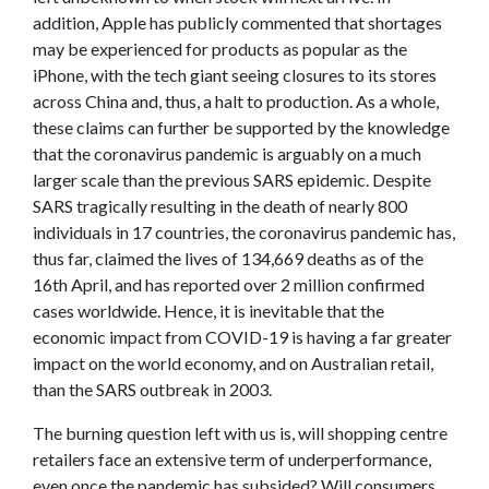
addition, Apple has publicly commented that shortages
may be experienced for products as popular as the
iPhone, with the tech giant seeing closures to its stores
across China and, thus, a halt to production. As a whole,
these claims can further be supported by the knowledge
that the coronavirus pandemic is arguably on a much
larger scale than the previous SARS epidemic. Despite
SARS tragically resulting in the death of nearly 800
individuals in 17 countries, the coronavirus pandemic has,
thus far, claimed the lives of 134,669 deaths as of the
16th April, and has reported over 2 million confirmed
cases worldwide. Hence, it is inevitable that the
economic impact from COVID-19 is having a far greater
impact on the world economy, and on Australian retail,
than the SARS outbreak in 2003.
The burning question left with us is, will shopping centre
retailers face an extensive term of underperformance,
even once the pandemic has subsided? Will consumers