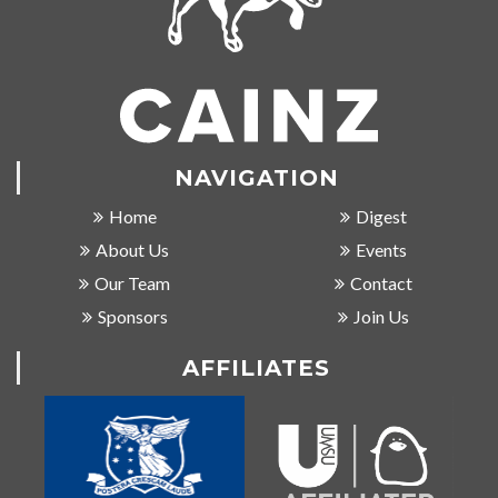
NAVIGATION
Home
Digest
About Us
Events
Our Team
Contact
Sponsors
Join Us
AFFILIATES