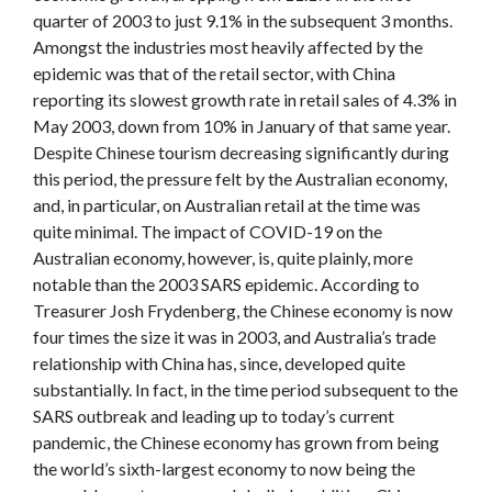
quarter of 2003 to just 9.1% in the subsequent 3 months.
Amongst the industries most heavily affected by the
epidemic was that of the retail sector, with China
reporting its slowest growth rate in retail sales of 4.3% in
May 2003, down from 10% in January of that same year.
Despite Chinese tourism decreasing significantly during
this period, the pressure felt by the Australian economy,
and, in particular, on Australian retail at the time was
quite minimal. The impact of COVID-19 on the
Australian economy, however, is, quite plainly, more
notable than the 2003 SARS epidemic. According to
Treasurer Josh Frydenberg, the Chinese economy is now
four times the size it was in 2003, and Australia’s trade
relationship with China has, since, developed quite
substantially. In fact, in the time period subsequent to the
SARS outbreak and leading up to today’s current
pandemic, the Chinese economy has grown from being
the world’s sixth-largest economy to now being the