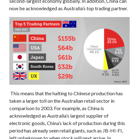
second-largest economy globally. In addition, China can
now be acknowledged as Australia’s top trading partner.
This means that the halting to Chinese production has
taken a larger toll on the Australian retail sector in
comparison to 2003. For example, as China is
acknowledged as Australia’s largest supplier of
electronic goods, China’s lack of production during this
period has already seen retail giants, such as JB-HI-FI,
left unbeknown to when stock will next arrive. In