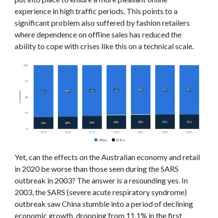
experience in high traffic periods. This points to a
significant problem also suffered by fashion retailers
where dependence on offline sales has reduced the
ability to cope with crises like this on a technical scale.
Yet, can the effects on the Australian economy and retail
in 2020 be worse than those seen during the SARS
outbreak in 2003? The answer is a resounding yes. In
2003, the SARS (severe acute respiratory syndrome)
outbreak saw China stumble into a period of declining
economic growth, dropping from 11.1% in the first