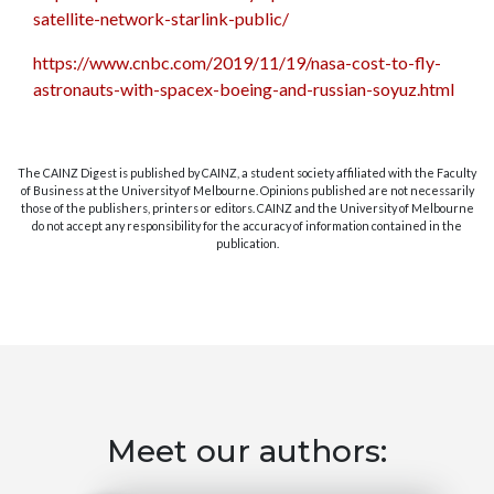
satellite-network-starlink-public/
https://www.cnbc.com/2019/11/19/nasa-cost-to-fly-
astronauts-with-spacex-boeing-and-russian-soyuz.html
The CAINZ Digest is published by CAINZ, a student society affiliated with the Faculty
of Business at the University of Melbourne. Opinions published are not necessarily
those of the publishers, printers or editors. CAINZ and the University of Melbourne
do not accept any responsibility for the accuracy of information contained in the
publication.
Meet our authors: