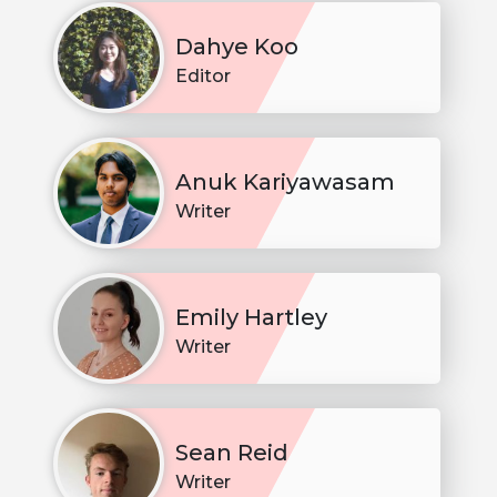
Dahye Koo
Editor
Anuk Kariyawasam
Writer
Emily Hartley
Writer
Sean Reid
Writer