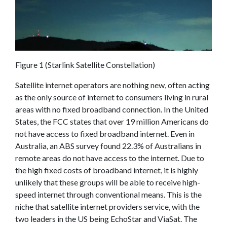
Figure 1 (Starlink Satellite Constellation)
Satellite internet operators are nothing new, often acting
as the only source of internet to consumers living in rural
areas with no fixed broadband connection. In the United
States, the FCC states that over 19 million Americans do
not have access to fixed broadband internet. Even in
Australia, an ABS survey found 22.3% of Australians in
remote areas do not have access to the internet. Due to
the high fixed costs of broadband internet, it is highly
unlikely that these groups will be able to receive high-
speed internet through conventional means. This is the
niche that satellite internet providers service, with the
two leaders in the US being EchoStar and ViaSat. The