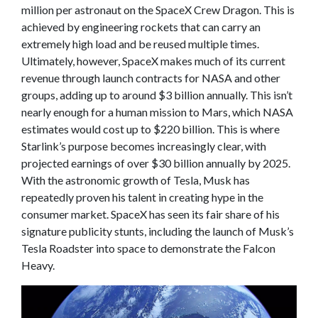
million per astronaut on the SpaceX Crew Dragon. This is
achieved by engineering rockets that can carry an
extremely high load and be reused multiple times.
Ultimately, however, SpaceX makes much of its current
revenue through launch contracts for NASA and other
groups, adding up to around $3 billion annually. This isn’t
nearly enough for a human mission to Mars, which NASA
estimates would cost up to $220 billion. This is where
Starlink’s purpose becomes increasingly clear, with
projected earnings of over $30 billion annually by 2025.
With the astronomic growth of Tesla, Musk has
repeatedly proven his talent in creating hype in the
consumer market. SpaceX has seen its fair share of his
signature publicity stunts, including the launch of Musk’s
Tesla Roadster into space to demonstrate the Falcon
Heavy.