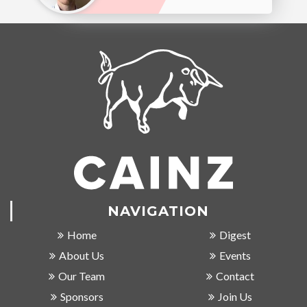
NAVIGATION
Home
Digest
About Us
Events
Our Team
Contact
Sponsors
Join Us