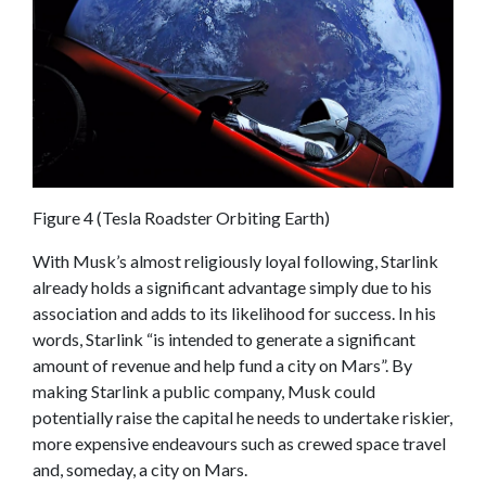
Figure 4 (Tesla Roadster Orbiting Earth)
With Musk’s almost religiously loyal following, Starlink
already holds a significant advantage simply due to his
association and adds to its likelihood for success. In his
words, Starlink “is intended to generate a significant
amount of revenue and help fund a city on Mars”. By
making Starlink a public company, Musk could
potentially raise the capital he needs to undertake riskier,
more expensive endeavours such as crewed space travel
and, someday, a city on Mars.