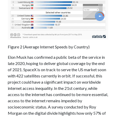
Figure 2 (Average Internet Speeds by Country)
Elon Musk has confirmed a public beta of the service in
late 2020, hoping to deliver global coverage by the end
of 2021. SpaceX is on track to serve the US market soon
with 422 satellites currently in orbit. If successful, this
project could have a significant impact on worldwide
internet access inequality. In the 21st century, while
access to the internet has continued to be more essential,
access to the internet remains impeded by
socioeconomic status. A survey conducted by Roy
Morgan on the digital divide highlights how only 57% of