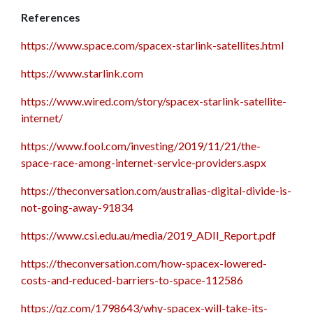
References
https://www.space.com/spacex-starlink-satellites.html
https://www.starlink.com
https://www.wired.com/story/spacex-starlink-satellite-
internet/
https://www.fool.com/investing/2019/11/21/the-
space-race-among-internet-service-providers.aspx
https://theconversation.com/australias-digital-divide-is-
not-going-away-91834
https://www.csi.edu.au/media/2019_ADII_Report.pdf
https://theconversation.com/how-spacex-lowered-
costs-and-reduced-barriers-to-space-112586
https://qz.com/1798643/why-spacex-will-take-its-