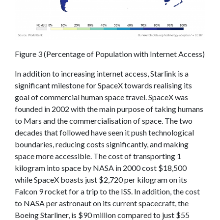
Figure 3 (Percentage of Population with Internet Access)
In addition to increasing internet access, Starlink is a
significant milestone for SpaceX towards realising its
goal of commercial human space travel. SpaceX was
founded in 2002 with the main purpose of taking humans
to Mars and the commercialisation of space. The two
decades that followed have seen it push technological
boundaries, reducing costs significantly, and making
space more accessible. The cost of transporting 1
kilogram into space by NASA in 2000 cost $18,500
while SpaceX boasts just $2,720 per kilogram on its
Falcon 9 rocket for a trip to the ISS. In addition, the cost
to NASA per astronaut on its current spacecraft, the
Boeing Starliner, is $90 million compared to just $55