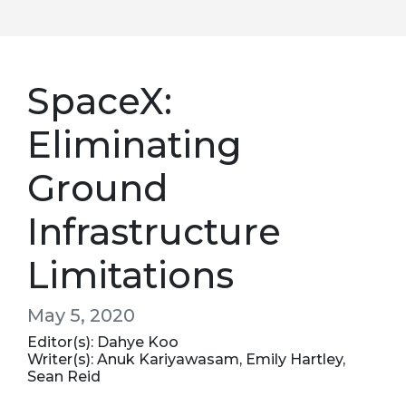
SpaceX:
Eliminating
Ground
Infrastructure
Limitations
May 5, 2020
Editor(s): Dahye Koo
Writer(s): Anuk Kariyawasam, Emily Hartley,
Sean Reid