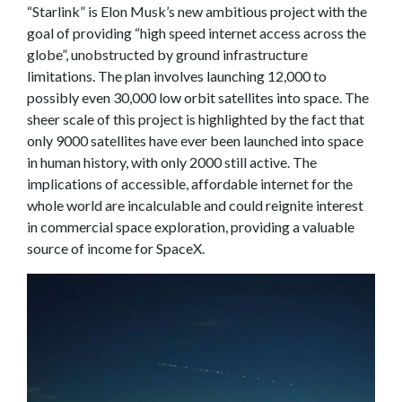
“Starlink” is Elon Musk’s new ambitious project with the
goal of providing “high speed internet access across the
globe”, unobstructed by ground infrastructure
limitations. The plan involves launching 12,000 to
possibly even 30,000 low orbit satellites into space. The
sheer scale of this project is highlighted by the fact that
only 9000 satellites have ever been launched into space
in human history, with only 2000 still active. The
implications of accessible, affordable internet for the
whole world are incalculable and could reignite interest
in commercial space exploration, providing a valuable
source of income for SpaceX.