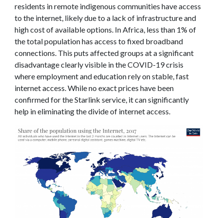
residents in remote indigenous communities have access
to the internet, likely due to a lack of infrastructure and
high cost of available options. In Africa, less than 1% of
the total population has access to fixed broadband
connections. This puts affected groups at a significant
disadvantage clearly visible in the COVID-19 crisis
where employment and education rely on stable, fast
internet access. While no exact prices have been
confirmed for the Starlink service, it can significantly
help in eliminating the divide of internet access.