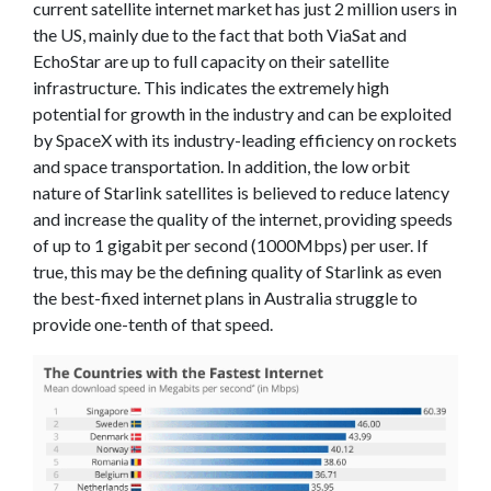
current satellite internet market has just 2 million users in
the US, mainly due to the fact that both ViaSat and
EchoStar are up to full capacity on their satellite
infrastructure. This indicates the extremely high
potential for growth in the industry and can be exploited
by SpaceX with its industry-leading efficiency on rockets
and space transportation. In addition, the low orbit
nature of Starlink satellites is believed to reduce latency
and increase the quality of the internet, providing speeds
of up to 1 gigabit per second (1000Mbps) per user. If
true, this may be the defining quality of Starlink as even
the best-fixed internet plans in Australia struggle to
provide one-tenth of that speed.