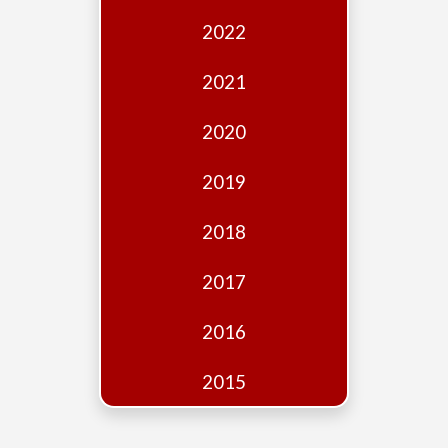
Edition
2022
Financial
Fridays
2021
Debates
2020
Sponsors
2019
Contact
Join
2018
2017
2016
2015