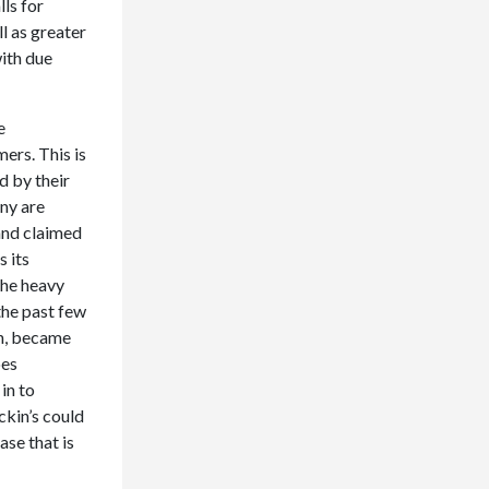
ls for
l as greater
with due
e
ers. This is
d by their
any are
and claimed
s its
the heavy
the past few
on, became
oes
in to
ckin’s could
ase that is