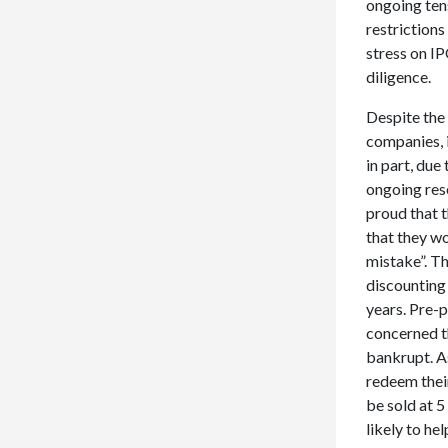
ongoing tens
restrictions
stress on IP
diligence.
Despite the
companies, i
in part, due
ongoing rese
proud that 
that they wo
mistake”. Th
discounting
years. Pre-
concerned t
bankrupt. As
redeem their
be sold at 5
likely to he