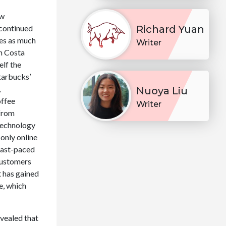
ew
 continued
Richard Yuan
mes as much
Writer
en Costa
elf the
tarbucks’
,
Nuoya Liu
offee
Writer
 from
 technology
-only online
 fast-paced
 customers
t has gained
e, which
evealed that