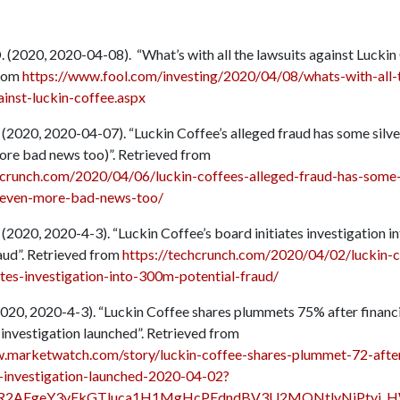
. (2020, 2020-04-08). “What’s with all the lawsuits against Luckin 
from
https://www.fool.com/investing/2020/04/08/whats-with-all-
ainst-luckin-coffee.aspx
 (2020, 2020-04-07). “Luckin Coffee’s alleged fraud has some silver
ore bad news too)”. Retrieved from
hcrunch.com/2020/04/06/luckin-coffees-alleged-fraud-has-some-
d-even-more-bad-news-too/
 (2020, 2020-4-3). “Luckin Coffee’s board initiates investigation
raud”. Retrieved from
https://techcrunch.com/2020/04/02/luckin-c
ates-investigation-into-300m-potential-fraud/
(2020, 2020-4-3). “Luckin Coffee shares plummets 75% after financ
investigation launched”. Retrieved from
.marketwatch.com/story/luckin-coffee-shares-plummet-72-after
-investigation-launched-2020-04-02?
wAR2AEgeY3vEkGTluca1H1MgHcPEdndBV3U2MQNtlyNiPtyi_