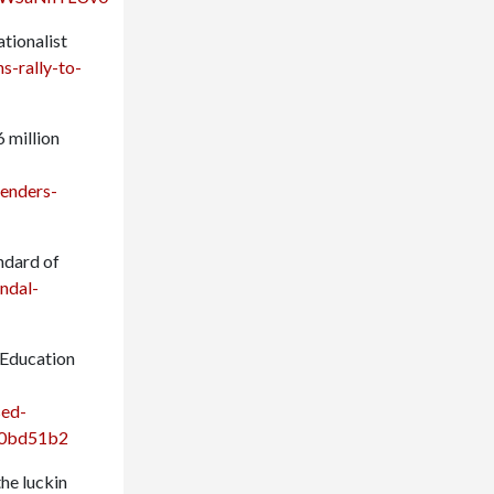
ationalist
s-rally-to-
6 million
enders-
ndard of
ndal-
 Education
sed-
950bd51b2
the luckin