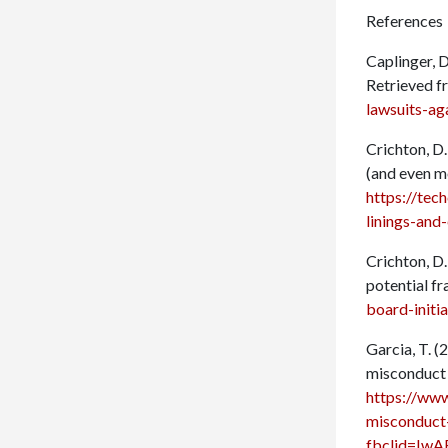
References
Caplinger, D
Retrieved 
lawsuits-ag
Crichton, D.
(and even m
https://tec
linings-an
Crichton, D.
potential f
board-initi
Garcia, T. 
misconduct 
https://www
misconduct
fbclid=I