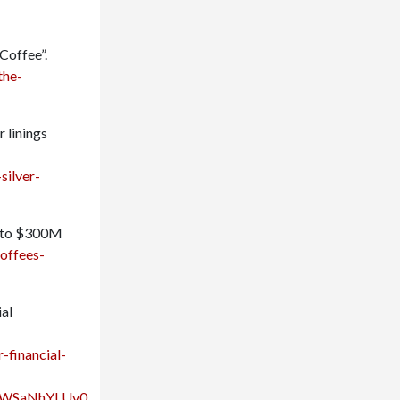
Coffee”.
the-
 linings
silver-
 into $300M
offees-
ial
-financial-
HWSaNhYLUv0