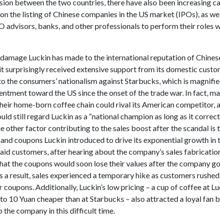
ion between the two countries, there have also been increasing cal
 on the listing of Chinese companies in the US market (IPOs), as wel
O advisors, banks, and other professionals to perform their roles 
 damage Luckin has made to the international reputation of Chines
t surprisingly received extensive support from its domestic custom
 to the consumers’ nationalism against Starbucks, which is magnifie
ntment toward the US since the onset of the trade war. In fact, m
their home-born coffee chain could rival its American competitor, 
uld still regard Luckin as a “national champion as long as it correct
e other factor contributing to the sales boost after the scandal is 
 and coupons Luckin introduced to drive its exponential growth in 
paid customers, after hearing about the company’s sales fabricati
hat the coupons would soon lose their values after the company g
 a result, sales experienced a temporary hike as customers rushed 
 coupons. Additionally, Luckin’s low pricing – a cup of coffee at Lu
 to 10 Yuan cheaper than at Starbucks – also attracted a loyal fan b
lp the company in this difficult time.