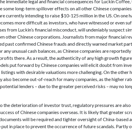
he immediate legal and financial consequences for Luckin Coffee, t
ve some long-term spillover effects on all other Chinese companies,
are currently intending to raise $10-125 million in the US. On one h
ecomes more difficult as investors, who have witnessed or even su
sses from Luckin’s financial misconduct, will undeniably suspect sim
om other Chinese corporations. Journalists from major financial r
ed past confirmed Chinese frauds and directly warned market part
or any unusual cash balances, as Chinese companies are reportedly
 profits there. As a result, the authenticity of any high growth figur
dels put forward by Chinese companies will elicit doubt from inve
istings with desirable valuations more challenging. On the other 
y also become out-of-reach for many companies, as the higher rate
potential lenders – due to the greater perceived risks – may no lo
to the deterioration of investor trust, regulatory pressures are also
 success of Chinese companies overseas. It is likely that greater scr
documents will be required and tighter oversight of China-based a
e put in place to prevent the occurrence of future scandals. Partly 