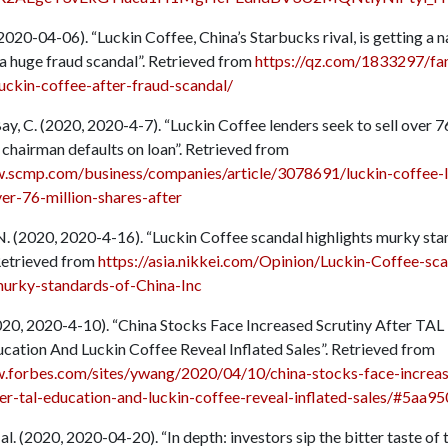
, 2020-04-06). “Luckin Coffee, China’s Starbucks rival, is getting a n
a huge fraud scandal”. Retrieved from
https://qz.com/1833297/fan
luckin-coffee-after-fraud-scandal/
y, C. (2020, 2020-4-7). “Luckin Coffee lenders seek to sell over 7
 chairman defaults on loan”. Retrieved from
w.scmp.com/business/companies/article/3078691/luckin-coffee-l
ver-76-million-shares-after
N. (2020, 2020-4-16). “Luckin Coffee scandal highlights murky sta
 Retrieved from
https://asia.nikkei.com/Opinion/Luckin-Coffee-sca
murky-standards-of-China-Inc
020, 2020-4-10). “China Stocks Face Increased Scrutiny After TAL
cation And Luckin Coffee Reveal Inflated Sales”. Retrieved from
w.forbes.com/sites/ywang/2020/04/10/china-stocks-face-increa
ter-tal-education-and-luckin-coffee-reveal-inflated-sales/#5aa
t al. (2020, 2020-04-20). “In depth: investors sip the bitter taste of 