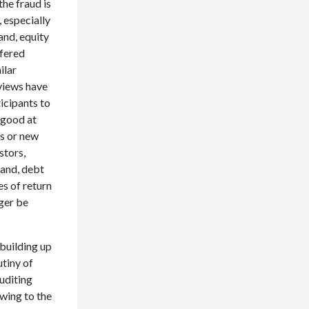
he fraud is
 especially
and, equity
ffered
ilar
eviews have
icipants to
 good at
es or new
stors,
hand, debt
s of return
nger be
 building up
utiny of
uditing
owing to the