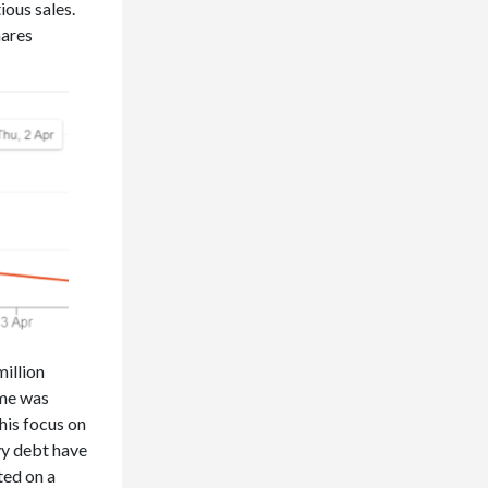
ious sales.
hares
million
ame was
his focus on
vy debt have
ted on a