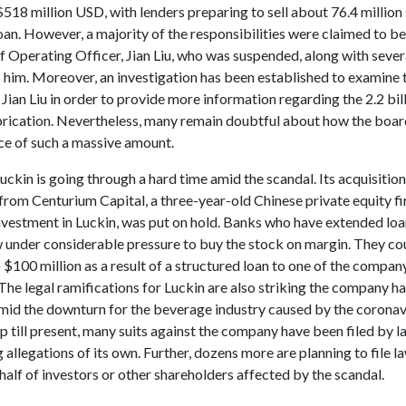
518 million USD, with lenders preparing to sell about 76.4 million
oan. However, a majority of the responsibilities were claimed to be
f Operating Officer, Jian Liu, who was suspended, along with sever
o him. Moreover, an investigation has been established to examine 
f Jian Liu in order to provide more information regarding the 2.2 bil
abrication. Nevertheless, many remain doubtful about how the board
ice of such a massive amount.
Luckin is going through a hard time amid the scandal. Its acquisition
 from Centurium Capital, a three-year-old Chinese private equity fi
investment in Luckin, was put on hold. Banks who have extended loa
w under considerable pressure to buy the stock on margin. They cou
o $100 million as a result of a structured loan to one of the compan
The legal ramifications for Luckin are also striking the company ha
amid the downturn for the beverage industry caused by the coronav
 till present, many suits against the company have been filed by l
allegations of its own. Further, dozens more are planning to file la
half of investors or other shareholders affected by the scandal.