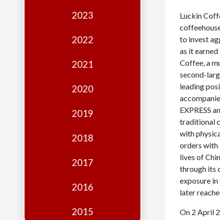
Edition
2023
Luckin Coff
Financial
coffeehouse 
Fridays
2022
to invest a
as it earned
Debates
Coffee, a mu
2021
Sponsors
second-larg
leading posi
2020
Contact
accompanied
EXPRESS and
Join
2019
traditional 
with physica
2018
orders with 
lives of Ch
2017
through its 
exposure in
2016
later reache
2015
On 2 April 2