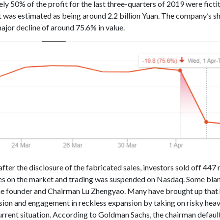
y 50% of the profit for the last three-quarters of 2019 were fictit
 was estimated as being around 2.2 billion Yuan. The company’s s
ajor decline of around 75.6% in value.
fter the disclosure of the fabricated sales, investors sold off 447 
es on the market and trading was suspended on Nasdaq. Some bl
he founder and Chairman Lu Zhengyao. Many have brought up that 
sion and engagement in reckless expansion by taking on risky hea
current situation. According to Goldman Sachs, the chairman defaul