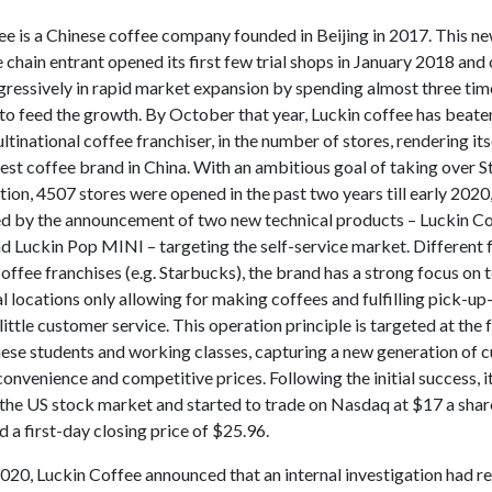
ee is a Chinese coffee company founded in Beijing in 2017. This n
chain entrant opened its first few trial shops in January 2018 and
ggressively in rapid market expansion by spending almost three ti
 to feed the growth. By October that year, Luckin coffee has beat
ltinational coffee franchiser, in the number of stores, rendering its
est coffee brand in China. With an ambitious goal of taking over S
tion, 4507 stores were opened in the past two years till early 2020
 by the announcement of two new technical products – Luckin C
 Luckin Pop MINI – targeting the self-service market. Different
coffee franchises (e.g. Starbucks), the brand has a strong focus on
l locations only allowing for making coffees and fulfilling pick-up
little customer service. This operation principle is targeted at the
inese students and working classes, capturing a new generation of
convenience and competitive prices. Following the initial success, i
 the US stock market and started to trade on Nasdaq at $17 a shar
d a first-day closing price of $25.96.
020, Luckin Coffee announced that an internal investigation had r