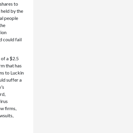
 shares to
 held by the
al people
the
lion
 could fail
 of a $2.5
rm that has
ns to Luckin
ld suffer a
y’s
rd,
irus
aw firms,
wsuits,