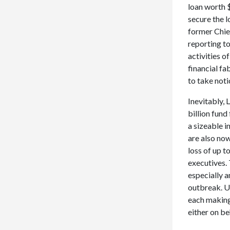
loan worth $
secure the l
former Chie
reporting t
activities o
financial f
to take not
Inevitably, 
billion fund
a sizeable 
are also no
loss of up t
executives. 
especially 
outbreak. Up
each making 
either on be