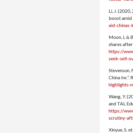
Li, J. (2020
boost amid 
aid-chinas-
Moon, L & Ba
shares after
https://ww
seek-sell-o
Stevenson, 
China Inc”.
highlights-
Wang, Y. (2
and TAL Edu
https://ww
scrutiny-af
Xinyue, S. e