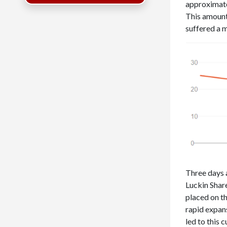
approximatel
This amount
suffered a m
Three days a
Luckin Shar
placed on t
rapid expan
led to this 