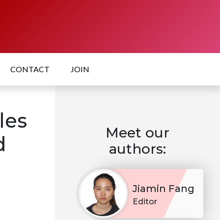
CONTACT
JOIN
les
Meet our
d
authors:
Jiamin Fang
Editor