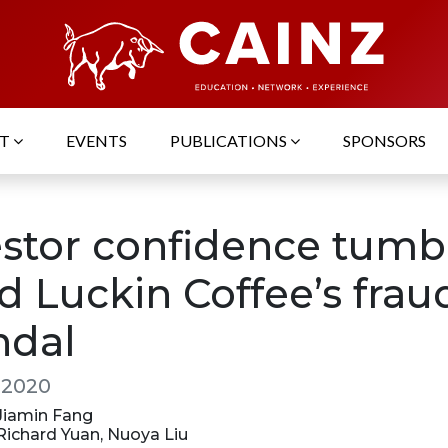
UT
EVENTS
PUBLICATIONS
SPONSORS
estor confidence tumb
d Luckin Coffee’s frau
ndal
, 2020
 Jiamin Fang
 Richard Yuan, Nuoya Liu