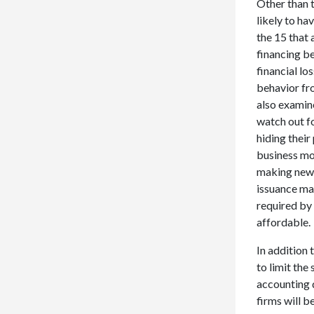
Other than t
likely to ha
the 15 that 
financing b
financial lo
behavior fr
also examin
watch out f
hiding their
business mo
making new l
issuance ma
required by 
affordable.
In addition 
to limit the
accounting 
firms will b