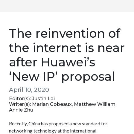
The reinvention of
the internet is near
after Huawei’s
‘New IP’ proposal
April 10, 2020
Editor(s): Justin Lai
Writer(s): Marian Gobeaux, Matthew William,
Annie Zhu
Recently, China has proposed a new standard for
networking technology at the International