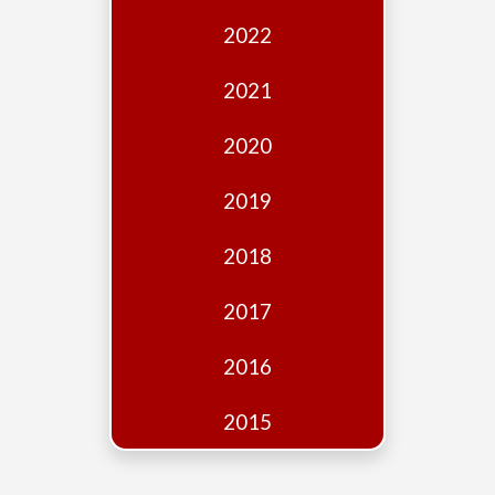
Edition
2022
Financial
Fridays
2021
Debates
2020
Sponsors
2019
Contact
Join
2018
2017
2016
2015