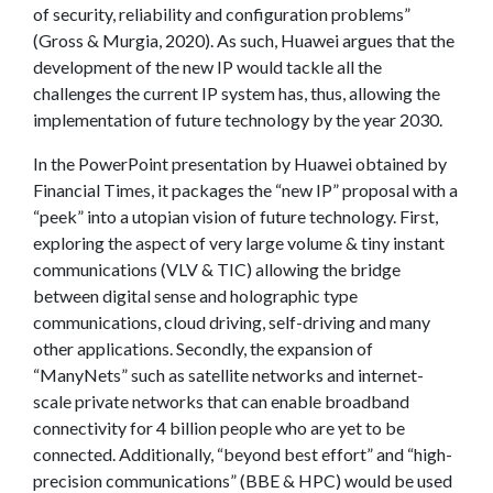
of security, reliability and configuration problems”
(Gross & Murgia, 2020). As such, Huawei argues that the
development of the new IP would tackle all the
challenges the current IP system has, thus, allowing the
implementation of future technology by the year 2030.
In the PowerPoint presentation by Huawei obtained by
Financial Times, it packages the “new IP” proposal with a
“peek” into a utopian vision of future technology. First,
exploring the aspect of very large volume & tiny instant
communications (VLV & TIC) allowing the bridge
between digital sense and holographic type
communications, cloud driving, self-driving and many
other applications. Secondly, the expansion of
“ManyNets” such as satellite networks and internet-
scale private networks that can enable broadband
connectivity for 4 billion people who are yet to be
connected. Additionally, “beyond best effort” and “high-
precision communications” (BBE & HPC) would be used