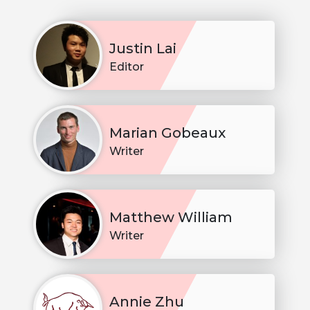
Justin Lai
Editor
Marian Gobeaux
Writer
Matthew William
Writer
Annie Zhu