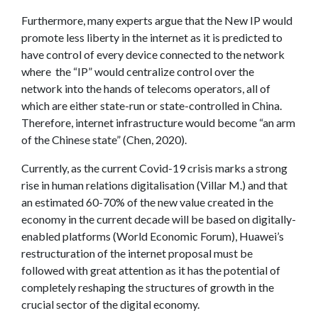
Furthermore, many experts argue that the New IP would
promote less liberty in the internet as it is predicted to
have control of every device connected to the network
where the “IP” would centralize control over the
network into the hands of telecoms operators, all of
which are either state-run or state-controlled in China.
Therefore, internet infrastructure would become “an arm
of the Chinese state” (Chen, 2020).
Currently, as the current Covid-19 crisis marks a strong
rise in human relations digitalisation (Villar M.) and that
an estimated 60-70% of the new value created in the
economy in the current decade will be based on digitally-
enabled platforms (World Economic Forum), Huawei’s
restructuration of the internet proposal must be
followed with great attention as it has the potential of
completely reshaping the structures of growth in the
crucial sector of the digital economy.