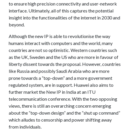
to ensure high precision connectivity and user-network
interface. Ultimately, all of this captures the potential
insight into the functionalities of the internet in 2030 and
beyond.
Although the new IP is able to revolutionise the way
humans interact with computers and the world, many
countries are not so optimistic. Western countries such
as the UK, Sweden and the US who are more in favour of
liberty dissent towards the proposal. However, countries
like Russia and possibly Saudi Arabia who are more
prone towards a “top-down” and a more government
regulated system, are in support. Huawei also aims to
further market the New IP in India at an ITU
telecommunication conference. With the two opposing
views, there is still an overarching concern emerging
about the “top-down design” and the “shut up command”
which alludes to censorship and power shifting away
from individuals.