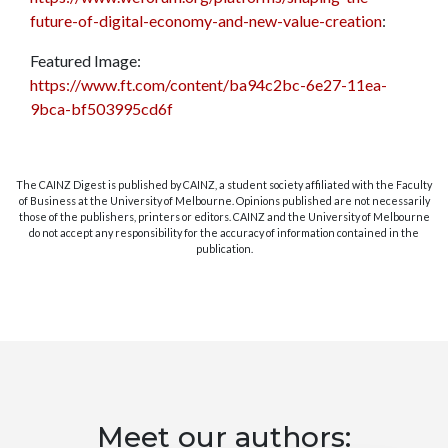
future-of-digital-economy-and-new-value-creation
:
Featured Image:
https://www.ft.com/content/ba94c2bc-6e27-11ea-
9bca-bf503995cd6f
The CAINZ Digest is published by CAINZ, a student society affiliated with the Faculty
of Business at the University of Melbourne. Opinions published are not necessarily
those of the publishers, printers or editors. CAINZ and the University of Melbourne
do not accept any responsibility for the accuracy of information contained in the
publication.
Meet our authors: