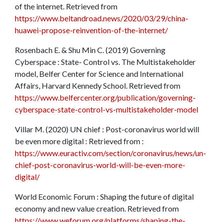
of the internet. Retrieved from
https://www.beltandroad.news/2020/03/29/china-
huawei-propose-reinvention-of-the-internet/
Rosenbach E. & Shu Min C. (2019) Governing
Cyberspace : State- Control vs. The Multistakeholder
model, Belfer Center for Science and International
Affairs, Harvard Kennedy School. Retrieved from
https://www.belfercenter.org/publication/governing-
cyberspace-state-control-vs-multistakeholder-model
Villar M. (2020) UN chief : Post-coronavirus world will
be even more digital : Retrieved from :
https://www.euractiv.com/section/coronavirus/news/un-
chief-post-coronavirus-world-will-be-even-more-
digital/
World Economic Forum : Shaping the future of digital
economy and new value creation. Retrieved from
https://www.weforum.org/platforms/shaping-the-