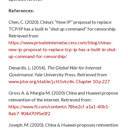
References:
Chen, C. (2020). China’s “New IP” proposal to replace
TCP/IP has a built in “shut up command” for censorship.
Retrieved from
https://www.privateinternetaccess.com/blog/chinas-
new-ip-proposal-to-replace-tcp-ip-has-a-built-in-shut-
up-command-for-censorship/
Denardis, L. (2014).
The Global War for Internet
Governance
. Yale University Press. Retrieved from
www.jstor.org/stable/j.ctt5vkz4n. Chapter 10 p.227
Gross A. & Murgia M. (2020) China and Huawei propose
reinvention of the internet. Retrieved from :
https://www.ft.com/content/c78be2cf-a1a1-40b1-
8ab7-904d7095e0f2
Joseph, M. (2020). China & Huawei proposes reinvention