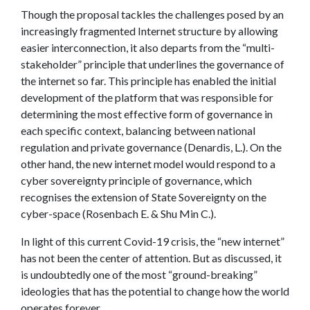
Though the proposal tackles the challenges posed by an
increasingly fragmented Internet structure by allowing
easier interconnection, it also departs from the “multi-
stakeholder” principle that underlines the governance of
the internet so far. This principle has enabled the initial
development of the platform that was responsible for
determining the most effective form of governance in
each specific context, balancing between national
regulation and private governance (Denardis, L.). On the
other hand, the new internet model would respond to a
cyber sovereignty principle of governance, which
recognises the extension of State Sovereignty on the
cyber-space (Rosenbach E. & Shu Min C.).
In light of this current Covid-19 crisis, the “new internet”
has not been the center of attention. But as discussed, it
is undoubtedly one of the most “ground-breaking”
ideologies that has the potential to change how the world
operates forever.