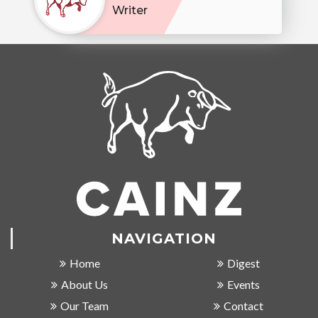
Writer
NAVIGATION
Home
Digest
About Us
Events
Our Team
Contact