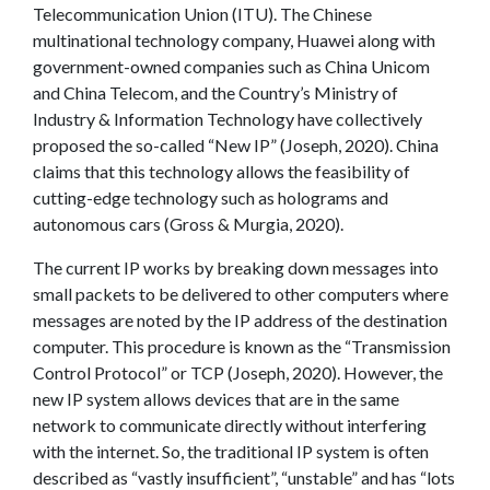
Telecommunication Union (ITU). The Chinese
multinational technology company, Huawei along with
government-owned companies such as China Unicom
and China Telecom, and the Country’s Ministry of
Industry & Information Technology have collectively
proposed the so-called “New IP” (Joseph, 2020). China
claims that this technology allows the feasibility of
cutting-edge technology such as holograms and
autonomous cars (Gross & Murgia, 2020).
The current IP works by breaking down messages into
small packets to be delivered to other computers where
messages are noted by the IP address of the destination
computer. This procedure is known as the “Transmission
Control Protocol” or TCP (Joseph, 2020). However, the
new IP system allows devices that are in the same
network to communicate directly without interfering
with the internet. So, the traditional IP system is often
described as “vastly insufficient”, “unstable” and has “lots