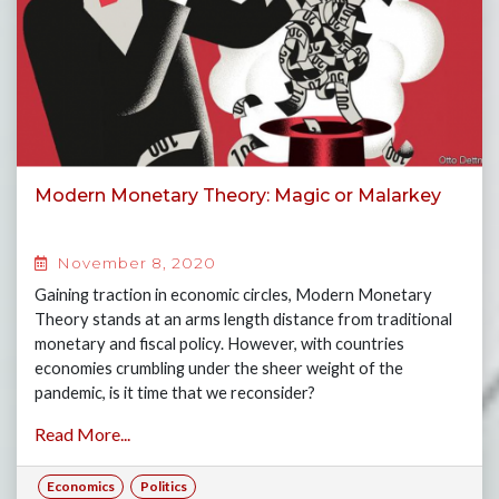
Modern Monetary Theory: Magic or Malarkey
November 8, 2020
Gaining traction in economic circles, Modern Monetary
Theory stands at an arms length distance from traditional
monetary and fiscal policy. However, with countries
economies crumbling under the sheer weight of the
pandemic, is it time that we reconsider?
Read More...
Economics
Politics