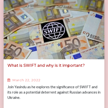
What is SWIFT and why is it important?
March 22, 2022
Join Yasindu as he explores the significance of SWIFT and
its role as a potential deterrent against Russian advances in
Ukraine.