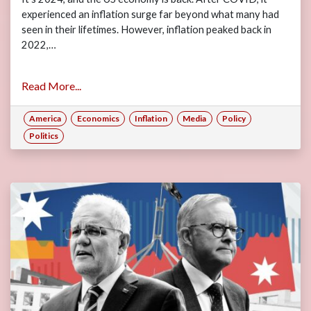
experienced an inflation surge far beyond what many had
seen in their lifetimes. However, inflation peaked back in
2022,…
Read More...
America
Economics
Inflation
Media
Policy
Politics