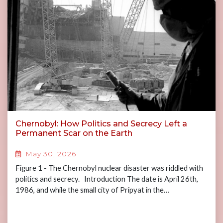
Chernobyl: How Politics and Secrecy Left a
Permanent Scar on the Earth
May 30, 2026
Figure 1 - The Chernobyl nuclear disaster was riddled with
politics and secrecy. Introduction The date is April 26th,
1986, and while the small city of Pripyat in the…