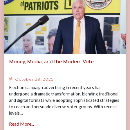
Money, Media, and the Modern Vote
October 28, 2025
Election campaign advertising in recent years has
undergone a dramatic transformation, blending traditional
and digital formats while adopting sophisticated strategies
to reach and persuade diverse voter groups. With record
levels…
Read More...