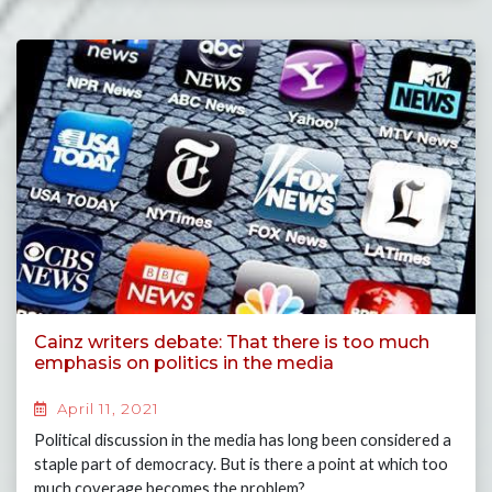
Cainz writers debate: That there is too much
emphasis on politics in the media
April 11, 2021
Political discussion in the media has long been considered a
staple part of democracy. But is there a point at which too
much coverage becomes the problem?