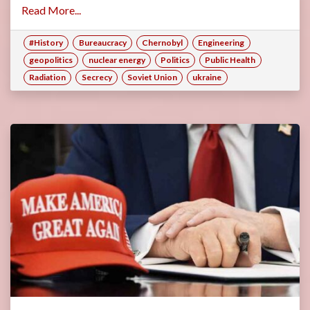
Read More...
#History
Bureaucracy
Chernobyl
Engineering
geopolitics
nuclear energy
Politics
Public Health
Radiation
Secrecy
Soviet Union
ukraine