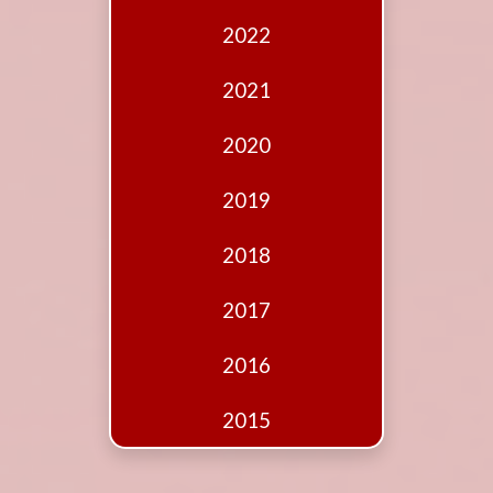
Edition
2022
Financial
Fridays
2021
Debates
2020
Sponsors
2019
Contact
Join
2018
2017
2016
2015