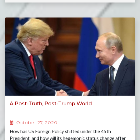
A Post-Truth, Post-Trump World
October 27, 2020
How has US Foreign Policy shifted under the 45th
President, and how will its hegemonic status change after