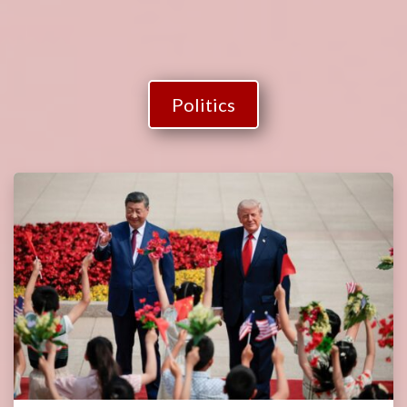
Politics