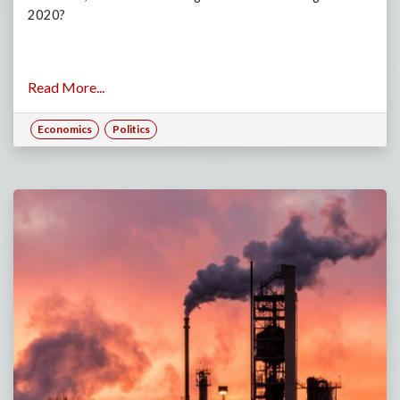
2020?
Read More...
Economics
Politics