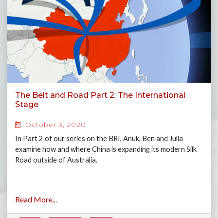
The Belt and Road Part 2: The International
Stage
October 3, 2020
In Part 2 of our series on the BRI, Anuk, Ben and Julia
examine how and where China is expanding its modern Silk
Road outside of Australia.
Read More...