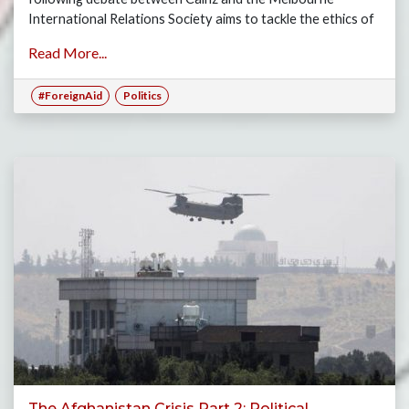
International Relations Society aims to tackle the ethics of
this topic.
Read More...
#ForeignAid
Politics
The Afghanistan Crisis Part 2: Political