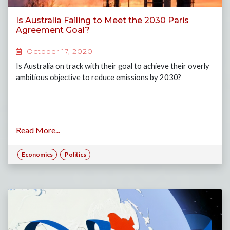
Is Australia Failing to Meet the 2030 Paris
Agreement Goal?
October 17, 2020
Is Australia on track with their goal to achieve their overly
ambitious objective to reduce emissions by 2030?
Read More...
Economics
Politics