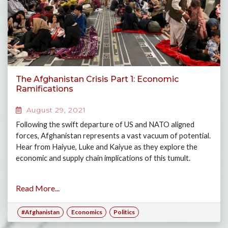
The Afghanistan Crisis Part 1: Economic
Ramifications
August 29, 2021
Following the swift departure of US and NATO aligned
forces, Afghanistan represents a vast vacuum of potential.
Hear from Haiyue, Luke and Kaiyue as they explore the
economic and supply chain implications of this tumult.
Read More...
#Afghanistan
Economics
Politics