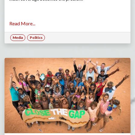
Read More...
Media
Politics