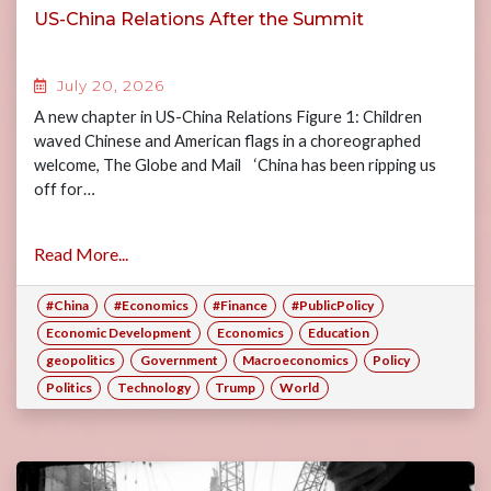
US-China Relations After the Summit
July 20, 2026
A new chapter in US-China Relations Figure 1: Children
waved Chinese and American flags in a choreographed
welcome, The Globe and Mail ‘China has been ripping us
off for…
Read More...
#China
#Economics
#Finance
#PublicPolicy
Economic Development
Economics
Education
geopolitics
Government
Macroeconomics
Policy
Politics
Technology
Trump
World