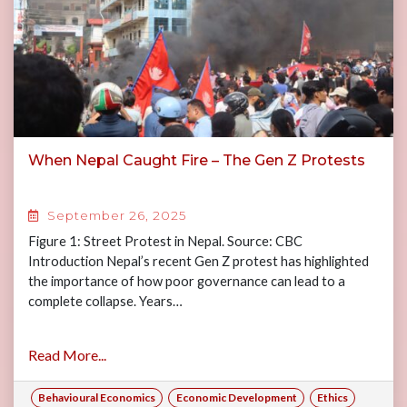
When Nepal Caught Fire – The Gen Z Protests
September 26, 2025
Figure 1: Street Protest in Nepal. Source: CBC
Introduction Nepal’s recent Gen Z protest has highlighted
the importance of how poor governance can lead to a
complete collapse. Years…
Read More...
Behavioural Economics
Economic Development
Ethics