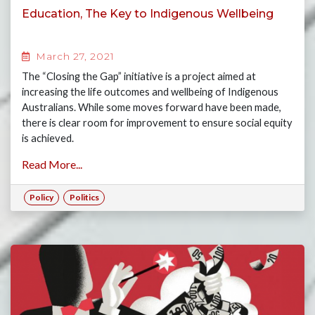
Education, The Key to Indigenous Wellbeing
March 27, 2021
The “Closing the Gap” initiative is a project aimed at
increasing the life outcomes and wellbeing of Indigenous
Australians. While some moves forward have been made,
there is clear room for improvement to ensure social equity
is achieved.
Read More...
Policy
Politics