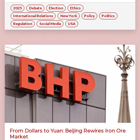
2025
Debate
Election
Ethics
International Relations
New York
Policy
Politics
Regulation
Social Media
USA
From Dollars to Yuan: Beijing Rewires Iron Ore
Market