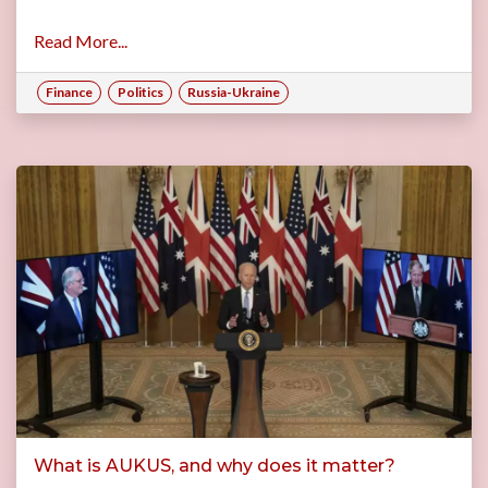
Read More...
Finance
Politics
Russia-Ukraine
What is AUKUS, and why does it matter?