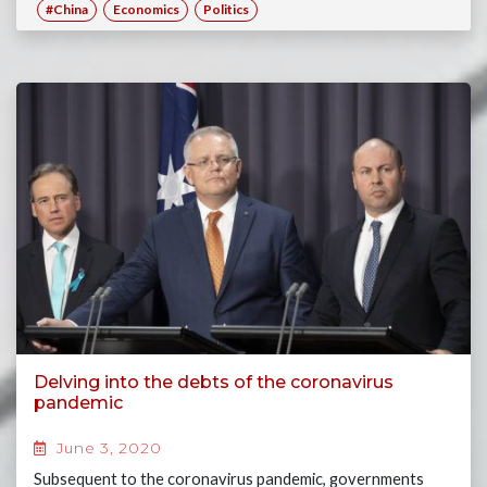
#China
Economics
Politics
Delving into the debts of the coronavirus
pandemic
June 3, 2020
Subsequent to the coronavirus pandemic, governments