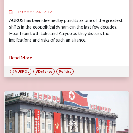
October 24, 2021
AUKUS has been deemed by pundits as one of the greatest
shifts in the geopolitical dynamic in the last few decades.
Hear from both Luke and Kaiyue as they discuss the
implications and risks of such an alliance.
Read More...
#AUSPOL
#Defence
Politics