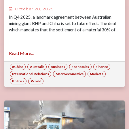
October 20, 2025
In Q4 2025, a landmark agreement between Australian
mining giant BHP and China is set to take effect. The deal,
which mandates that the settlement of a material 30% of…
Read More...
#China
Australia
Business
Economics
Finance
International Relations
Macroeconomics
Markets
Politics
World