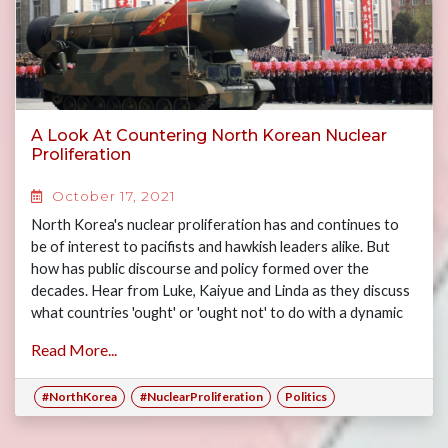
A Look At Countering North Korean Nuclear
Proliferation
October 17, 2021
North Korea's nuclear proliferation has and continues to
be of interest to pacifists and hawkish leaders alike. But
how has public discourse and policy formed over the
decades. Hear from Luke, Kaiyue and Linda as they discuss
what countries 'ought' or 'ought not' to do with a dynamic
and unpredictable North Korea.
Read More...
#NorthKorea
#NuclearProliferation
Politics