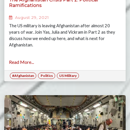
Ramifications
August 29, 2021
The US military is leaving Afghanistan after almost 20
years of war. Join Yas, Julia and Vickram in Part 2 as they
discuss how we ended up here, and what is next for
Afghanistan.
Read More...
#Afghanistan
Politics
US Military