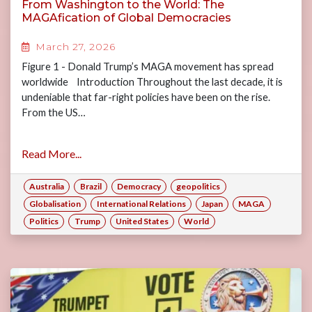
From Washington to the World: The
MAGAfication of Global Democracies
March 27, 2026
Figure 1 - Donald Trump’s MAGA movement has spread
worldwide Introduction Throughout the last decade, it is
undeniable that far-right policies have been on the rise.
From the US…
Read More...
Australia
Brazil
Democracy
geopolitics
Globalisation
International Relations
Japan
MAGA
Politics
Trump
United States
World