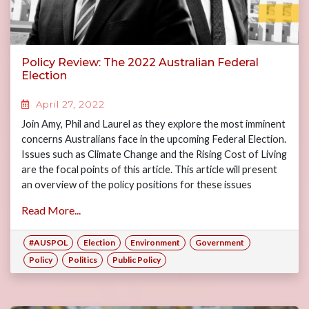
Policy Review: The 2022 Australian Federal
Election
April 27, 2022
Join Amy, Phil and Laurel as they explore the most imminent
concerns Australians face in the upcoming Federal Election.
Issues such as Climate Change and the Rising Cost of Living
are the focal points of this article. This article will present
an overview of the policy positions for these issues
between the major political parties with the aim of
Read More...
informing the readership ahead of the 2022 Federal
Election.
#AUSPOL
Election
Environment
Government
Policy
Politics
Public Policy