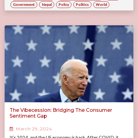
Government
Nepal
Policy
Politics
World
The Vibecession: Bridging The Consumer
Sentiment Gap
March 29, 2024
It’s 2024, and the US economy is back. After COVID, it