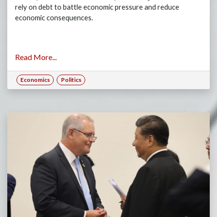
rely on debt to battle economic pressure and reduce
economic consequences.
Read More...
Economics
Politics