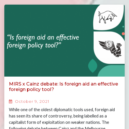
MIRS x Cainz debate: Is foreign aid an effective
foreign policy tool?
October 9, 2021
While one of the oldest diplomatic tools used, foreign aid
has seen its share of controversy, being labelled as a
capitalist form of exploitation on weaker nations. The
following debate between Cainz and the Melbourne