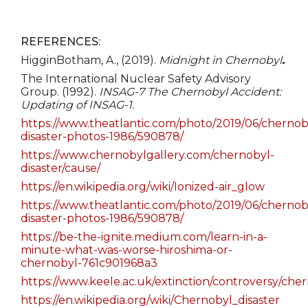
REFERENCES:
HigginBotham, A., (2019).
Midnight in Chernobyl
.
The International Nuclear Safety Advisory
Group. (1992).
INSAG-7 The Chernobyl Accident:
Updating of INSAG-1.
https://www.theatlantic.com/photo/2019/06/chernob
disaster-photos-1986/590878/
https://www.chernobylgallery.com/chernobyl-
disaster/cause/
https://en.wikipedia.org/wiki/Ionized-air_glow
https://www.theatlantic.com/photo/2019/06/chernob
disaster-photos-1986/590878/
https://be-the-ignite.medium.com/learn-in-a-
minute-what-was-worse-hiroshima-or-
chernobyl-761c901968a3
https://www.keele.ac.uk/extinction/controversy/che
https://en.wikipedia.org/wiki/Chernobyl_disaster