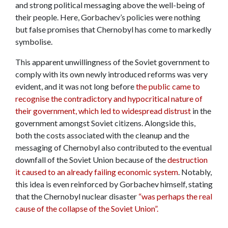
and strong political messaging above the well-being of
their people. Here, Gorbachev’s policies were nothing
but false promises that Chernobyl has come to markedly
symbolise.
This apparent unwillingness of the Soviet government to
comply with its own newly introduced reforms was very
evident, and it was not long before
the public came to
recognise the contradictory and hypocritical nature of
their government, which led to widespread distrust
in the
government amongst Soviet citizens. Alongside this,
both the costs associated with the cleanup and the
messaging of Chernobyl also contributed to the eventual
downfall of the Soviet Union because of the
destruction
it caused to an already failing economic system
. Notably,
this idea is even reinforced by Gorbachev himself, stating
that the Chernobyl nuclear disaster
“was perhaps the real
cause of the collapse of the Soviet Union”.