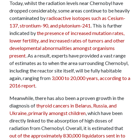
Today, whilst the radiation levels near Chernobyl have
dropped considerably, some areas continue to be heavily
contaminated by
radioactive isotopes such as Cesium-
137, strontium-90, and plutonium-241
. This is further
indicated by
the presence of increased mutation rates,
lower fertility, and increased rates of tumors and other
developmental abnormalities amongst organisms
present
. As a result, experts have provided a vast range
of estimates as to when the area surrounding Chernobyl,
including the reactor site itself, will be fully habitable
again, ranging from
3,000 to 20,000 years, according to a
2016 report
.
Meanwhile, there has also been a proven growth in the
diagnosis of
thyroid cancers in Belarus, Russia, and
Ukraine, primarily amongst children
, which have been
directly linked to the absorption of high doses of
radiation from Chernobyl. Overall, it is estimated that
out of the approximately 830,000 liquidators sent in to