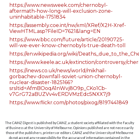
https://www.newsweek.com/chernobyl-
aftermath-how-long-will-exclusion-zone-
uninhabitable-1751834
https://assembly.coe.int/nw/xml/XRef/X2H-Xref-
ViewHTML.asp?FileID=7621&lang=EN
https://www.bbc.com/future/article/20190725-
will-we-ever-know-chernobyls-true-death-toll
https://en.wikipedia.org/wiki/Deaths_due_to_the_Ch
https://www.keele.ac.uk/extinction/controversy/che
https://inews.co.uk/news/world/mikhail-
gorbachev-downfall-soviet-union-chernobyl-
nuclear-disaster-1825166?
srsltid=AfmBOoqA1nWvj8O9p_CKo1Cb-
v7GrG72aBUZVv4vERDVMzEdc5NXX7j9
https://www.flickr.com/photos/pixog/8197441849
The CAINZ Digest is published by CAINZ, a student society affiliated with the Faculty
of Business at the University of Melbourne. Opinions published are not necessarily
those of the publishers, printers or editors. CAINZ and the University of Melbourne
do not accept any responsibility for the accuracy of information contained in the