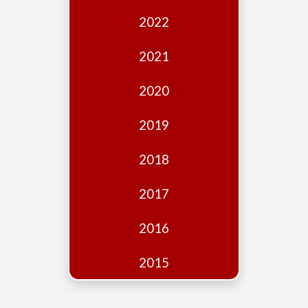
Edition
2022
Financial
Fridays
2021
Debates
2020
Sponsors
2019
Contact
Join
2018
2017
2016
2015