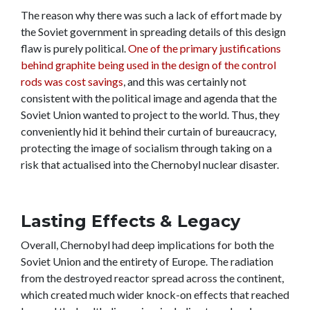
The reason why there was such a lack of effort made by
the Soviet government in spreading details of this design
flaw is purely political.
One of the primary justifications
behind graphite being used in the design of the control
rods was cost savings
, and this was certainly not
consistent with the political image and agenda that the
Soviet Union wanted to project to the world. Thus, they
conveniently hid it behind their curtain of bureaucracy,
protecting the image of socialism through taking on a
risk that actualised into the Chernobyl nuclear disaster.
Lasting Effects & Legacy
Overall, Chernobyl had deep implications for both the
Soviet Union and the entirety of Europe. The radiation
from the destroyed reactor spread across the continent,
which created much wider knock-on effects that reached