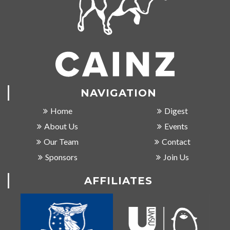
NAVIGATION
Home
Digest
About Us
Events
Our Team
Contact
Sponsors
Join Us
AFFILIATES