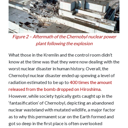
Figure 2 – Aftermath of the Chernobyl nuclear power
plant following the explosion
What those in the Kremlin and the control room didn’t
know at the time was that they were now dealing with the
worst nuclear disaster in human history. Overall, the
Chernobyl nuclear disaster ended up spewing a level of
radiation estimated to be up to
400 times the amount
released from the bomb dropped on Hiroshima
.
However, while society typically gets caught up in the
‘fantasification’ of Chernobyl, depicting an abandoned
nuclear wasteland with mutated wildlife, a major factor
as to why this permanent scar on the Earth formed and
got so deep in the first place is often overlooked