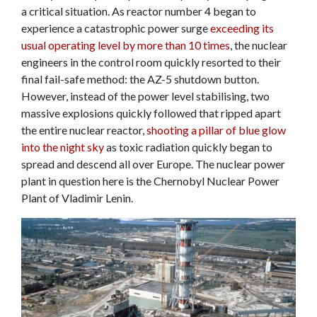
a critical situation. As reactor number 4 began to
experience a catastrophic power surge
exceeding its
usual operating level by more than 10 times
, the nuclear
engineers in the control room quickly resorted to their
final fail-safe method: the AZ-5 shutdown button.
However, instead of the power level stabilising, two
massive explosions quickly followed that ripped apart
the entire nuclear reactor,
shooting a pillar of blue glow
into the night sky
as toxic radiation quickly began to
spread and descend all over Europe. The nuclear power
plant in question here is the Chernobyl Nuclear Power
Plant of Vladimir Lenin.