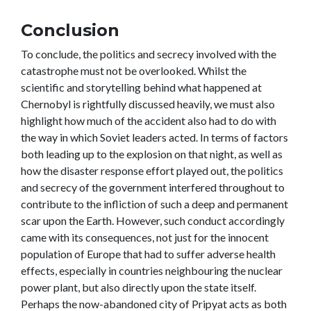
Conclusion
To conclude, the politics and secrecy involved with the
catastrophe must not be overlooked. Whilst the
scientific and storytelling behind what happened at
Chernobyl is rightfully discussed heavily, we must also
highlight how much of the accident also had to do with
the way in which Soviet leaders acted. In terms of factors
both leading up to the explosion on that night, as well as
how the disaster response effort played out, the politics
and secrecy of the government interfered throughout to
contribute to the infliction of such a deep and permanent
scar upon the Earth. However, such conduct accordingly
came with its consequences, not just for the innocent
population of Europe that had to suffer adverse health
effects, especially in countries neighbouring the nuclear
power plant, but also directly upon the state itself.
Perhaps the now-abandoned city of Pripyat acts as both