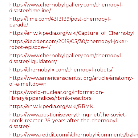
https://www.chernobylgallery.com/chernobyl-
disaster/timeline/
https://time.com/4313139/post-chernobyl-
parade/
https://en.wikipedia.org/wiki/Capture_of_Chernobyl
https://decider.com/2019/05/30/chernobyl-joker-
robot-episode-4/
https://www.chernobylgallery.com/chernobyl-
disaster/liquidators/
https://chernobylx.com/chernobyl-robots/
https://www.americanscientist.org/article/anatomy-
of-a-meltdown
https://world-nuclear.org/information-
library/appendices/rbmk-reactors
https://en.wikipedia.org/wiki/RBMK
https://www.positioniseverything.net/the-soviet-
rbmk-reactor-35-years-after-the-chernobyl-
disaster/
https://www.reddit.com/r/chernobyl/comments/bzkm