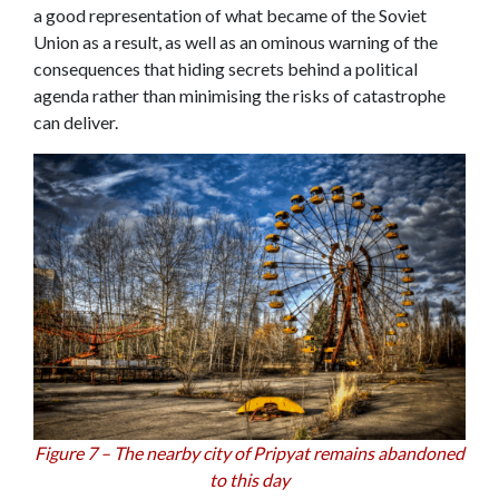
a good representation of what became of the Soviet
Union as a result, as well as an ominous warning of the
consequences that hiding secrets behind a political
agenda rather than minimising the risks of catastrophe
can deliver.
Figure 7 – The nearby city of Pripyat remains abandoned
to this day