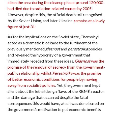
clean the area during the cleanup phase, around 120,000
had died due to radiation-related causes by 2005
.
However, despite this, the official death toll recognised
by the Soviet Union, and later Ukraine,
remains at a lowly
figure of just 31
.
As for the implications on the Soviet state, Chernobyl
acted as a dramatic blockade to the fulfilment of the
previously mentioned
glasnost
and
perestroika
policies
and revealed the hypocrisy of a government that
immediately receded from these ideas.
Glasnost
was the
promise of the removal of secrecy from the government-
public relationship, whilst
Perestroika
was the promise
of better economic conditions for people by moving
away from socialist policies
. Yet, the government kept
silent about the lethal design flaws of the RBMK reactor
and the damage that occurred despite the fatal
consequences this would have, which was done based on
the government’s motivation to put economic benefits