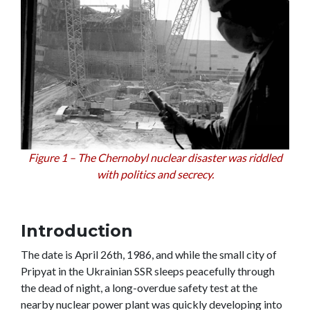
Figure 1 – The Chernobyl nuclear disaster was riddled
with politics and secrecy.
Introduction
The date is April 26th, 1986, and while the small city of
Pripyat in the Ukrainian SSR sleeps peacefully through
the dead of night, a long-overdue safety test at the
nearby nuclear power plant was quickly developing into