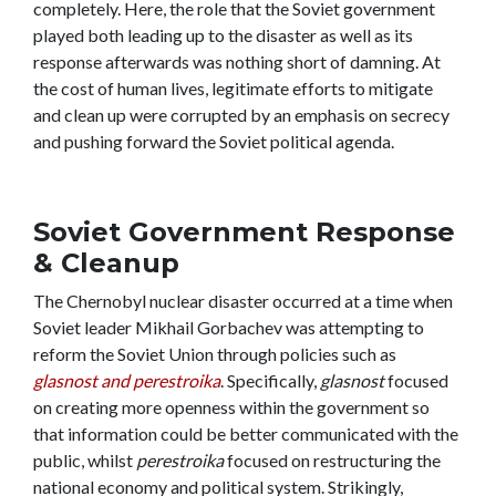
completely. Here, the role that the Soviet government
played both leading up to the disaster as well as its
response afterwards was nothing short of damning. At
the cost of human lives, legitimate efforts to mitigate
and clean up were corrupted by an emphasis on secrecy
and pushing forward the Soviet political agenda.
Soviet Government Response
& Cleanup
The Chernobyl nuclear disaster occurred at a time when
Soviet leader Mikhail Gorbachev was attempting to
reform the Soviet Union through policies such as
glasnost and perestroika
. Specifically,
glasnost
focused
on creating more openness within the government so
that information could be better communicated with the
public, whilst
perestroika
focused on restructuring the
national economy and political system. Strikingly,