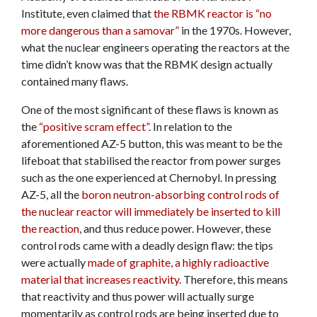
Institute, even claimed that
the RBMK reactor is “no
more dangerous than a samovar”
in the 1970s. However,
what the nuclear engineers operating the reactors at the
time didn’t know was that the RBMK design actually
contained many flaws.
One of the most significant of these flaws is known as
the
“positive scram effect”
. In relation to the
aforementioned AZ-5 button, this was meant to be the
lifeboat that stabilised the reactor from power surges
such as the one experienced at Chernobyl. In pressing
AZ-5, all the
boron neutron-absorbing control rods of
the nuclear reactor will immediately be inserted to kill
the reaction
, and thus reduce power. However, these
control rods came with a deadly design flaw: the tips
were actually
made of graphite, a highly radioactive
material that increases reactivity
. Therefore, this means
that reactivity and thus power will actually surge
momentarily as control rods are being inserted due to