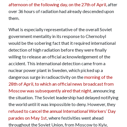
afternoon of the following day, on the 27th of April
, after
over 36 hours of radiation had already descended upon
them.
What is especially representative of the overall Soviet
government mentality in its response to Chernobyl
would be the sobering fact that it required international
detection of high radiation before they were finally
willing to release an official acknowledgement of the
accident. This international detection came from a
nuclear power plant in Sweden, which picked up a
dangerous surge in radioactivity on the
morning of the
28th of April, to which an official news broadcast from
Moscow was subsequently aired that night
, announcing
the situation. The Soviet leadership had delayed notifying
the world until it was impossible to deny. However, they
refused to cancel the annual International Workers’ Day
parades on May 1st
, where festivities went ahead
throughout the Soviet Union, from Moscow to Kyiv,