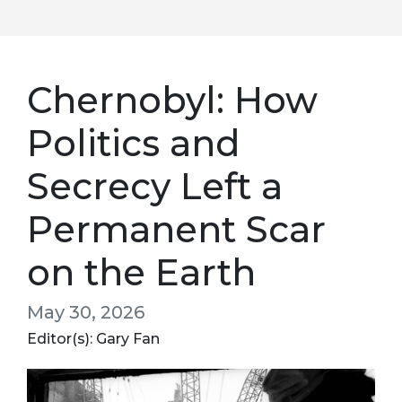
Chernobyl: How
Politics and
Secrecy Left a
Permanent Scar
on the Earth
May 30, 2026
Editor(s): Gary Fan