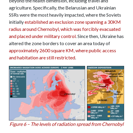
beyond the health dimension, including travel and
agriculture. Specifically, the Belarusian and Ukrainian
SSRs were the most heavily impacted, where the Soviets
initially
established an exclusion zone spanning a 30KM
radius around Chernobyl, which was forcibly evacuated
and placed under military control
. Since then, Ukraine has
altered the zone borders to cover an area today of
approximately 2600 square KM, where public access
and habitation are still restricted
.
Figure 6 – The levels of radiation spread from Chernobyl