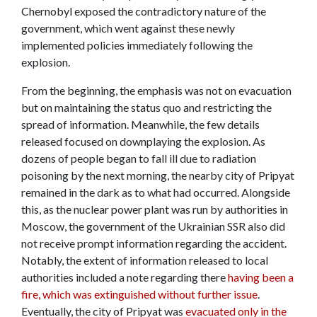
Chernobyl exposed the contradictory nature of the
government, which went against these newly
implemented policies immediately following the
explosion.
From the beginning, the emphasis was not on evacuation
but on maintaining the status quo and restricting the
spread of information. Meanwhile, the few details
released focused on downplaying the explosion. As
dozens of people began to fall ill due to radiation
poisoning by the next morning, the nearby city of Pripyat
remained in the dark as to what had occurred. Alongside
this, as the nuclear power plant was run by authorities in
Moscow, the government of the Ukrainian SSR also did
not receive prompt information regarding the accident.
Notably, the extent of information released to local
authorities included a note regarding there
having been a
fire, which was extinguished without further issue
.
Eventually, the city of Pripyat was
evacuated only in the