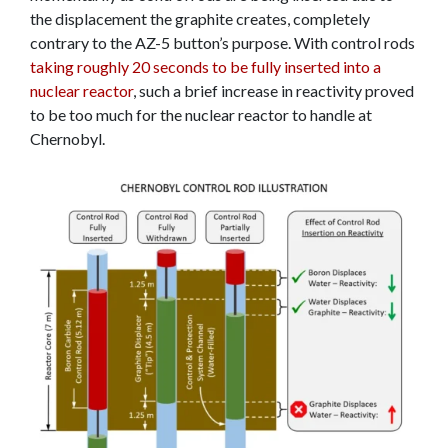
the displacement the graphite creates, completely
contrary to the AZ-5 button’s purpose. With control rods
taking roughly 20 seconds to be fully inserted into a
nuclear reactor
, such a brief increase in reactivity proved
to be too much for the nuclear reactor to handle at
Chernobyl.