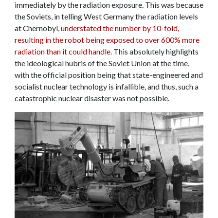
immediately by the radiation exposure. This was because
the Soviets, in telling West Germany the radiation levels
at Chernobyl,
understated the number by 10-fold,
resulting in the robot being exposed to over 600% more
radiation than it could handle
. This absolutely highlights
the ideological hubris of the Soviet Union at the time,
with the official position being that state-engineered and
socialist nuclear technology is infallible, and thus, such a
catastrophic nuclear disaster was not possible.