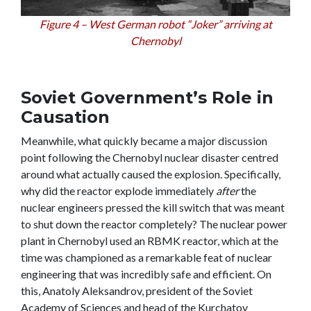
Figure 4 – West German robot “Joker” arriving at
Chernobyl
Soviet Government’s Role in
Causation
Meanwhile, what quickly became a major discussion
point following the Chernobyl nuclear disaster centred
around what actually caused the explosion. Specifically,
why did the reactor explode immediately
after
the
nuclear engineers pressed the kill switch that was meant
to shut down the reactor completely? The nuclear power
plant in Chernobyl used an RBMK reactor, which at the
time was championed as a remarkable feat of nuclear
engineering that was incredibly safe and efficient. On
this, Anatoly Aleksandrov, president of the Soviet
Academy of Sciences and head of the Kurchatov