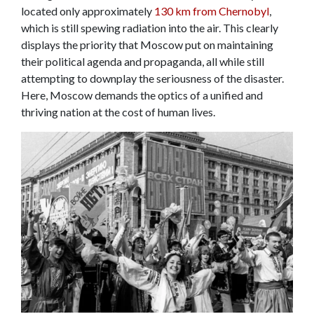
located only approximately
130 km from Chernobyl
,
which is still spewing radiation into the air. This clearly
displays the priority that Moscow put on maintaining
their political agenda and propaganda, all while still
attempting to downplay the seriousness of the disaster.
Here, Moscow demands the optics of a unified and
thriving nation at the cost of human lives.