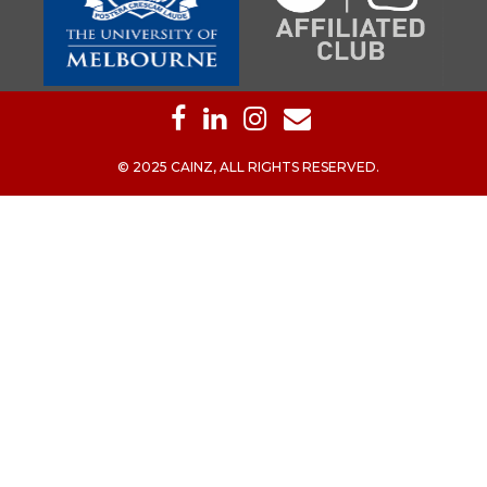
© 2025 CAINZ, ALL RIGHTS RESERVED.