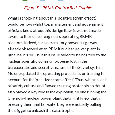
Figure 5 – RBMK Control Rod Graphic
What is shocking about this ‘positive scram effect’,
would be how whilst top management and government
officials knew about this design flaw, it was not made
aware to the nuclear engineers operating RBMK
reactors. Indeed, such a transitory power surge was
already observed at an RBMK nuclear power plant in
Ignalina in 1983, but this issue failed to be notified to the
nuclear scientific community, being lost in the
bureaucratic and secretive nature of the Soviet system.
No one updated the operating procedures or training to
account for the ‘positive scram effect’. Thus, whilst a lack
of safety culture and flawed training protocols no doubt
also played a key role in the explosion, no one running the
Chernobyl nuclear power plant that night knew that in
pressing their final fail-safe, they were actually pulling
the trigger to unleash the catastrophe.