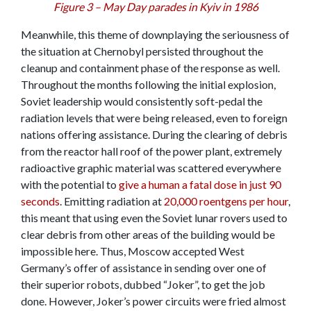
Figure 3 – May Day parades in Kyiv in 1986
Meanwhile, this theme of downplaying the seriousness of
the situation at Chernobyl persisted throughout the
cleanup and containment phase of the response as well.
Throughout the months following the initial explosion,
Soviet leadership would consistently soft-pedal the
radiation levels that were being released, even to foreign
nations offering assistance. During the clearing of debris
from the reactor hall roof of the power plant, extremely
radioactive graphic material was scattered everywhere
with the potential to
give a human a fatal dose in just 90
seconds
. Emitting radiation at
20,000 roentgens per hour
,
this meant that using even the Soviet lunar rovers used to
clear debris from other areas of the building would be
impossible here. Thus, Moscow accepted West
Germany’s offer of assistance in sending over one of
their superior robots, dubbed “Joker”, to get the job
done. However, Joker’s power circuits were fried almost