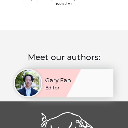
publication.
Meet our authors:
Gary Fan
Editor