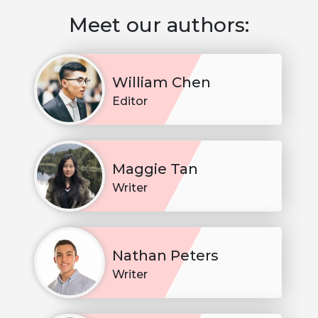
Meet our authors:
William Chen
Editor
Maggie Tan
Writer
Nathan Peters
Writer