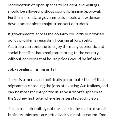
rededication of open spaces to residential dwellings,
should be allowed without council planning approval.
Furthermore, state governments should allow denser
development along major transport corridors.
If governments across the country could fix our myriad
policy problems regarding housing affordability,
Australia can continue to enjoy the many economic and
social benefits that immigrants bring to the country
without concerns that house prices would be inflated.
Job-stealing immigrants?
There is a media and politically perpetuated belief that
migrants are stealing the jobs of existing Australians, and
can be most recently cited in Tony Abbott’s speech at
the Sydney Institute, where he reiterated such views.
This is most definitely not the case. In the realm of small
business, migrants are actually driving job creation. One