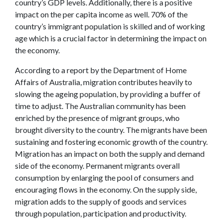
country’s GDP levels. Additionally, there is a positive
impact on the per capita income as well. 70% of the
country’s immigrant population is skilled and of working
age which is a crucial factor in determining the impact on
the economy.
According to a report by the Department of Home
Affairs of Australia, migration contributes heavily to
slowing the ageing population, by providing a buffer of
time to adjust. The Australian community has been
enriched by the presence of migrant groups, who
brought diversity to the country. The migrants have been
sustaining and fostering economic growth of the country.
Migration has an impact on both the supply and demand
side of the economy. Permanent migrants overall
consumption by enlarging the pool of consumers and
encouraging flows in the economy. On the supply side,
migration adds to the supply of goods and services
through population, participation and productivity.