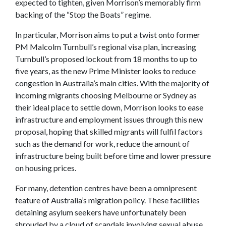
expected to tighten, given Morrison’s memorably firm
backing of the “Stop the Boats” regime.
In particular, Morrison aims to put a twist onto former
PM Malcolm Turnbull’s regional visa plan, increasing
Turnbull’s proposed lockout from 18 months to up to
five years, as the new Prime Minister looks to reduce
congestion in Australia’s main cities. With the majority of
incoming migrants choosing Melbourne or Sydney as
their ideal place to settle down, Morrison looks to ease
infrastructure and employment issues through this new
proposal, hoping that skilled migrants will fulfil factors
such as the demand for work, reduce the amount of
infrastructure being built before time and lower pressure
on housing prices.
For many, detention centres have been a omnipresent
feature of Australia’s migration policy. These facilities
detaining asylum seekers have unfortunately been
shrouded by a cloud of scandals involving sexual abuse,