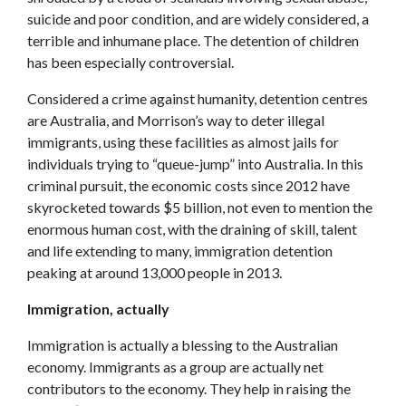
suicide and poor condition, and are widely considered, a
terrible and inhumane place. The detention of children
has been especially controversial.
Considered a crime against humanity, detention centres
are Australia, and Morrison’s way to deter illegal
immigrants, using these facilities as almost jails for
individuals trying to “queue-jump” into Australia. In this
criminal pursuit, the economic costs since 2012 have
skyrocketed towards $5 billion, not even to mention the
enormous human cost, with the draining of skill, talent
and life extending to many, immigration detention
peaking at around 13,000 people in 2013.
Immigration, actually
Immigration is actually a blessing to the Australian
economy. Immigrants as a group are actually net
contributors to the economy. They help in raising the