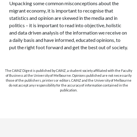
Unpacking some common misconceptions about the
migrant economy, it is important to recognise that
statistics and opinion are skewed in the media and in
politics – it is important to read into objective, holistic
and data driven analysis of the information we receive on
a daily basis and have informed, educated opinions, to
put the right foot forward and get the best out of society.
The CAINZ Digest is published by CAINZ, a student society affiliated with the Faculty
of Business at the University of Melbourne. Opinions published are not necessarily
those of the publishers, printers or editors. CAINZ and the University of Melbourne
do not accept any responsibility for the accuracy of information contained in the
publication.