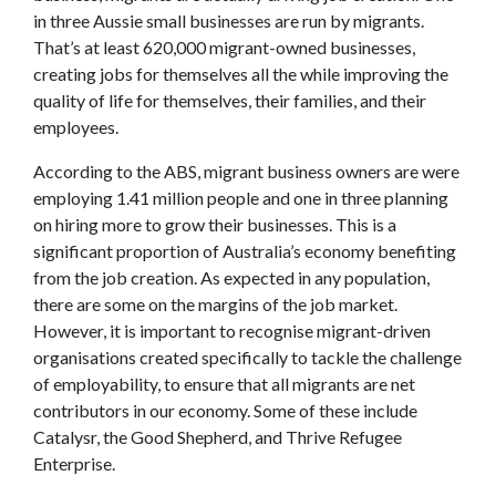
in three Aussie small businesses are run by migrants.
That’s at least 620,000 migrant-owned businesses,
creating jobs for themselves all the while improving the
quality of life for themselves, their families, and their
employees.
According to the ABS, migrant business owners are were
employing 1.41 million people and one in three planning
on hiring more to grow their businesses. This is a
significant proportion of Australia’s economy benefiting
from the job creation. As expected in any population,
there are some on the margins of the job market.
However, it is important to recognise migrant-driven
organisations created specifically to tackle the challenge
of employability, to ensure that all migrants are net
contributors in our economy. Some of these include
Catalysr, the Good Shepherd, and Thrive Refugee
Enterprise.