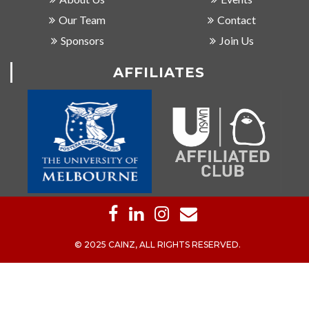
Our Team
Contact
Sponsors
Join Us
AFFILIATES
© 2025 CAINZ, ALL RIGHTS RESERVED.