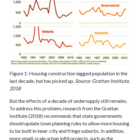
Figure 1: Housing construction lagged population in the
last decade, but has picked up.
Source: Grattan Institute,
2018
But the effects of a decade of undersupply still remains.
To address this problem, research from the Grattan
Institute (2018) recommends that state governments
should update town planning rules to allow more housing
to be built in inner-city and fringe suburbs. In addition,
more small-scale urban infill projects, such as the