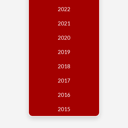
Edition
2022
Financial
Fridays
2021
Debates
2020
Sponsors
2019
Contact
Join
2018
2017
2016
2015