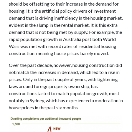
should be offsetting to their increase in the demand for
housing. It is the artificial policy drivers of investment
demand that is driving inefficiency in the housing market,
evident in the slump in the rental market. It is this extra
demand that is not being met by supply. For example, the
rapid population growth in Australia post both World
Wars was met with record rates of residential housing
construction, meaning house prices barely moved.
Over the past decade, however, housing construction did
not match the increases in demand, which led to a rise in
prices. Only in the past couple of years, with tightening
laws around foreign property ownership, has
construction started to match population growth, most
notably in Sydney, which has experienced a moderation in
house prices in the past six months.