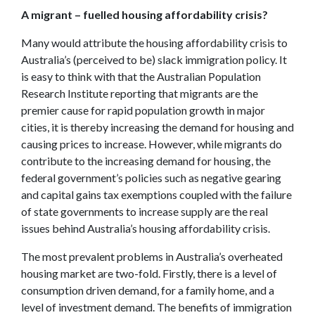
A migrant – fuelled housing affordability crisis?
Many would attribute the housing affordability crisis to
Australia’s (perceived to be) slack immigration policy. It
is easy to think with that the Australian Population
Research Institute reporting that migrants are the
premier cause for rapid population growth in major
cities, it is thereby increasing the demand for housing and
causing prices to increase. However, while migrants do
contribute to the increasing demand for housing, the
federal government’s policies such as negative gearing
and capital gains tax exemptions coupled with the failure
of state governments to increase supply are the real
issues behind Australia’s housing affordability crisis.
The most prevalent problems in Australia’s overheated
housing market are two-fold. Firstly, there is a level of
consumption driven demand, for a family home, and a
level of investment demand. The benefits of immigration