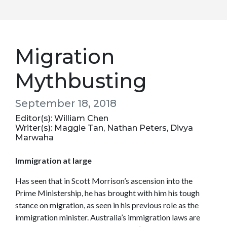
Migration
Mythbusting
September 18, 2018
Editor(s): William Chen
Writer(s): Maggie Tan, Nathan Peters, Divya
Marwaha
Immigration at large
Has seen that in Scott Morrison’s ascension into the
Prime Ministership, he has brought with him his tough
stance on migration, as seen in his previous role as the
immigration minister. Australia’s immigration laws are