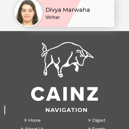
Divya Marwaha
Writer
NAVIGATION
Home
Digest
About Us
Events