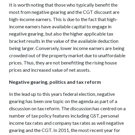
It is worth noting that those who typically benefit the
most from negative gearing and the CGT discount are
high-income earners. This is due to the fact that high-
income earners have available capital to engage in
negative gearing, but also the higher applicable tax
bracket results in the value of the available deduction
being larger. Conversely, lower income earners are being
crowded out of the property market due to unaffordable
prices. Thus, they are not benefitting the rising house
prices and increased value of net assets.
Negative gearing, politics and tax reform
In the lead up to this years federal election, negative
gearing has been one topic on the agenda as part of a
discussion on tax reform. The discussion has centred on a
number of tax policy features including GST, personal
income tax rates and company tax rates as well negative
gearing and the CGT. In 2011, the most recent year for