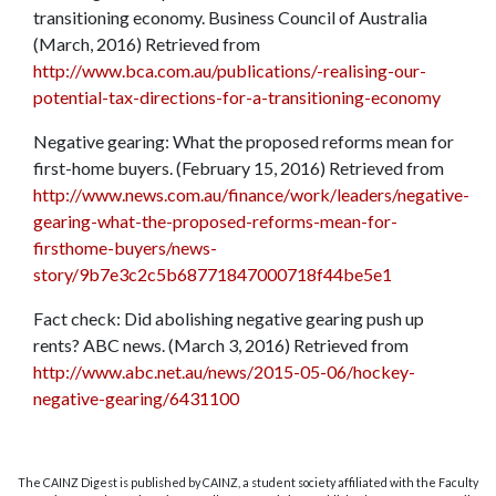
transitioning economy. Business Council of Australia
(March, 2016) Retrieved from
http://www.bca.com.au/publications/-realising-our-
potential-tax-directions-for-a-transitioning-economy
Negative gearing: What the proposed reforms mean for
first-home buyers. (February 15, 2016) Retrieved from
http://www.news.com.au/finance/work/leaders/negative-
gearing-what-the-proposed-reforms-mean-for-
firsthome-buyers/news-
story/9b7e3c2c5b68771847000718f44be5e1
Fact check: Did abolishing negative gearing push up
rents? ABC news. (March 3, 2016) Retrieved from
http://www.abc.net.au/news/2015-05-06/hockey-
negative-gearing/6431100
The CAINZ Digest is published by CAINZ, a student society affiliated with the Faculty