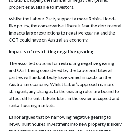
properties available to investors.
Whilst the Labour Party support a more Robin-Hood-
like policy, the conservative Liberals fear the detrimental
impacts large restrictions to negative gearing and the
CGT could have on Australia’s economy.
Impacts of restricting negative gearing
The assorted options for restricting negative gearing
and CGT being considered by the Labor and Liberal
parties will undoubtedly have varied impacts on the
Australian economy. Whilst Labor’s approach is more
stringent, any changes to the existing rules are bound to
affect different stakeholders in the owner occupied and
rental housing markets.
Labor argues that by narrowing negative gearing to
newly built houses, investment into new property is likely
to bolstered, perhaps by as much 10% based on the