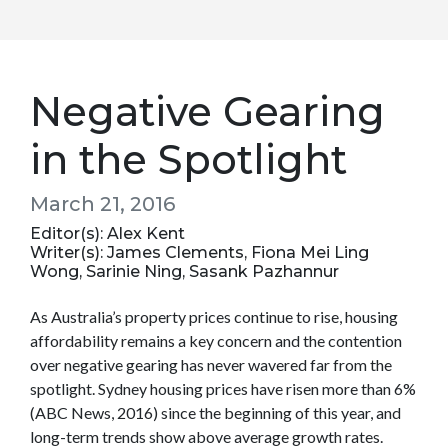
Negative Gearing
in the Spotlight
March 21, 2016
Editor(s): Alex Kent
Writer(s): James Clements, Fiona Mei Ling
Wong, Sarinie Ning, Sasank Pazhannur
As Australia’s property prices continue to rise, housing
affordability remains a key concern and the contention
over negative gearing has never wavered far from the
spotlight. Sydney housing prices have risen more than 6%
(ABC News, 2016) since the beginning of this year, and
long-term trends show above average growth rates.