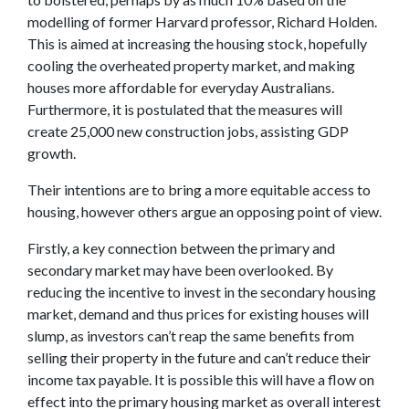
modelling of former Harvard professor, Richard Holden.
This is aimed at increasing the housing stock, hopefully
cooling the overheated property market, and making
houses more affordable for everyday Australians.
Furthermore, it is postulated that the measures will
create 25,000 new construction jobs, assisting GDP
growth.
Their intentions are to bring a more equitable access to
housing, however others argue an opposing point of view.
Firstly, a key connection between the primary and
secondary market may have been overlooked. By
reducing the incentive to invest in the secondary housing
market, demand and thus prices for existing houses will
slump, as investors can’t reap the same benefits from
selling their property in the future and can’t reduce their
income tax payable. It is possible this will have a flow on
effect into the primary housing market as overall interest