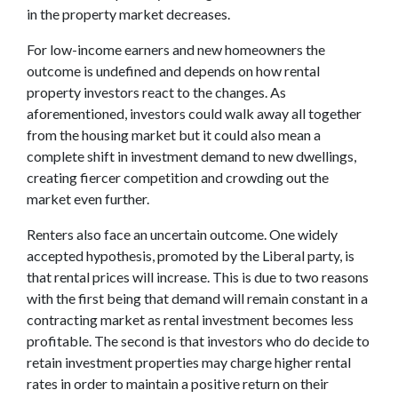
in the property market decreases.
For low-income earners and new homeowners the
outcome is undefined and depends on how rental
property investors react to the changes. As
aforementioned, investors could walk away all together
from the housing market but it could also mean a
complete shift in investment demand to new dwellings,
creating fiercer competition and crowding out the
market even further.
Renters also face an uncertain outcome. One widely
accepted hypothesis, promoted by the Liberal party, is
that rental prices will increase. This is due to two reasons
with the first being that demand will remain constant in a
contracting market as rental investment becomes less
profitable. The second is that investors who do decide to
retain investment properties may charge higher rental
rates in order to maintain a positive return on their