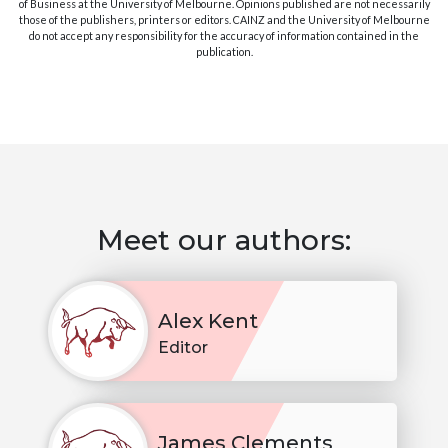
of Business at the University of Melbourne. Opinions published are not necessarily
those of the publishers, printers or editors. CAINZ and the University of Melbourne
do not accept any responsibility for the accuracy of information contained in the
publication.
Meet our authors:
Alex Kent
Editor
James Clements