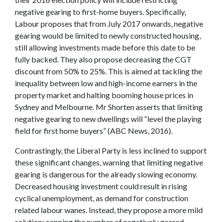
negative gearing to first-home buyers. Specifically,
Labour proposes that from July 2017 onwards, negative
gearing would be limited to newly constructed housing,
still allowing investments made before this date to be
fully backed. They also propose decreasing the CGT
discount from 50% to 25%. This is aimed at tackling the
inequality between low and high-income earners in the
property market and halting booming house prices in
Sydney and Melbourne. Mr Shorten asserts that limiting
negative gearing to new dwellings will “level the playing
field for first home buyers” (ABC News, 2016).
Contrastingly, the Liberal Party is less inclined to support
these significant changes, warning that limiting negative
gearing is dangerous for the already slowing economy.
Decreased housing investment could result in rising
cyclical unemployment, as demand for construction
related labour wanes. Instead, they propose a more mild
solution; capping the number of negatively geared