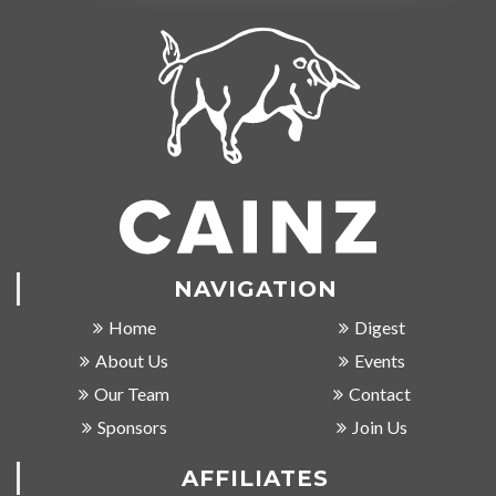
NAVIGATION
Home
Digest
About Us
Events
Our Team
Contact
Sponsors
Join Us
AFFILIATES