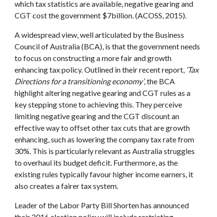
which tax statistics are available, negative gearing and
CGT cost the government $7billion. (ACOSS, 2015).
A widespread view, well articulated by the Business
Council of Australia (BCA), is that the government needs
to focus on constructing a more fair and growth
enhancing tax policy. Outlined in their recent report,
‘Tax
Directions for a transitioning economy’
, the BCA
highlight altering negative gearing and CGT rules as a
key stepping stone to achieving this. They perceive
limiting negative gearing and the CGT discount an
effective way to offset other tax cuts that are growth
enhancing, such as lowering the company tax rate from
30%. This is particularly relevant as Australia struggles
to overhaul its budget deficit. Furthermore, as the
existing rules typically favour higher income earners, it
also creates a fairer tax system.
Leader of the Labor Party Bill Shorten has announced
their 2016 election policy will include restricting