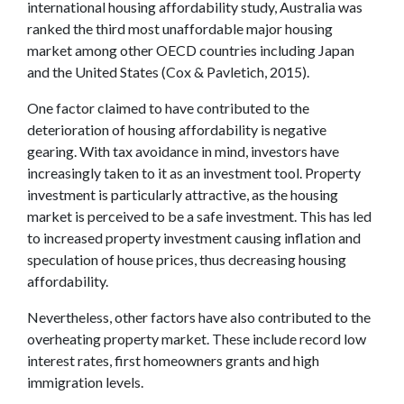
international housing affordability study, Australia was
ranked the third most unaffordable major housing
market among other OECD countries including Japan
and the United States (Cox & Pavletich, 2015).
One factor claimed to have contributed to the
deterioration of housing affordability is negative
gearing. With tax avoidance in mind, investors have
increasingly taken to it as an investment tool. Property
investment is particularly attractive, as the housing
market is perceived to be a safe investment. This has led
to increased property investment causing inflation and
speculation of house prices, thus decreasing housing
affordability.
Nevertheless, other factors have also contributed to the
overheating property market. These include record low
interest rates, first homeowners grants and high
immigration levels.