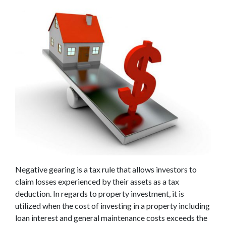
Negative gearing is a tax rule that allows investors to
claim losses experienced by their assets as a tax
deduction. In regards to property investment, it is
utilized when the cost of investing in a property including
loan interest and general maintenance costs exceeds the