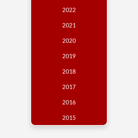
Edition
2022
Financial
Fridays
2021
Debates
2020
Sponsors
2019
Contact
Join
2018
2017
2016
2015