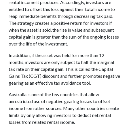
rental income it produces. Accordingly, investors are
entitled to offset this loss against their total income to
reap immediate benefits through decreasing tax paid.
The strategy creates a positive return for investors if
when the asset is sold, the rise in value and subsequent
capital gain is greater than the sum of the ongoing losses
over the life of the investment.
In addition, if the asset was held for more than 12
months, investors are only subject to half the marginal
tax rate on their capital gain. This is called the Capital
Gains Tax (CGT) discount and further promotes negative
gearing as an effective tax avoidance tool.
Australia is one of the few countries that allow
unrestricted use of negative gearing losses to offset
income from other sources. Many other countries create
limits by only allowing investors to deduct net rental
losses from related rental income.