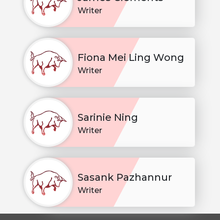
Writer
Fiona Mei Ling Wong
Writer
Sarinie Ning
Writer
Sasank Pazhannur
Writer