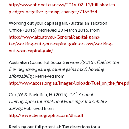
http://www.abc.net.au/news/2016-02-13/bill-shorten-
pledges-negative-gearing-changes/7165854
Working out your capital gain. Australian Taxation
Office. (2016) Retrieved 13 March 2016, from
https://www.ato.gov.au/General/capital-gains-
tax/working-out-your-capital-gain-or-loss/working-
out-your-capital-gain/
Australian Council of Social Services. (2015).
Fuel on the
fire: negative gearing, capital gains tax & housing
affordability.
Retrieved from
http://www.acoss.org.au/images/uploads/Fuel_on_the_fire.pd
th
Cox, W. & Pavletich, H. (2015).
12
Annual
Demographia International Housing Affordability
Survey.
Retrieved from
http://www.demographia.com/dhi.pdf
Realising our full potential: Tax directions for a