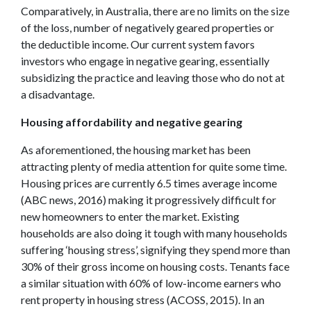
Comparatively, in Australia, there are no limits on the size
of the loss, number of negatively geared properties or
the deductible income. Our current system favors
investors who engage in negative gearing, essentially
subsidizing the practice and leaving those who do not at
a disadvantage.
Housing affordability and negative gearing
As aforementioned, the housing market has been
attracting plenty of media attention for quite some time.
Housing prices are currently 6.5 times average income
(ABC news, 2016) making it progressively difficult for
new homeowners to enter the market. Existing
households are also doing it tough with many households
suffering ‘housing stress’, signifying they spend more than
30% of their gross income on housing costs. Tenants face
a similar situation with 60% of low-income earners who
rent property in housing stress (ACOSS, 2015). In an