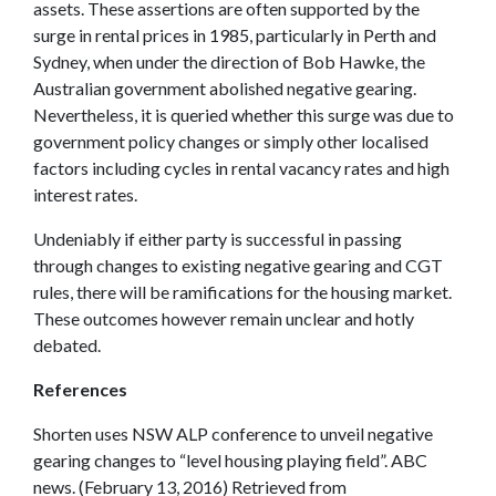
assets. These assertions are often supported by the
surge in rental prices in 1985, particularly in Perth and
Sydney, when under the direction of Bob Hawke, the
Australian government abolished negative gearing.
Nevertheless, it is queried whether this surge was due to
government policy changes or simply other localised
factors including cycles in rental vacancy rates and high
interest rates.
Undeniably if either party is successful in passing
through changes to existing negative gearing and CGT
rules, there will be ramifications for the housing market.
These outcomes however remain unclear and hotly
debated.
References
Shorten uses NSW ALP conference to unveil negative
gearing changes to “level housing playing field”. ABC
news. (February 13, 2016) Retrieved from