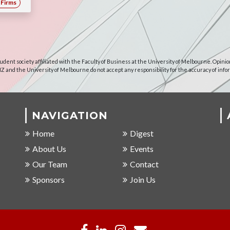
Firms
udent society affiliated with the Faculty of Business at the University of Melbourne. Opinio
NZ and the University of Melbourne do not accept any responsibility for the accuracy of info
NAVIGATION
Home
Digest
About Us
Events
Our Team
Contact
Sponsors
Join Us