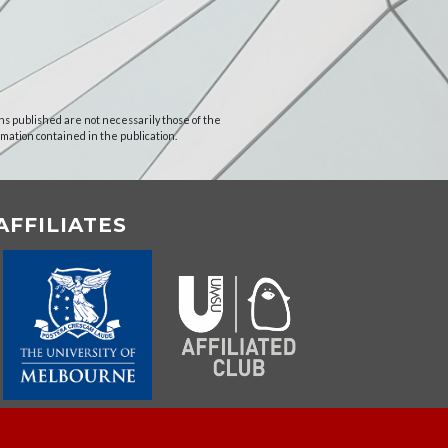
ns published are not necessarily those of the
rmation contained in the publication.
AFFILIATES