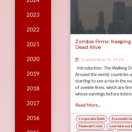
2024
Edition
Financial
2023
Fridays
2022
Debates
Zombie Firms: Keeping
2021
Sponsors
Dead Alive
Contact
2020
September 9, 2025
Join
Introduction: The Walking D
2019
Around the world, countries 
starting to see a rise in the 
of zombie firms, which are fir
2018
whose earnings before intere
taxes…
2017
Read More...
2016
Corporate Debt
Economic G
Financial Crisis
Low Interest 