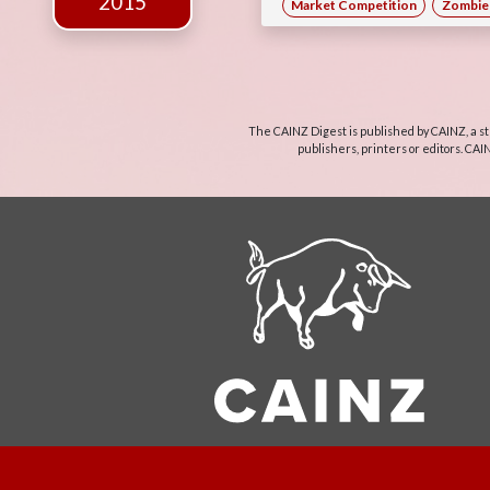
2015
Market Competition
Zombie 
The CAINZ Digest is published by CAINZ, a st
publishers, printers or editors. CAI