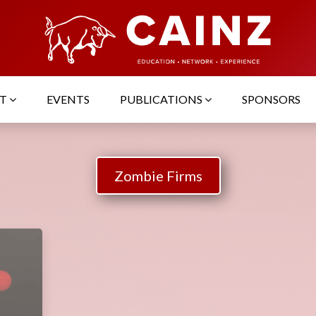
UT
EVENTS
PUBLICATIONS
SPONSORS
Zombie Firms