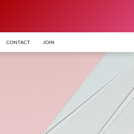
CONTACT
JOIN