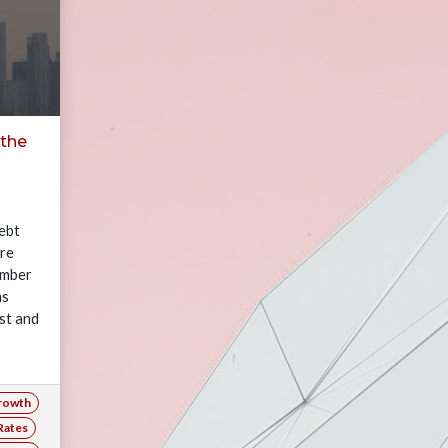
 the
ebt
are
number
ms
st and
rowth
Rates