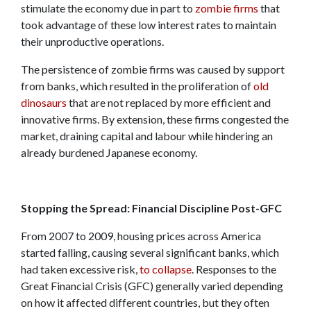
stimulate the economy due in part to
zombie firms
that
took advantage of these low interest rates to maintain
their unproductive operations.
The persistence of zombie firms was caused by support
from banks, which resulted in the proliferation of
old
dinosaurs
that are not replaced by more efficient and
innovative firms. By extension, these firms congested the
market, draining capital and labour while hindering an
already burdened Japanese economy.
Stopping the Spread: Financial Discipline Post-GFC
From 2007 to 2009, housing prices across America
started falling, causing several significant banks, which
had taken excessive risk,
to collapse
. Responses to the
Great Financial Crisis (GFC) generally varied depending
on how it affected different countries, but they often