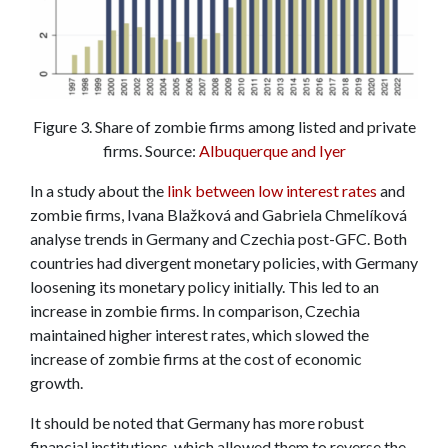
Figure 3. Share of zombie firms among listed and private
firms. Source:
Albuquerque and Iyer
In a study about the
link between low interest rates
and
zombie firms, Ivana Blažková and Gabriela Chmelíková
analyse trends in Germany and Czechia post-GFC. Both
countries had divergent monetary policies, with Germany
loosening its monetary policy initially. This led to an
increase in zombie firms. In comparison, Czechia
maintained higher interest rates, which slowed the
increase of zombie firms at the cost of economic
growth.
It should be noted that Germany has more robust
financial institutions, which allowed them to reverse the