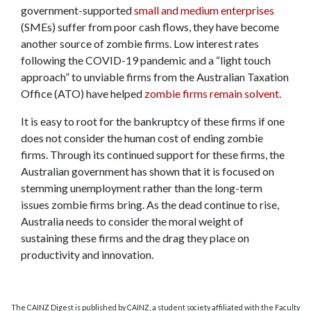
government-supported
small and medium enterprises
(SMEs) suffer from poor cash flows, they have become
another source of zombie firms. Low interest rates
following the COVID-19 pandemic and a “light touch
approach” to unviable firms from the Australian Taxation
Office (ATO) have helped
zombie firms remain solvent
.
It is easy to root for the bankruptcy of these firms if one
does not consider the human cost of ending zombie
firms. Through its continued support for these firms, the
Australian government has shown that it is focused on
stemming unemployment rather than the long-term
issues zombie firms bring. As the dead continue to rise,
Australia needs to consider the moral weight of
sustaining these firms and the drag they place on
productivity and innovation.
The CAINZ Digest is published by CAINZ, a student society affiliated with the Faculty