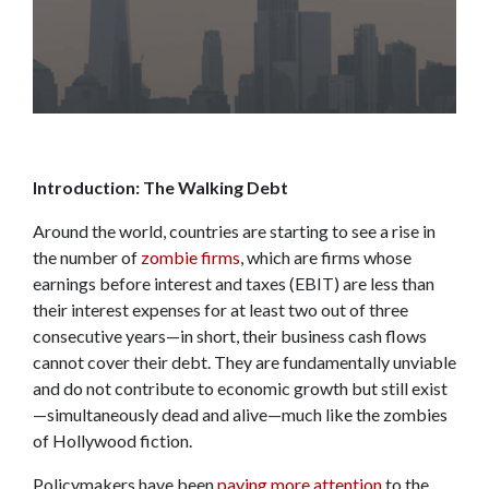
Introduction: The Walking Debt
Around the world, countries are starting to see a rise in
the number of
zombie firms
, which are firms whose
earnings before interest and taxes (EBIT) are less than
their interest expenses for at least two out of three
consecutive years—in short, their business cash flows
cannot cover their debt. They are fundamentally unviable
and do not contribute to economic growth but still exist
—simultaneously dead and alive—much like the zombies
of Hollywood fiction.
Policymakers have been
paying more attention
to the