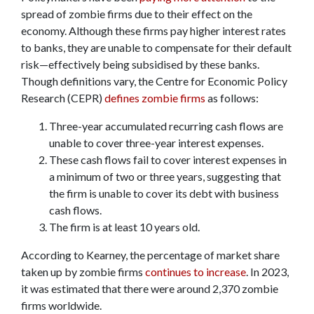
spread of zombie firms due to their effect on the
economy. Although these firms pay higher interest rates
to banks, they are unable to compensate for their default
risk—effectively being subsidised by these banks.
Though definitions vary, the Centre for Economic Policy
Research (CEPR)
defines zombie firms
as follows:
Three-year accumulated recurring cash flows are
unable to cover three-year interest expenses.
These cash flows fail to cover interest expenses in
a minimum of two or three years, suggesting that
the firm is unable to cover its debt with business
cash flows.
The firm is at least 10 years old.
According to Kearney, the percentage of market share
taken up by zombie firms
continues to increase
. In 2023,
it was estimated that there were around 2,370 zombie
firms worldwide.