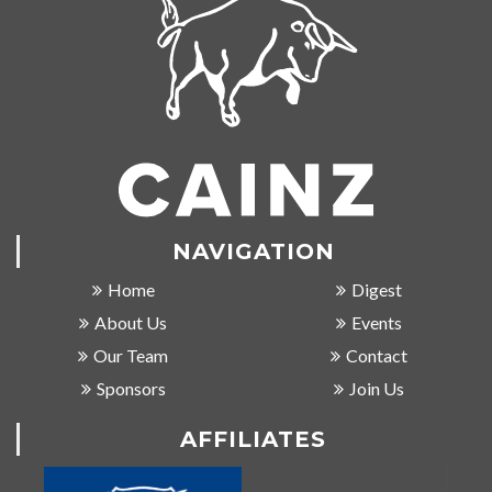
NAVIGATION
Home
Digest
About Us
Events
Our Team
Contact
Sponsors
Join Us
AFFILIATES