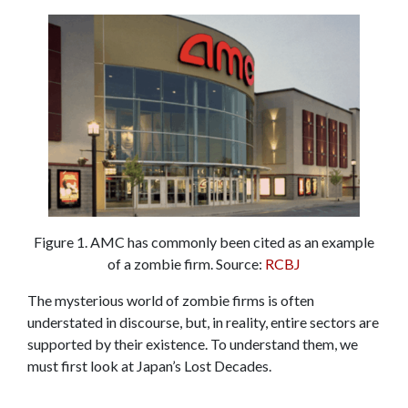
Figure 1. AMC has commonly been cited as an example
of a zombie firm. Source:
RCBJ
The mysterious world of zombie firms is often
understated in discourse, but, in reality, entire sectors are
supported by their existence. To understand them, we
must first look at Japan’s Lost Decades.