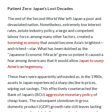
Patient Zero: Japan’s Lost Decades
The end of the Second World War left Japan a poor and
devastated nation. Nonetheless, extremely low interest
rates, astute industry policy, a large and competent
labour force, among many other factors, created a
booming economy
that would become Asia’s brightest—
and richest—star. What has been dubbed as the
“Japanese Economic Miracle” grew so potent it caused a
fear among Americans that it would allow
Japan to usurp
American hegemony
.
These fears were apparently unfounded as, in the 1980s,
assets in Japan experienced a sharp decline in prices,
wiping out savings. This effectively counteracted the
Bank of Japan’s (BOJ)
aggressive monetary policy
of
cheap loans. The subsequent slowdown in gross
domestic product (GDP) growth rate still leaves lasting