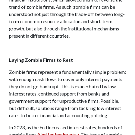
trend of zombie firms. As such, zombie firms can be
understood not just through the trade-off between long-
term economic resource allocation and short-term
growth, but also through the institutional mechanisms
present in different countries.
Laying Zombie Firms to Rest
Zombie firms represent a fundamentally simple problem:
with enough cash flows to cover only interest payments,
they do not go bankrupt. This is exacerbated by low
interest rates, continued support from banks and
government support for unproductive firms. Possible,
but difficult, solutions range from tackling low interest
rates to better financial and accounting policing.
In 2023, as the Fed increased interest rates, hundreds of
zombie firms
filed for bankruptcy
. The issue of zombie