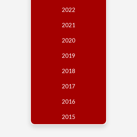
Edition
2022
Financial
Fridays
2021
Debates
2020
Sponsors
2019
Contact
Join
2018
2017
2016
2015