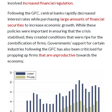
involved
increased financial regulation.
Following the GFC, central banks rapidly decreased
interest rates while purchasing
large amounts of financial
securities
to increase economic growth. While these
policies were important in ensuring that the crisis
stabilised, they created conditions that were ripe for the
zombification of firms. Governments’ support for certain
industries following the GFC has also been criticised for
propping up firms
that are unproductive
towards the
economy.