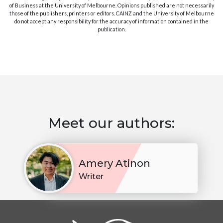
of Business at the University of Melbourne. Opinions published are not necessarily
those of the publishers, printers or editors. CAINZ and the University of Melbourne
do not accept any responsibility for the accuracy of information contained in the
publication.
Meet our authors:
Amery Atinon
Writer