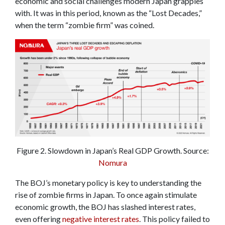
economic and social challenges modern Japan grapples
with. It was in this period, known as the “Lost Decades,”
when the term “zombie firm” was coined.
Figure 2. Slowdown in Japan’s Real GDP Growth. Source:
Nomura
The BOJ’s monetary policy is key to understanding the
rise of zombie firms in Japan. To once again stimulate
economic growth, the BOJ has slashed interest rates,
even offering
negative interest rates
. This policy failed to