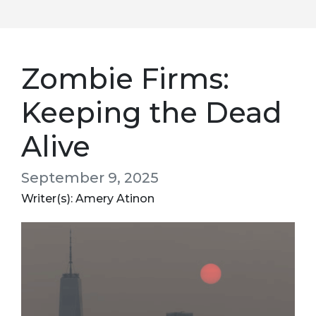
Zombie Firms:
Keeping the Dead
Alive
September 9, 2025
Writer(s): Amery Atinon