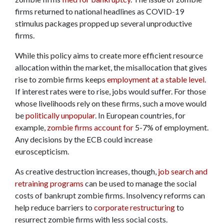
firms returned to national headlines as COVID-19
stimulus packages propped up several unproductive
firms.
While this policy aims to create more efficient resource
allocation within the market, the misallocation that gives
rise to zombie firms keeps
employment at a stable level
.
If interest rates were to rise, jobs would suffer. For those
whose livelihoods rely on these firms, such a move would
be
politically unpopular
. In European countries, for
example,
zombie firms account for
5-7% of employment.
Any decisions by the ECB could increase
euroscepticism.
As creative destruction increases, though,
job search and
retraining programs
can be used to manage the social
costs of bankrupt zombie firms. Insolvency reforms can
help reduce barriers to
corporate restructuring
to
resurrect zombie firms with less social costs.