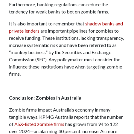
Furthermore, banking regulations can reduce the
tendency for weak banks to bet on zombie firms.
It is also important to remember that
shadow banks and
private lenders
are important pipelines for zombies to
receive funding. These institutions, lacking transparency,
increase systematic risk and have been referred to as
“monkey business” by the Securities and Exchange
Commission (SEC). Any policymaker must consider the
influence these institutions have when targeting zombie
firms.
Conclusion: Zombies in Australia
Zombie firms impact Australia’s economy in many
tangible ways. KPMG Australia reports that the number
of
ASX-listed zombie firms
has grown from 94 to 122
over 2024—an alarming 30 percent increase. As more