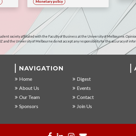
Monetary policy
udent society affiliated with the Faculty of Business at the University of Melbourne. Opinio
NZ and the University of Melbourne do not accept any responsibility for the accuracy of info
NAVIGATION
Home
Digest
About Us
Events
Our Team
Contact
Sponsors
Join Us