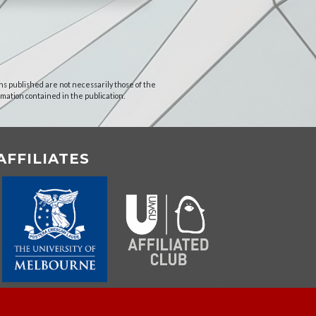
ns published are not necessarily those of the
rmation contained in the publication.
AFFILIATES