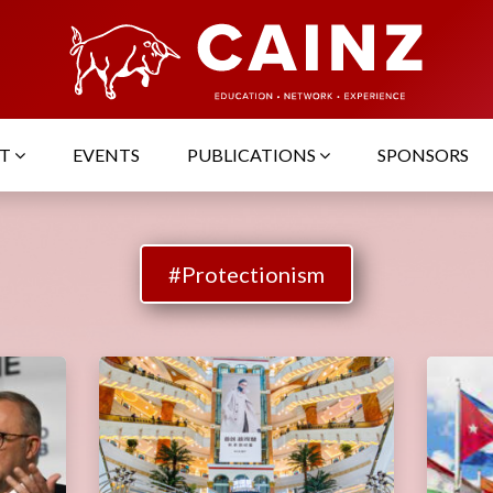
UT
EVENTS
PUBLICATIONS
SPONSORS
#Protectionism