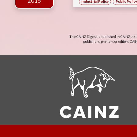
2015
Industrial Policy
Public Policy
The CAINZ Digest is published by CAINZ, a st
publishers, printers or editors. CAI