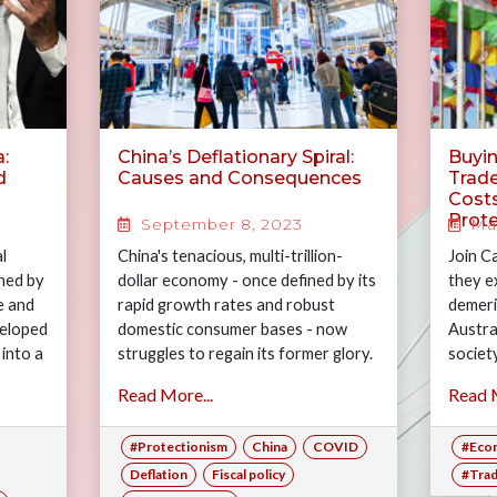
:
China’s Deflationary Spiral:
Buyin
d
Causes and Consequences
Trade
Costs
Prot
September 8, 2023
May
l
China's tenacious, multi-trillion-
Join C
ned by
dollar economy - once defined by its
they e
e and
rapid growth rates and robust
demeri
veloped
domestic consumer bases - now
Austra
into a
struggles to regain its former glory.
societ
Following the COVID-19 pandemic,
Read More...
Read M
most…
#Protectionism
China
COVID
#Eco
Deflation
Fiscal policy
#Tra