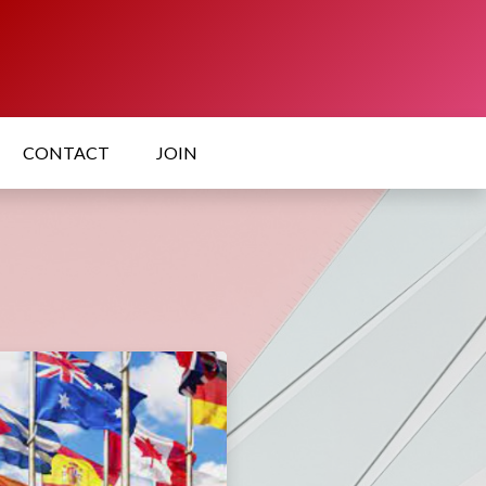
CONTACT
JOIN