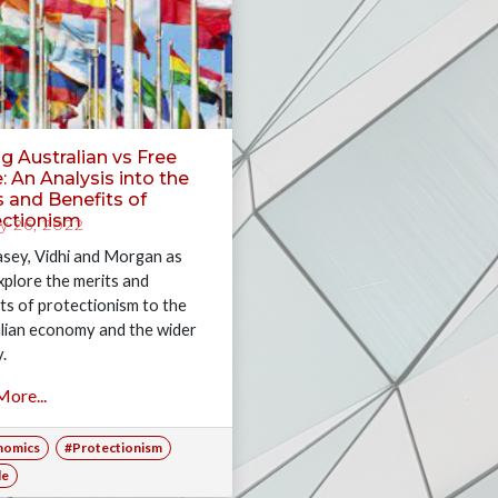
g Australian vs Free
: An Analysis into the
 and Benefits of
ectionism
 26, 2022
asey, Vidhi and Morgan as
xplore the merits and
ts of protectionism to the
lian economy and the wider
y.
ore...
nomics
#Protectionism
de