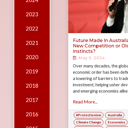
2024
Edition
Financial
2023
Fridays
2022
Debates
Future Made In Australia
2021
Sponsors
New Competition or Ol
Instincts?
Contact
2020
May 9, 2024
Join
Over many decades, the globa
2019
economic order has been defi
a lowering of barriers to trad
investment, helping usher de
2018
and emerging economies alike 
wave of…
2017
Read More...
2016
#Protectionism
Australia
Climate Change
Economics