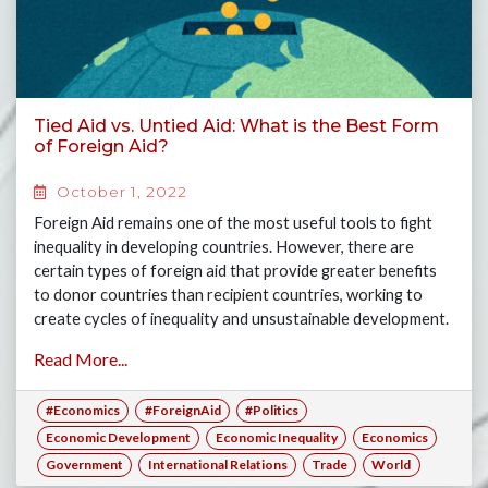
Tied Aid vs. Untied Aid: What is the Best Form
of Foreign Aid?
October 1, 2022
Foreign Aid remains one of the most useful tools to fight
inequality in developing countries. However, there are
certain types of foreign aid that provide greater benefits
to donor countries than recipient countries, working to
create cycles of inequality and unsustainable development.
Join Arthur, Hirushi and Anuk as they explore the notion of
Read More...
tied aid in comparison to untied aid.
#Economics
#ForeignAid
#Politics
Economic Development
Economic Inequality
Economics
Government
International Relations
Trade
World