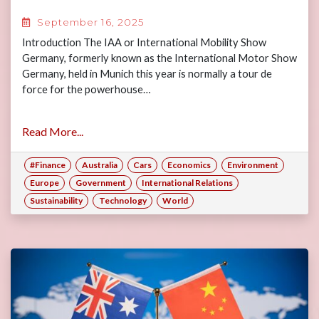
September 16, 2025
Introduction The IAA or International Mobility Show
Germany, formerly known as the International Motor Show
Germany, held in Munich this year is normally a tour de
force for the powerhouse…
Read More...
#Finance
Australia
Cars
Economics
Environment
Europe
Government
International Relations
Sustainability
Technology
World