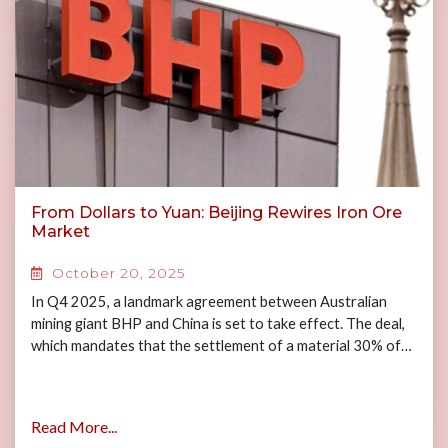
From Dollars to Yuan: Beijing Rewires Iron Ore
Market
October 20, 2025
In Q4 2025, a landmark agreement between Australian
mining giant BHP and China is set to take effect. The deal,
which mandates that the settlement of a material 30% of…
Read More...