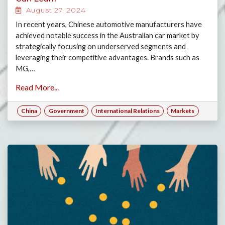
August 27, 2024
In recent years, Chinese automotive manufacturers have
achieved notable success in the Australian car market by
strategically focusing on underserved segments and
leveraging their competitive advantages. Brands such as
MG,…
Read More...
China
Government
International Relations
Markets