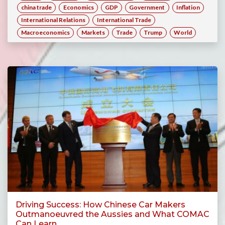
china trade
Economics
GDP
Government
Inflation
International Relations
International Trade
Macroeconomics
Markets
Trade
Trump
World
Driving Success: How Chinese Car Makers
Outmanoeuvred the Aussies and What COMAC
Can Learn