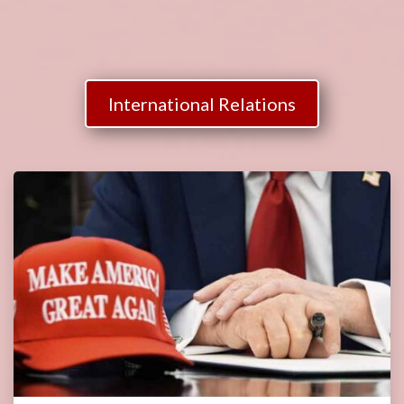
International Relations