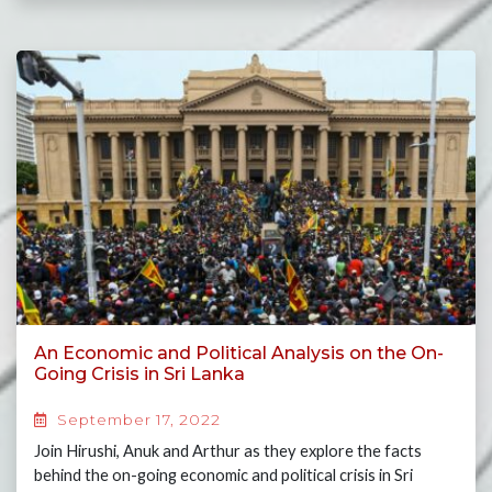
An Economic and Political Analysis on the On-
Going Crisis in Sri Lanka
September 17, 2022
Join Hirushi, Anuk and Arthur as they explore the facts
behind the on-going economic and political crisis in Sri