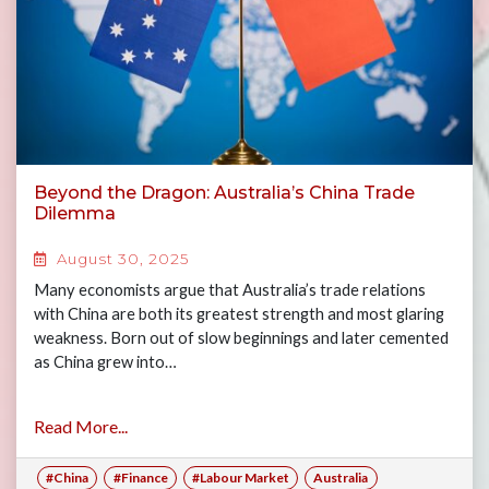
Beyond the Dragon: Australia’s China Trade
Dilemma
August 30, 2025
Many economists argue that Australia’s trade relations
with China are both its greatest strength and most glaring
weakness. Born out of slow beginnings and later cemented
as China grew into…
Read More...
#China
#Finance
#Labour Market
Australia