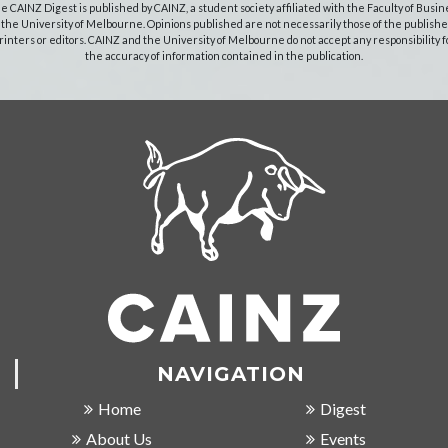
e CAINZ Digest is published by CAINZ, a student society affiliated with the Faculty of Busin
 the University of Melbourne. Opinions published are not necessarily those of the publishe
rinters or editors. CAINZ and the University of Melbourne do not accept any responsibility f
the accuracy of information contained in the publication.
NAVIGATION
Home
Digest
About Us
Events