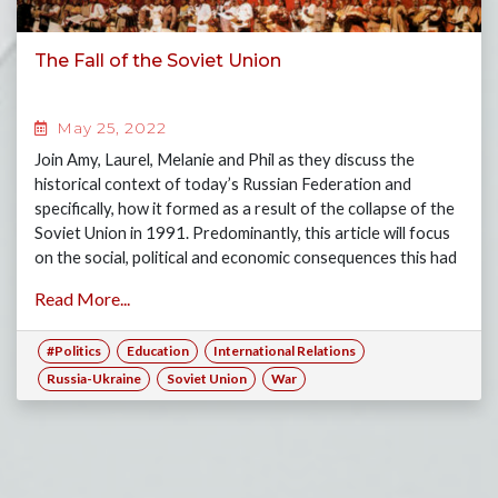
The Fall of the Soviet Union
May 25, 2022
Join Amy, Laurel, Melanie and Phil as they discuss the
historical context of today’s Russian Federation and
specifically, how it formed as a result of the collapse of the
Soviet Union in 1991. Predominantly, this article will focus
on the social, political and economic consequences this had
on today’s Russia.
Read More...
#Politics
Education
International Relations
Russia-Ukraine
Soviet Union
War