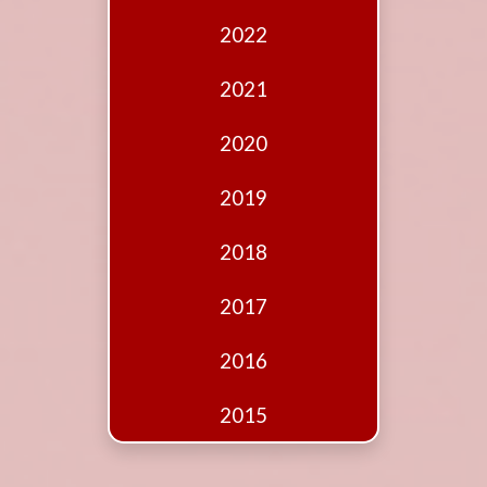
Edition
2022
Financial
Fridays
2021
Debates
2020
Sponsors
2019
Contact
Join
2018
2017
2016
2015