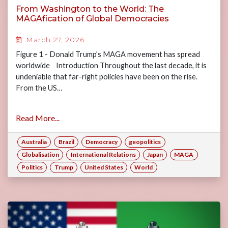
From Washington to the World: The
MAGAfication of Global Democracies
March 27, 2026
Figure 1 - Donald Trump’s MAGA movement has spread
worldwide Introduction Throughout the last decade, it is
undeniable that far-right policies have been on the rise.
From the US…
Read More...
Australia
Brazil
Democracy
geopolitics
Globalisation
International Relations
Japan
MAGA
Politics
Trump
United States
World