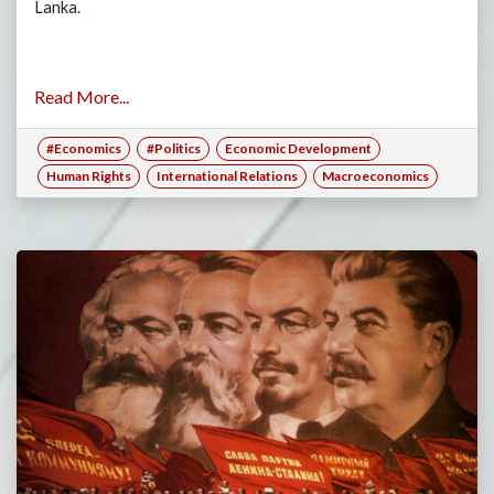
Lanka.
Read More...
#Economics
#Politics
Economic Development
Human Rights
International Relations
Macroeconomics