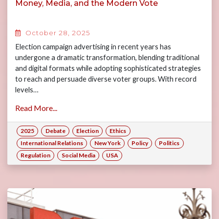
Money, Media, and the Modern Vote
October 28, 2025
Election campaign advertising in recent years has
undergone a dramatic transformation, blending traditional
and digital formats while adopting sophisticated strategies
to reach and persuade diverse voter groups. With record
levels…
Read More...
2025
Debate
Election
Ethics
International Relations
New York
Policy
Politics
Regulation
Social Media
USA