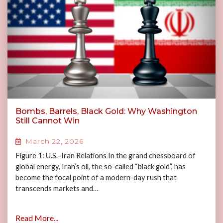
Bombs, Barrels, Black Gold: Why Washington
Still Cannot Win
March 22, 2026
Figure 1: U.S.–Iran Relations In the grand chessboard of
global energy, Iran’s oil, the so-called “black gold”, has
become the focal point of a modern-day rush that
transcends markets and…
Read More...