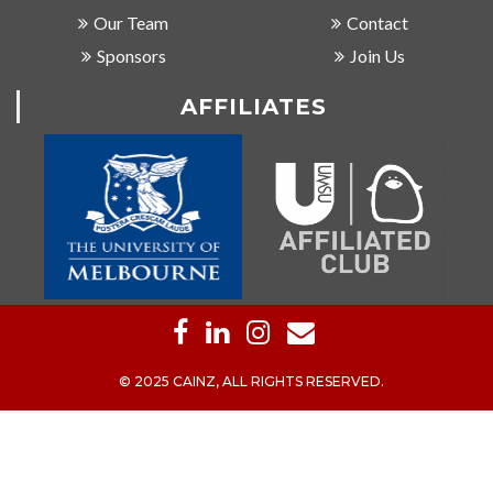
Our Team
Contact
Sponsors
Join Us
AFFILIATES
© 2025 CAINZ, ALL RIGHTS RESERVED.