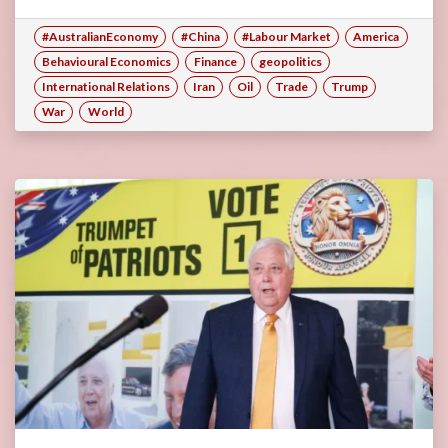
#AustralianEconomy
#China
#Labour Market
America
Behavioural Economics
Finance
geopolitics
International Relations
Iran
Oil
Trade
Trump
War
World