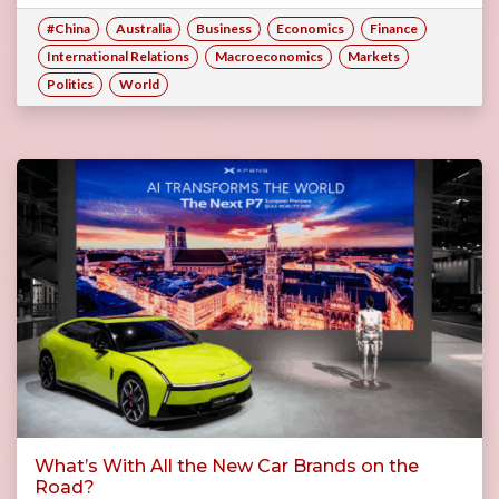
#China
Australia
Business
Economics
Finance
International Relations
Macroeconomics
Markets
Politics
World
What’s With All the New Car Brands on the
Road?