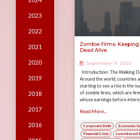
2024
Edition
Financial
2023
Fridays
2022
Debates
Zombie Firms: Keeping
2021
Sponsors
Dead Alive
Contact
2020
September 9, 2025
Join
Introduction: The Walking D
2019
Around the world, countries 
starting to see a rise in the 
of zombie firms, which are fir
2018
whose earnings before intere
taxes…
2017
Read More...
2016
Corporate Debt
Economic G
Financial Crisis
Low Interest 