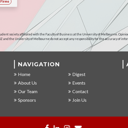
Firms
udent society affiliated with the Faculty of Business at the University of Melbourne. Opinio
NZ and the University of Melbourne do not accept any responsibility for the accuracy of info
NAVIGATION
Home
Digest
About Us
Events
Our Team
Contact
Sponsors
Join Us