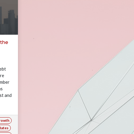
 the
ebt
are
number
ms
st and
rowth
Rates