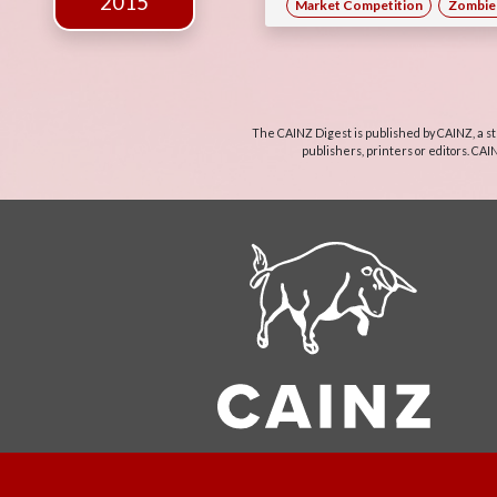
2015
Market Competition
Zombie 
The CAINZ Digest is published by CAINZ, a st
publishers, printers or editors. CAI