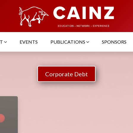
UT
EVENTS
PUBLICATIONS
SPONSORS
Corporate Debt