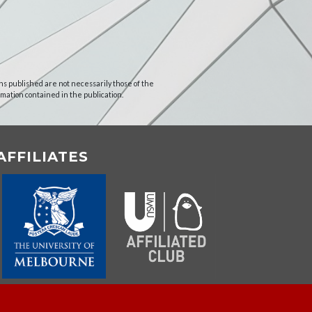
ns published are not necessarily those of the
rmation contained in the publication.
AFFILIATES