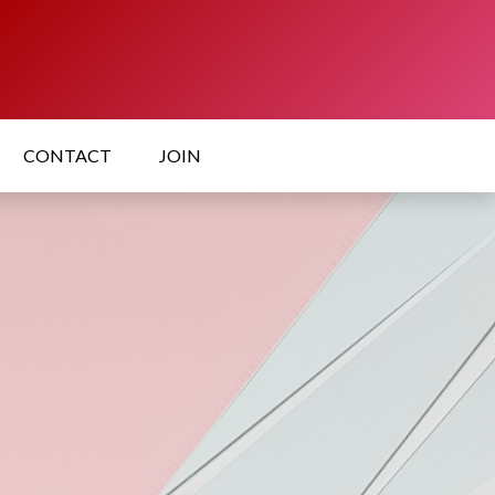
CONTACT
JOIN