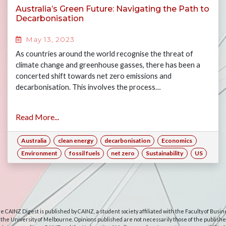
Australia’s Green Future: Navigating the Path to
Decarbonisation
May 13, 2023
As countries around the world recognise the threat of
climate change and greenhouse gasses, there has been a
concerted shift towards net zero emissions and
decarbonisation. This involves the process…
Read More...
Australia
clean energy
decarbonisation
Economics
Environment
fossil fuels
net zero
Sustainability
US
e CAINZ Digest is published by CAINZ, a student society affiliated with the Faculty of Busin
 the University of Melbourne. Opinions published are not necessarily those of the publishe