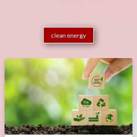
clean energy