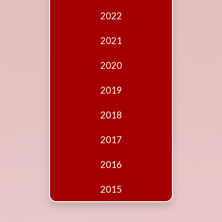
Edition
2022
Financial
Fridays
2021
Debates
2020
Sponsors
2019
Contact
Join
2018
2017
2016
2015