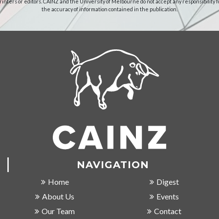
rinters or editors. CAINZ and the University of Melbourne do not accept any responsibility f
the accuracy of information contained in the publication.
NAVIGATION
Home
Digest
About Us
Events
Our Team
Contact