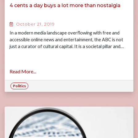
4 cents a day buys a lot more than nostalgia
October 21, 2019
In a modern media landscape overflowing with free and
accessible online news and entertainment, the ABC is not
just a curator of cultural capital. It is a societal pillar and…
Read More...
Politics