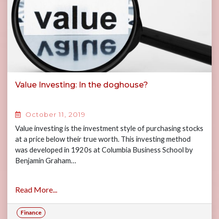
Value Investing: In the doghouse?
October 11, 2019
Value investing is the investment style of purchasing stocks
at a price below their true worth. This investing method
was developed in 1920s at Columbia Business School by
Benjamin Graham…
Read More...
Finance