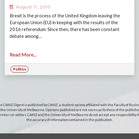
August 11, 2019
Brexit is the process of the United Kingdom leaving the
European Union (EU) in keeping with the results of the
2016 referendum. Since then, there has been constant
debate among…
Read More...
Politics
e CAINZ Digest is published by CAINZ, a student society affiliated with the Faculty of Busin
 the University of Melbourne. Opinions published are not necessarily those of the publishe
rinters or editors. CAINZ and the University of Melbourne do not accept any responsibility f
the accuracy of information contained in the publication.