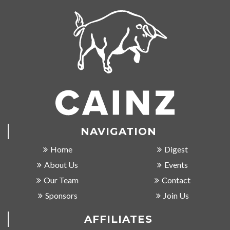
NAVIGATION
Home
Digest
About Us
Events
Our Team
Contact
Sponsors
Join Us
AFFILIATES