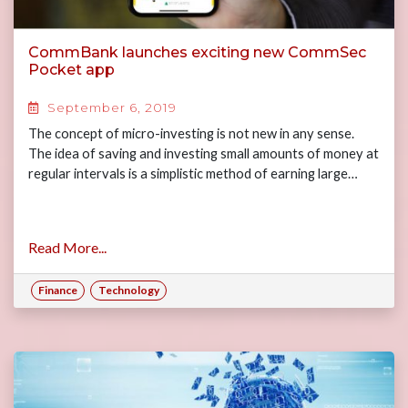
CommBank launches exciting new CommSec
Pocket app
September 6, 2019
The concept of micro-investing is not new in any sense.
The idea of saving and investing small amounts of money at
regular intervals is a simplistic method of earning large…
Read More...
Finance
Technology