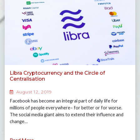
Libra Cryptocurrency and the Circle of
Centralisation
August 12, 2019
Facebook has become an integral part of daily life for
millions of people everywhere– for better or for worse.
The social media giant aims to extend their influence and
change…
Read More...