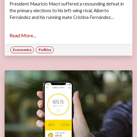
President Mauricio Macri suffered a resounding defeat in
the primary elections to his left-wing rival, Alberto
Fernández and his running mate Cristina Fernández…
Read More...
Economics
Politics