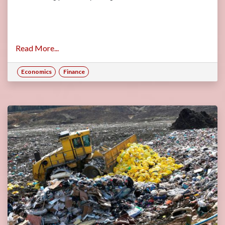
Read More...
Economics
Finance