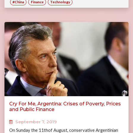
#China
Finance
Technology
Cry For Me, Argentina: Crises of Poverty, Prices
and Public Finance
September 7, 2019
On Sunday the 11thof August, conservative Argentinian