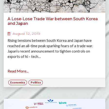
A Lose-Lose Trade War between South Korea
and Japan
August 12, 2019
Rising tensions between South Korea and Japan have
reached an all-time peak sparking fears of a trade war.
Japan’s recent announcement to tighten controls on
exports of hi – tech…
Read More...
Economics
Politics