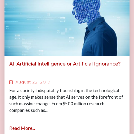
AI: Artificial Intelligence or Artificial Ignorance?
August 22, 2019
For a society indisputably flourishing in the technological
age, it only makes sense that AI serves on the forefront of
such massive change. From $500 million research
companies such as…
Read More...