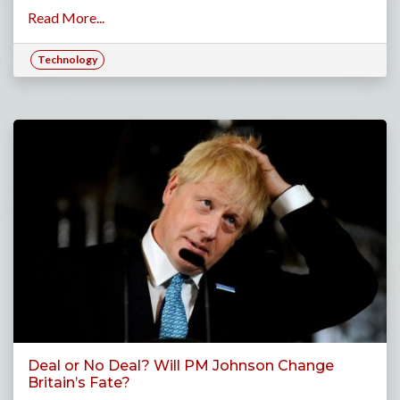
Read More...
Technology
Deal or No Deal? Will PM Johnson Change
Britain’s Fate?