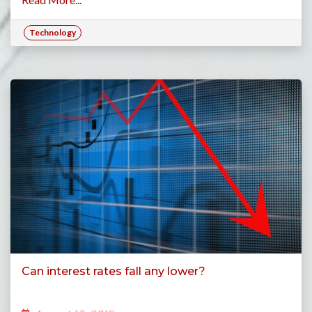
Technology
Can interest rates fall any lower?