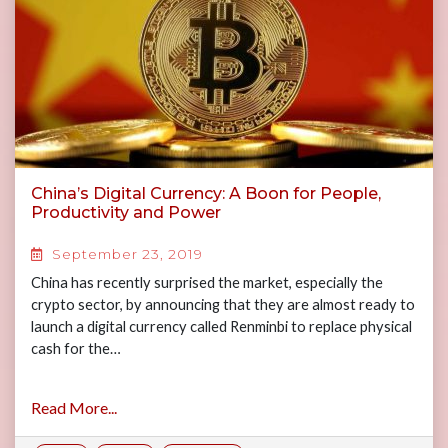
China’s Digital Currency: A Boon for People,
Productivity and Power
September 23, 2019
China has recently surprised the market, especially the
crypto sector, by announcing that they are almost ready to
launch a digital currency called Renminbi to replace physical
cash for the…
Read More...