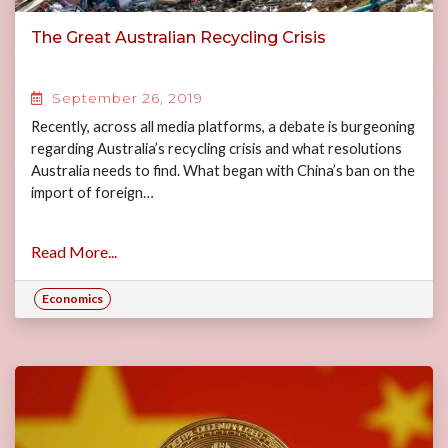
The Great Australian Recycling Crisis
September 26, 2019
Recently, across all media platforms, a debate is burgeoning
regarding Australia’s recycling crisis and what resolutions
Australia needs to find. What began with China’s ban on the
import of foreign…
Read More...
Economics