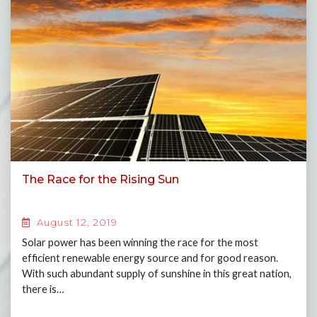
The Race for the Rising Sun
August 12, 2019
Solar power has been winning the race for the most
efficient renewable energy source and for good reason.
With such abundant supply of sunshine in this great nation,
there is…