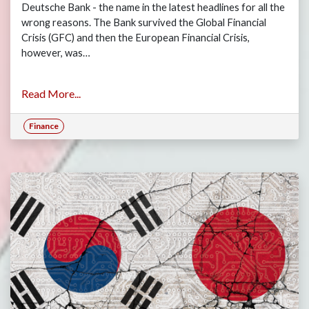
Deutsche Bank - the name in the latest headlines for all the
wrong reasons. The Bank survived the Global Financial
Crisis (GFC) and then the European Financial Crisis,
however, was…
Read More...
Finance