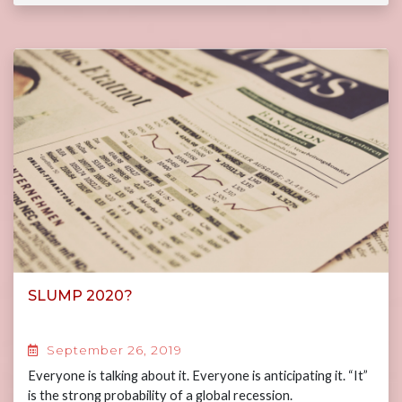
SLUMP 2020?
September 26, 2019
Everyone is talking about it. Everyone is anticipating it. “It”
is the strong probability of a global recession.