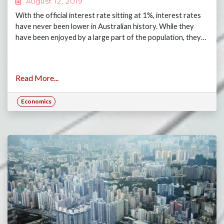
August 12, 2019
With the official interest rate sitting at 1%, interest rates
have never been lower in Australian history. While they
have been enjoyed by a large part of the population, they…
Read More...
Economics