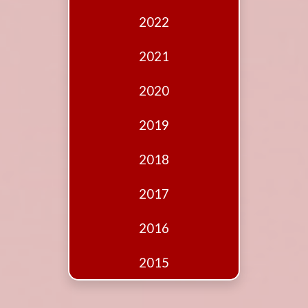
Edition
2022
Financial
Fridays
2021
Debates
2020
Sponsors
2019
Contact
Join
2018
2017
2016
2015