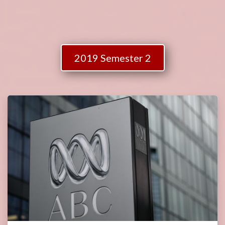
2019 Semester 2