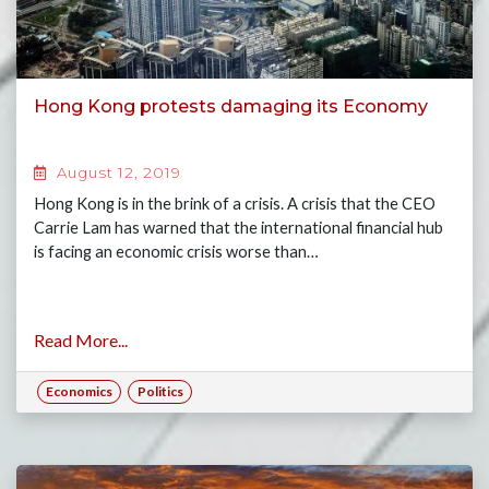
Hong Kong protests damaging its Economy
August 12, 2019
Hong Kong is in the brink of a crisis. A crisis that the CEO
Carrie Lam has warned that the international financial hub
is facing an economic crisis worse than…
Read More...
Economics
Politics