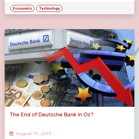
Economics
Technology
The End of Deutsche Bank in Oz?
August 19, 2019