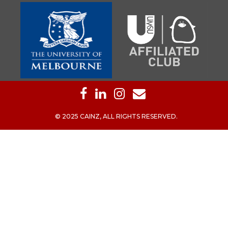
© 2025 CAINZ, ALL RIGHTS RESERVED.