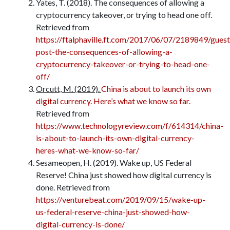
Yates, T. (2018). The consequences of allowing a
cryptocurrency takeover, or trying to head one off.
Retrieved from
https://ftalphaville.ft.com/2017/06/07/2189849/guest
post-the-consequences-of-allowing-a-
cryptocurrency-takeover-or-trying-to-head-one-
off/
Orcutt, M. (2019).
China is about to launch its own
digital currency. Here’s what we know so far.
Retrieved from
https://www.technologyreview.com/f/614314/china-
is-about-to-launch-its-own-digital-currency-
heres-what-we-know-so-far/
Sesameopen, H. (2019). Wake up, US Federal
Reserve! China just showed how digital currency is
done. Retrieved from
https://venturebeat.com/2019/09/15/wake-up-
us-federal-reserve-china-just-showed-how-
digital-currency-is-done/