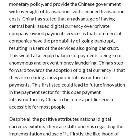
monetary policy, and provide the Chinese government
with oversight of transactions with reduced transaction
costs. China has stated that an advantage of having
central bank issued digital currency over private
company-owned payment services is that commercial
companies have the probability of going bankrupt,
resulting in users of the services also going bankrupt.
This would also equip balance of payments being kept
anonymous and prevent money laundering. China’s step
forward towards the adoption of digital currency is that
they are creating a new public infrastructure for
payments. This first step could lead to future innovation
in the payment sector for this open payment
infrastructure by China to become a public service
accessible for most people.
Despite all the positive attributes national digital
currency exhibits, there are still concerns regarding the
implementation and use of it. Firstly, the likelihood of