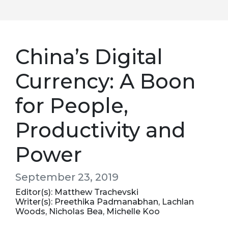
China’s Digital
Currency: A Boon
for People,
Productivity and
Power
September 23, 2019
Editor(s): Matthew Trachevski
Writer(s): Preethika Padmanabhan, Lachlan
Woods, Nicholas Bea, Michelle Koo