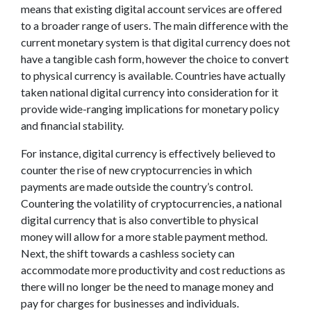
means that existing digital account services are offered
to a broader range of users. The main difference with the
current monetary system is that digital currency does not
have a tangible cash form, however the choice to convert
to physical currency is available. Countries have actually
taken national digital currency into consideration for it
provide wide-ranging implications for monetary policy
and financial stability.
For instance, digital currency is effectively believed to
counter the rise of new cryptocurrencies in which
payments are made outside the country’s control.
Countering the volatility of cryptocurrencies, a national
digital currency that is also convertible to physical
money will allow for a more stable payment method.
Next, the shift towards a cashless society can
accommodate more productivity and cost reductions as
there will no longer be the need to manage money and
pay for charges for businesses and individuals.