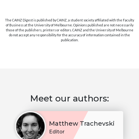
The CAINZ Digest is published by CAINZ, a student society affiliated with the Faculty
of Business at the University of Melbourne. Opinions published are not necessarily
those of the publishers, printers or editors. CAINZ and the University of Melbourne
do not accept any responsibility for the accuracy of information contained in the
publication.
Meet our authors:
Matthew Trachevski
Editor