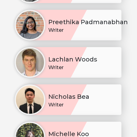
Preethika Padmanabhan
Writer
Lachlan Woods
Writer
Nicholas Bea
Writer
Michelle Koo