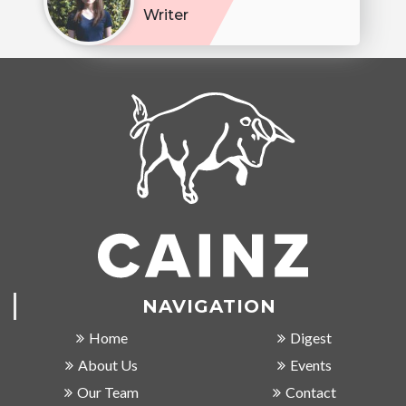
Writer
NAVIGATION
Home
Digest
About Us
Events
Our Team
Contact