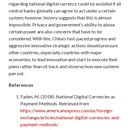
regarding national digital currency could be avoided if all
central banks globally can agree to act under a certain
system; however, history suggests that this is almost
impossible. Privacy and government’s ability to abuse
certain power are also concerns that have to be
considered. With this, China’s fast-paced progress and
aggressive innovative strategic actions should pressure
other countries, especially countries with major
economies, to lead innovation and start to execute their
plans rather than sit back and observe how new systems
pan out.
References
Faden, M. (2018). National Digital Currencies as
Payment Methods. Retrieved from
https://www.americanexpress.com/us/foreign-
exchange/articles/national-digital-currencies-and-
payment-methods/