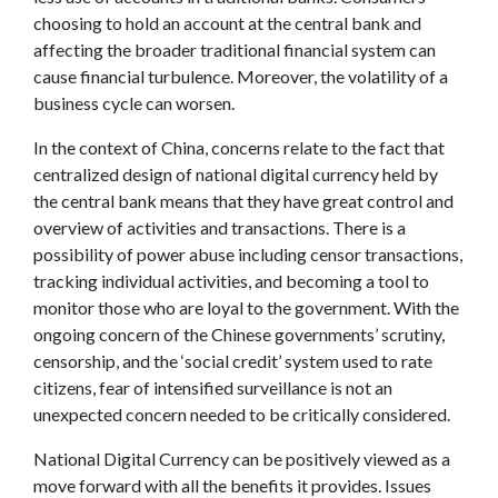
choosing to hold an account at the central bank and
affecting the broader traditional financial system can
cause financial turbulence. Moreover, the volatility of a
business cycle can worsen.
In the context of China, concerns relate to the fact that
centralized design of national digital currency held by
the central bank means that they have great control and
overview of activities and transactions. There is a
possibility of power abuse including censor transactions,
tracking individual activities, and becoming a tool to
monitor those who are loyal to the government. With the
ongoing concern of the Chinese governments’ scrutiny,
censorship, and the ‘social credit’ system used to rate
citizens, fear of intensified surveillance is not an
unexpected concern needed to be critically considered.
National Digital Currency can be positively viewed as a
move forward with all the benefits it provides. Issues