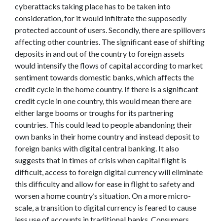
cyberattacks taking place has to be taken into
consideration, for it would infiltrate the supposedly
protected account of users. Secondly, there are spillovers
affecting other countries. The significant ease of shifting
deposits in and out of the country to foreign assets
would intensify the flows of capital according to market
sentiment towards domestic banks, which affects the
credit cycle in the home country. If there is a significant
credit cycle in one country, this would mean there are
either large booms or troughs for its partnering
countries. This could lead to people abandoning their
own banks in their home country and instead deposit to
foreign banks with digital central banking. It also
suggests that in times of crisis when capital flight is
difficult, access to foreign digital currency will eliminate
this difficulty and allow for ease in flight to safety and
worsen a home country’s situation. On a more micro-
scale, a transition to digital currency is feared to cause
less use of accounts in traditional banks. Consumers