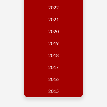
Edition
2022
Financial
Fridays
2021
Debates
2020
Sponsors
2019
Contact
Join
2018
2017
2016
2015