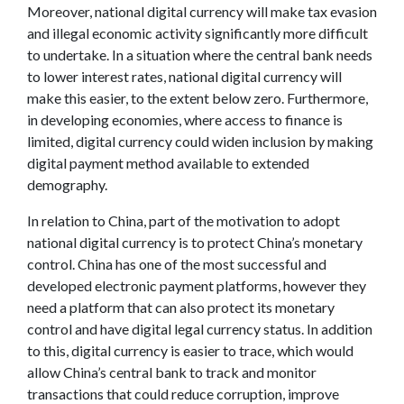
Moreover, national digital currency will make tax evasion
and illegal economic activity significantly more difficult
to undertake. In a situation where the central bank needs
to lower interest rates, national digital currency will
make this easier, to the extent below zero. Furthermore,
in developing economies, where access to finance is
limited, digital currency could widen inclusion by making
digital payment method available to extended
demography.
In relation to China, part of the motivation to adopt
national digital currency is to protect China’s monetary
control. China has one of the most successful and
developed electronic payment platforms, however they
need a platform that can also protect its monetary
control and have digital legal currency status. In addition
to this, digital currency is easier to trace, which would
allow China’s central bank to track and monitor
transactions that could reduce corruption, improve