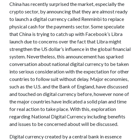
China has recently surprised the market, especially the
crypto sector, by announcing that they are almost ready
to launch a digital currency called Renminbi to replace
physical cash for the payments sector. Some speculate
that China is trying to catch up with Facebook’s Libra
launch due to concerns over the fact that Libra might
strengthen the US dollar’s influence in the global financial
system. Nevertheless, this announcement has sparked
conversation about national digital currency to be taken
into serious consideration with the expectation for other
countries to follow suit without delay. Major economies,
such as the U.S. and the Bank of England, have discussed
and touched on digital currency before, however none of
the major countries have indicated a solid plan and time
for real action to take place. With this, exploration
regarding National Digital Currency including benefits
and issues to be concerned about will be discussed.
Digital currency created by a central bank in essence