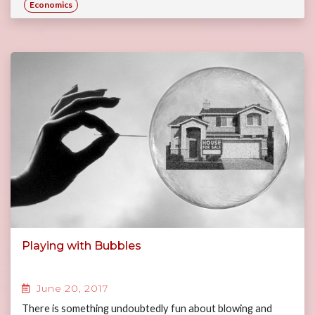
Economics
Playing with Bubbles
June 20, 2017
There is something undoubtedly fun about blowing and