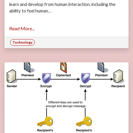
learn and develop from human interaction, including the
ability to feel human…
Read More...
Technology