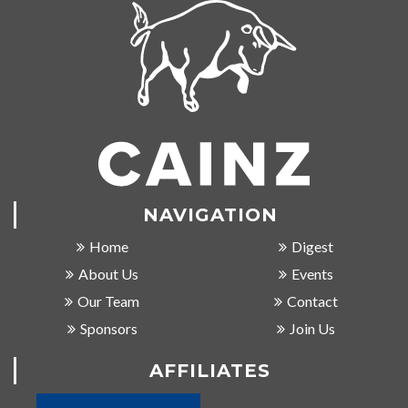
NAVIGATION
Home
Digest
About Us
Events
Our Team
Contact
Sponsors
Join Us
AFFILIATES