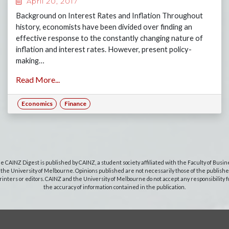
April 20, 2017
Background on Interest Rates and Inflation Throughout
history, economists have been divided over finding an
effective response to the constantly changing nature of
inflation and interest rates. However, present policy-
making…
Read More...
Economics
Finance
e CAINZ Digest is published by CAINZ, a student society affiliated with the Faculty of Busin
 the University of Melbourne. Opinions published are not necessarily those of the publishe
rinters or editors. CAINZ and the University of Melbourne do not accept any responsibility f
the accuracy of information contained in the publication.