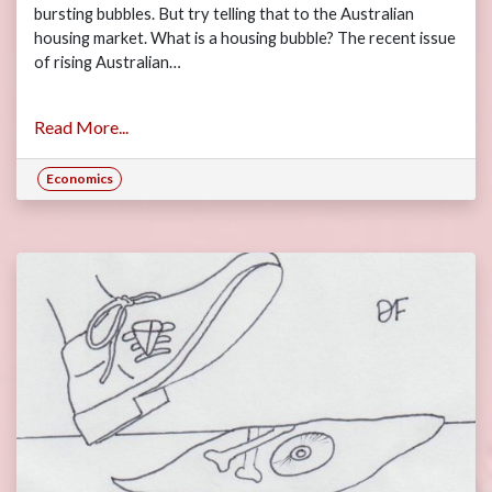
bursting bubbles. But try telling that to the Australian
housing market. What is a housing bubble? The recent issue
of rising Australian…
Read More...
Economics