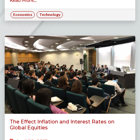
Economics
Technology
The Effect Inflation and Interest Rates on
Global Equities