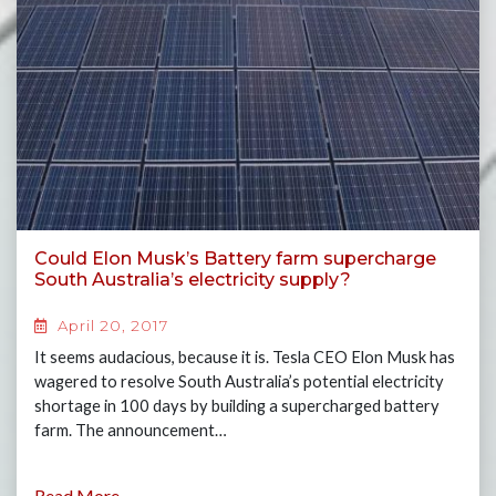
Could Elon Musk’s Battery farm supercharge
South Australia’s electricity supply?
April 20, 2017
It seems audacious, because it is. Tesla CEO Elon Musk has
wagered to resolve South Australia’s potential electricity
shortage in 100 days by building a supercharged battery
farm. The announcement…
Read More...