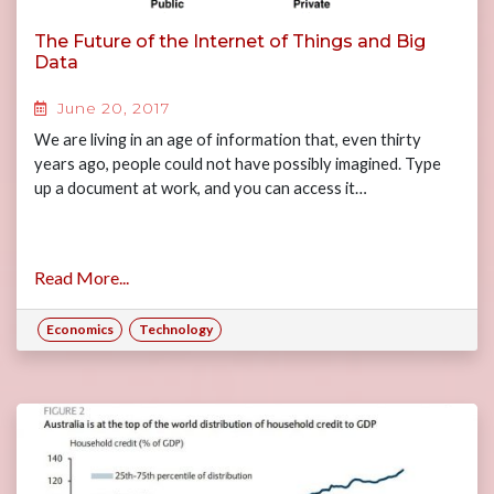
The Future of the Internet of Things and Big
Data
June 20, 2017
We are living in an age of information that, even thirty
years ago, people could not have possibly imagined. Type
up a document at work, and you can access it…
Read More...
Economics
Technology