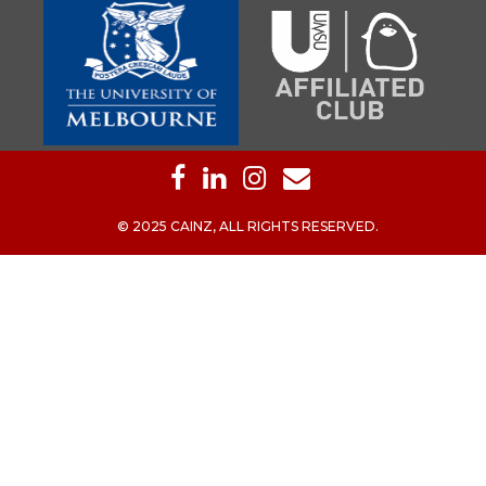
© 2025 CAINZ, ALL RIGHTS RESERVED.