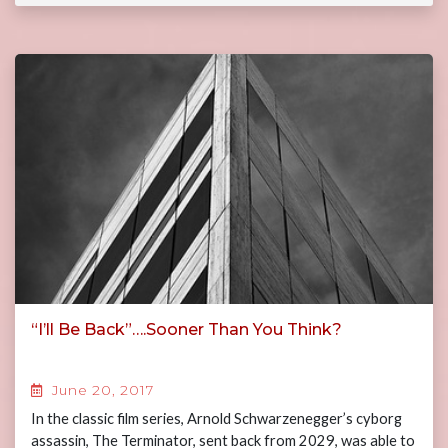
“I’ll Be Back”….Sooner Than You Think?
June 20, 2017
In the classic film series, Arnold Schwarzenegger’s cyborg
assassin, The Terminator, sent back from 2029, was able to