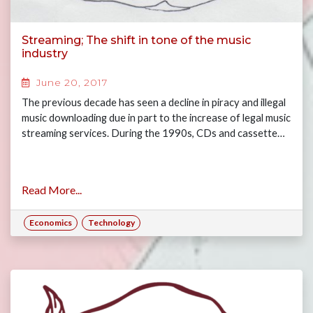
Streaming; The shift in tone of the music
industry
June 20, 2017
The previous decade has seen a decline in piracy and illegal
music downloading due in part to the increase of legal music
streaming services. During the 1990s, CDs and cassette…
Read More...
Economics
Technology