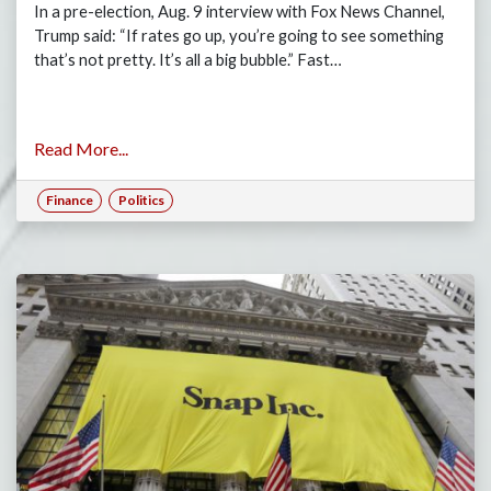
In a pre-election, Aug. 9 interview with Fox News Channel,
Trump said: “If rates go up, you’re going to see something
that’s not pretty. It’s all a big bubble.” Fast…
Read More...
Finance
Politics