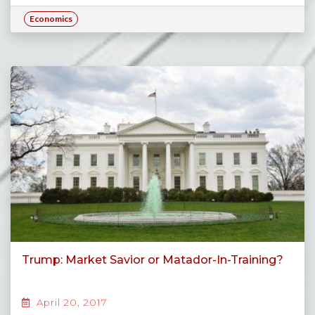
Economics
Trump: Market Savior or Matador-In-Training?
April 20, 2017