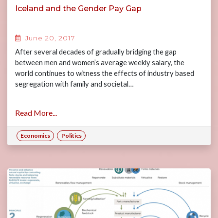
Iceland and the Gender Pay Gap
June 20, 2017
After several decades of gradually bridging the gap
between men and women’s average weekly salary, the
world continues to witness the effects of industry based
segregation with family and societal…
Read More...
Economics
Politics