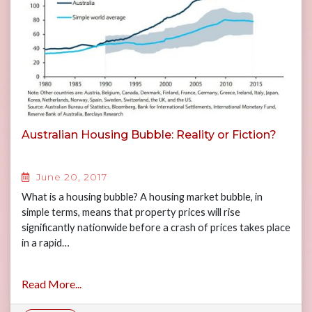
Australian Housing Bubble: Reality or Fiction?
June 20, 2017
What is a housing bubble? A housing market bubble, in
simple terms, means that property prices will rise
significantly nationwide before a crash of prices takes place
in a rapid…
Read More...