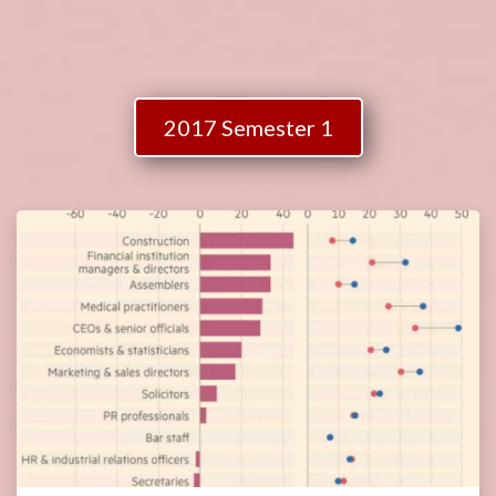
2017 Semester 1