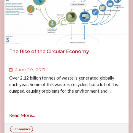
The Rise of the Circular Economy
June 20, 2017
Over 2.12 billion tonnes of waste is generated globally
each year. Some of this waste is recycled, but a lot of it is
dumped, causing problems for the environment and…
Read More...
Economics