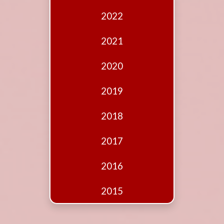
Edition
2022
Financial
Fridays
2021
Debates
2020
Sponsors
2019
Contact
Join
2018
2017
2016
2015