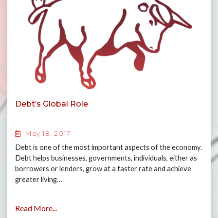
Debt’s Global Role
May 18, 2017
Debt is one of the most important aspects of the economy.
Debt helps businesses, governments, individuals, either as
borrowers or lenders, grow at a faster rate and achieve
greater living…
Read More...