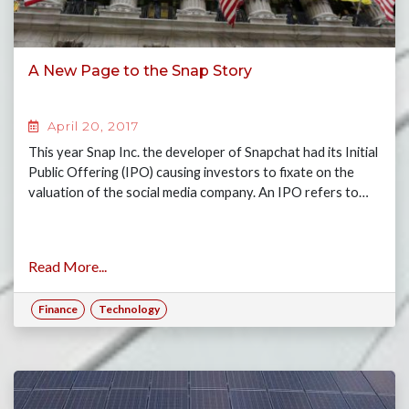
A New Page to the Snap Story
April 20, 2017
This year Snap Inc. the developer of Snapchat had its Initial
Public Offering (IPO) causing investors to fixate on the
valuation of the social media company. An IPO refers to…
Read More...
Finance
Technology