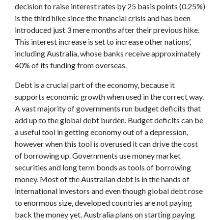
decision to raise interest rates by 25 basis points (0.25%)
is the third hike since the financial crisis and has been
introduced just 3 mere months after their previous hike.
This interest increase is set to increase other nations’,
including Australia, whose banks receive approximately
40% of its funding from overseas.
Debt is a crucial part of the economy, because it
supports economic growth when used in the correct way.
A vast majority of governments run budget deficits that
add up to the global debt burden. Budget deficits can be
a useful tool in getting economy out of a depression,
however when this tool is overused it can drive the cost
of borrowing up. Governments use money market
securities and long term bonds as tools of borrowing
money. Most of the Australian debt is in the hands of
international investors and even though global debt rose
to enormous size, developed countries are not paying
back the money yet. Australia plans on starting paying