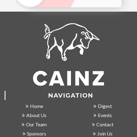
NAVIGATION
Home
Digest
About Us
Events
Our Team
Contact
Sponsors
Join Us