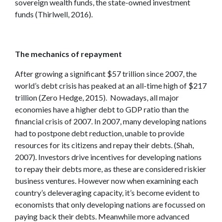
sovereign wealth funds, the state-owned investment
funds (Thirlwell, 2016).
The mechanics of repayment
After growing a significant $57 trillion since 2007, the
world’s debt crisis has peaked at an all-time high of $217
trillion (Zero Hedge, 2015). Nowadays, all major
economies have a higher debt to GDP ratio than the
financial crisis of 2007. In 2007, many developing nations
had to postpone debt reduction, unable to provide
resources for its citizens and repay their debts. (Shah,
2007). Investors drive incentives for developing nations
to repay their debts more, as these are considered riskier
business ventures. However now when examining each
country’s deleveraging capacity, it’s become evident to
economists that only developing nations are focussed on
paying back their debts. Meanwhile more advanced