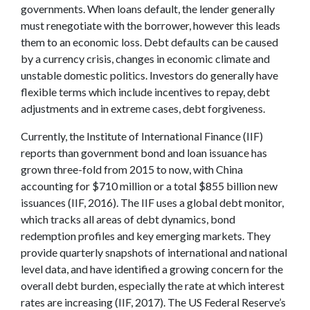
governments. When loans default, the lender generally
must renegotiate with the borrower, however this leads
them to an economic loss. Debt defaults can be caused
by a currency crisis, changes in economic climate and
unstable domestic politics. Investors do generally have
flexible terms which include incentives to repay, debt
adjustments and in extreme cases, debt forgiveness.
Currently, the Institute of International Finance (IIF)
reports than government bond and loan issuance has
grown three-fold from 2015 to now, with China
accounting for $710 million or a total $855 billion new
issuances (IIF, 2016). The IIF uses a global debt monitor,
which tracks all areas of debt dynamics, bond
redemption profiles and key emerging markets. They
provide quarterly snapshots of international and national
level data, and have identified a growing concern for the
overall debt burden, especially the rate at which interest
rates are increasing (IIF, 2017). The US Federal Reserve’s