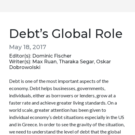
Debt’s Global Role
May 18, 2017
Editor(s): Dominic Fischer
Writer(s): Max Ruan, Tharaka Segar, Oskar
Dobrowolski
Debt is one of the most important aspects of the
economy. Debt helps businesses, governments,
individuals, either as borrowers or lenders, grow at a
faster rate and achieve greater living standards. On a
world scale, greater attention has been given to
individual economy’s debt situations especially in the US
and in Greece. In order to see the gravity of the situation,
we need to understand the level of debt that the global