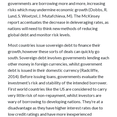
governments are borrowing more and more, increasing
risks which may undermine economic growth (Dobbs, R.
Lund, S. Woetzel, J. Mutafchieva, M). The McKinsey
report accentuates the decrease in deleveraging rates, as
nations will need to think new methods of reducing
global debt and monitor risk levels.
Most countries issue sovereign debt to finance their
growth, however these sorts of deals can quickly go
south. Sovereign debt involves governments lending each
other money in foreign currencies, whilst government
debt is issued in their domestic currency (Radcliffe,
2014). Before issuing loans, governments evaluate the
investment’s risk and stability of the intended borrower.
First world countries like the US are considered to carry
very little risk of non-repayment, whilst investors are
wary of borrowing to developing nations. They’re at a
disadvantage as they have higher interest rates due to
low credit ratings and have more inexperienced