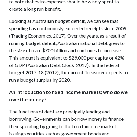
to note that extra expenses should be wisely spent to
create a long run benefit.
Looking at Australian budget deficit, we can see that
spending has continuously exceeded receipts since 2009
(Trading Economics, 2017). Over the years, as a result of
running budget deficit, Australian national debt grew to
the size of over $700 billion and continues to increase.
This amount is equivalent to $29,000 per capita or 42%
of GDP (Australian Debt Clock, 2017). In the federal
budget 2017-18 (2017), the current Treasurer expects to
run a budget surplus by 2020.
An introduction to fixed income markets; who do we
owe the money?
The functions of debt are principally lending and
borrowing. Governments can borrow money to finance
their spending by going to the fixed-income market,
issuing securities such as government bonds and