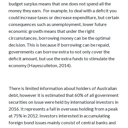
budget surplus means that one does not spend all the
money they earn. For example, to deal with a deficit you
could increase taxes or decrease expenditure, but certain
consequences such as unemployment, lower future
economic growth means that under the right
circumstances, borrowing money can be the optimal
decision. This is because if borrowing can be repaid,
governments can borrow extra to not only cover the
deficit amount, but use the extra funds to stimulate the
economy (Hayesculleton, 2014).
There is limited information about holders of Australian
debt, however it is estimated that 60% of all government
securities on issue were held by international investors in
2016. It represents a fall in overseas holding from a peak
at 75% in 2012. Investors interested in accumulating
foreign bond issues mainly consist of central banks and