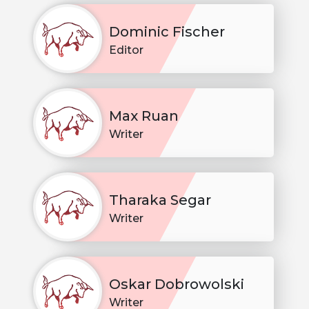
Dominic Fischer
Editor
Max Ruan
Writer
Tharaka Segar
Writer
Oskar Dobrowolski
Writer