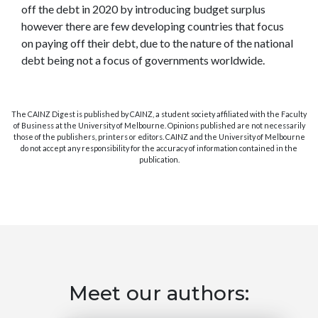
off the debt in 2020 by introducing budget surplus
however there are few developing countries that focus
on paying off their debt, due to the nature of the national
debt being not a focus of governments worldwide.
The CAINZ Digest is published by CAINZ, a student society affiliated with the Faculty
of Business at the University of Melbourne. Opinions published are not necessarily
those of the publishers, printers or editors. CAINZ and the University of Melbourne
do not accept any responsibility for the accuracy of information contained in the
publication.
Meet our authors: