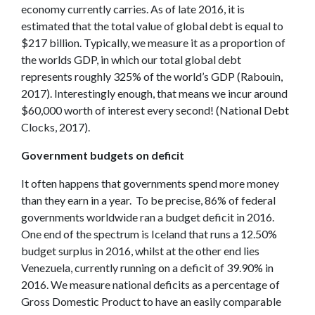
economy currently carries. As of late 2016, it is
estimated that the total value of global debt is equal to
$217 billion. Typically, we measure it as a proportion of
the worlds GDP, in which our total global debt
represents roughly 325% of the world’s GDP (Rabouin,
2017). Interestingly enough, that means we incur around
$60,000 worth of interest every second! (National Debt
Clocks, 2017).
Government budgets on deficit
It often happens that governments spend more money
than they earn in a year. To be precise, 86% of federal
governments worldwide ran a budget deficit in 2016.
One end of the spectrum is Iceland that runs a 12.50%
budget surplus in 2016, whilst at the other end lies
Venezuela, currently running on a deficit of 39.90% in
2016. We measure national deficits as a percentage of
Gross Domestic Product to have an easily comparable