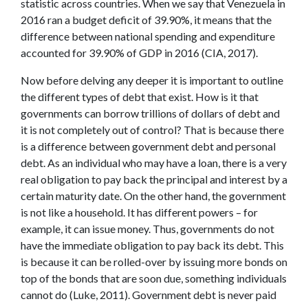
statistic across countries. When we say that Venezuela in
2016 ran a budget deficit of 39.90%, it means that the
difference between national spending and expenditure
accounted for 39.90% of GDP in 2016 (CIA, 2017).
Now before delving any deeper it is important to outline
the different types of debt that exist. How is it that
governments can borrow trillions of dollars of debt and
it is not completely out of control? That is because there
is a difference between government debt and personal
debt. As an individual who may have a loan, there is a very
real obligation to pay back the principal and interest by a
certain maturity date. On the other hand, the government
is not like a household. It has different powers – for
example, it can issue money. Thus, governments do not
have the immediate obligation to pay back its debt. This
is because it can be rolled-over by issuing more bonds on
top of the bonds that are soon due, something individuals
cannot do (Luke, 2011). Government debt is never paid