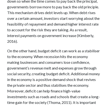
down so when the time comes to pay back the principal,
governments borrow more to pay back the old principle.
This mechanism drives debt levels up. When debt rises
over a certain amount, investors start worrying about the
feasibility of repayment and demand higher interest rate
to account for the risk they are taking. As a result,
interest payments on government increase (Kimberly,
2016).
On the other hand, budget deficit can work as a stabiliser
to the economy. When recession hits the economy
making businesses and consumers lose confidence,
government’s revenue melt and expenses grow through
social security, creating budget deficit. Additional money
in the economy is a positive demand shock that revives
the private sector and thus stabilises the economy.
Moreover, deficit can help finance high-value
investments such as roads and schools that create a long-
time gain for the society (Thoma, 2011). It is important