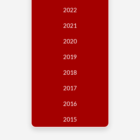
Edition
2022
Financial
Fridays
2021
Debates
2020
Sponsors
2019
Contact
Join
2018
2017
2016
2015