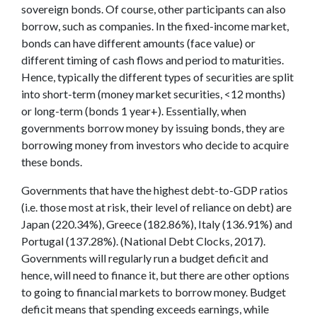
sovereign bonds. Of course, other participants can also
borrow, such as companies. In the fixed-income market,
bonds can have different amounts (face value) or
different timing of cash flows and period to maturities.
Hence, typically the different types of securities are split
into short-term (money market securities, <12 months)
or long-term (bonds 1 year+). Essentially, when
governments borrow money by issuing bonds, they are
borrowing money from investors who decide to acquire
these bonds.
Governments that have the highest debt-to-GDP ratios
(i.e. those most at risk, their level of reliance on debt) are
Japan (220.34%), Greece (182.86%), Italy (136.91%) and
Portugal (137.28%). (National Debt Clocks, 2017).
Governments will regularly run a budget deficit and
hence, will need to finance it, but there are other options
to going to financial markets to borrow money. Budget
deficit means that spending exceeds earnings, while