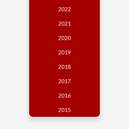
Edition
2022
Financial
Fridays
2021
Debates
2020
Sponsors
2019
Contact
Join
2018
2017
2016
2015