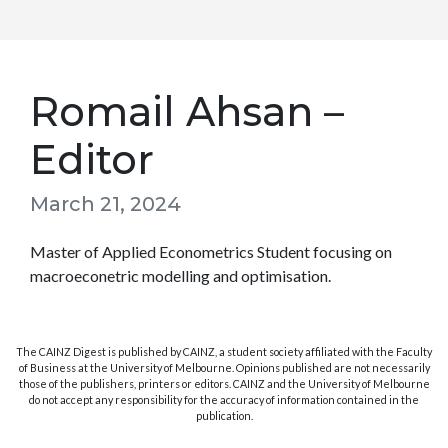
Romail Ahsan –
Editor
March 21, 2024
Master of Applied Econometrics Student focusing on
macroeconetric modelling and optimisation.
The CAINZ Digest is published by CAINZ, a student society affiliated with the Faculty
of Business at the University of Melbourne. Opinions published are not necessarily
those of the publishers, printers or editors. CAINZ and the University of Melbourne
do not accept any responsibility for the accuracy of information contained in the
publication.