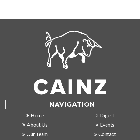
NAVIGATION
Home
Digest
About Us
Events
Our Team
Contact