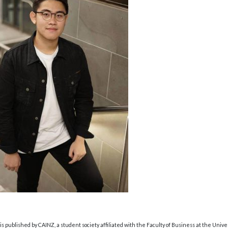
s published by CAINZ, a student society affiliated with the Faculty of Business at the Unive