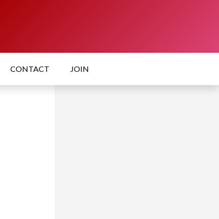
CONTACT
JOIN