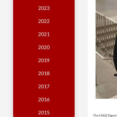
Edition
2023
Financial
Fridays
2022
Debates
2021
Sponsors
2020
Contact
Join
2019
2018
2017
2016
2015
The CAINZ Digest i