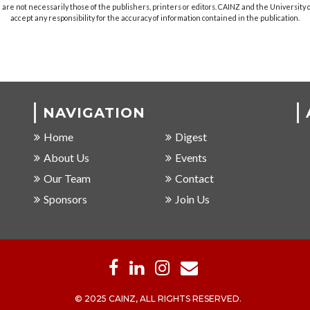
are not necessarily those of the publishers, printers or editors. CAINZ and the University
accept any responsibility for the accuracy of information contained in the publication.
NAVIGATION
Home
Digest
About Us
Events
Our Team
Contact
Sponsors
Join Us
© 2025 CAINZ, ALL RIGHTS RESERVED.