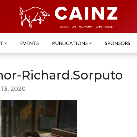
UT
EVENTS
PUBLICATIONS
SPONSORS
hor-Richard.Sorputo
 13, 2020