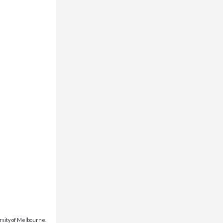
rsity of Melbourne.