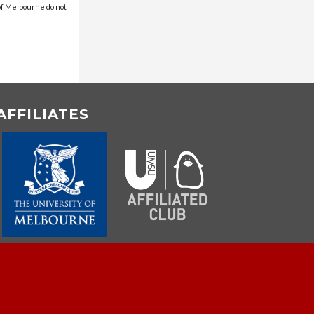
 of Melbourne do not
AFFILIATES