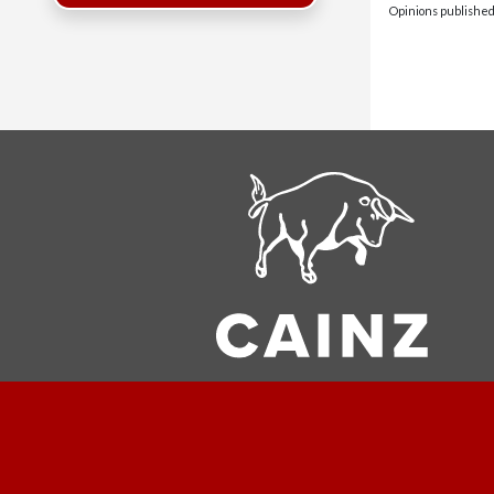
Opinions published 