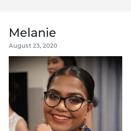
Melanie
August 23, 2020