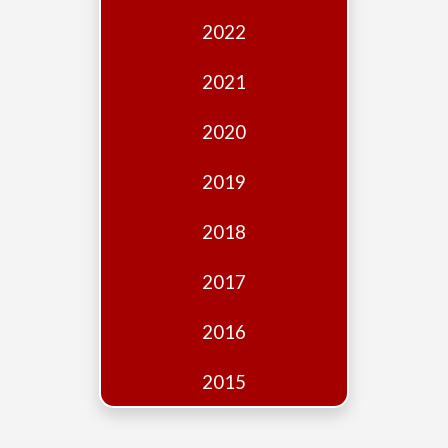
Edition
2022
Financial
Fridays
2021
Debates
2020
Sponsors
2019
Contact
Join
2018
2017
2016
2015