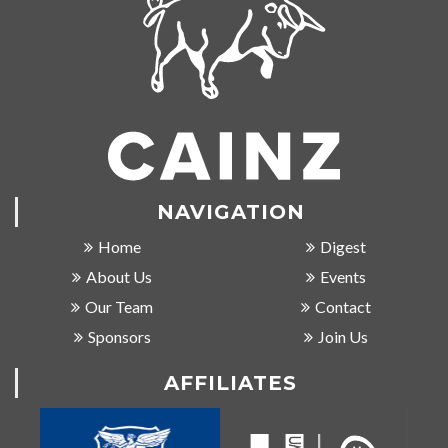
NAVIGATION
Home
Digest
About Us
Events
Our Team
Contact
Sponsors
Join Us
AFFILIATES