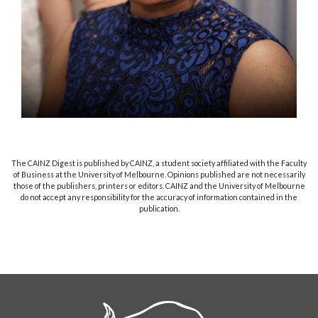
The CAINZ Digest is published by CAINZ, a student society affiliated with the Faculty
of Business at the University of Melbourne. Opinions published are not necessarily
those of the publishers, printers or editors. CAINZ and the University of Melbourne
do not accept any responsibility for the accuracy of information contained in the
publication.