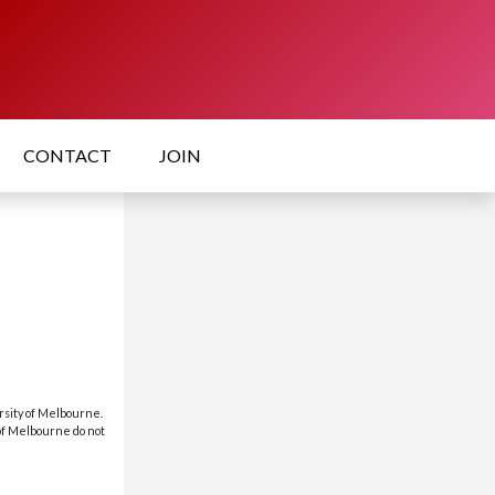
CONTACT
JOIN
rsity of Melbourne.
 of Melbourne do not