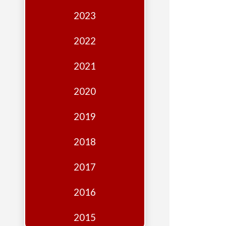
Edition
2023
Financial
Fridays
2022
Debates
2021
Sponsors
2020
Contact
Join
2019
2018
2017
2016
2015