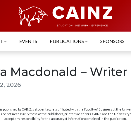
UT
EVENTS
PUBLICATIONS
SPONSORS
a Macdonald – Writer
2, 2026
s published by CAINZ, a student society affiliated with the Faculty of Business at the Unive
are not necessarily those of the publishers, printers or editors. CAINZ and the University
accept any responsibility for the accuracy of information contained in the publication.