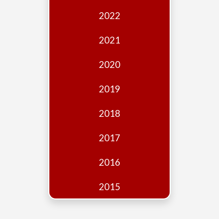
Edition
2022
Financial
Fridays
2021
Debates
2020
Sponsors
2019
Contact
Join
2018
2017
2016
2015