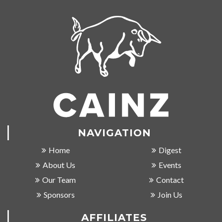
NAVIGATION
Home
Digest
About Us
Events
Our Team
Contact
Sponsors
Join Us
AFFILIATES