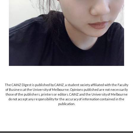
The CAINZ Digest is published by CAINZ, a student society affiliated with the Faculty
of Business at the University of Melbourne. Opinions published are not necessarily
those of the publishers, printers or editors. CAINZ and the University of Melbourne
do not accept any responsibility for the accuracy of information contained in the
publication.