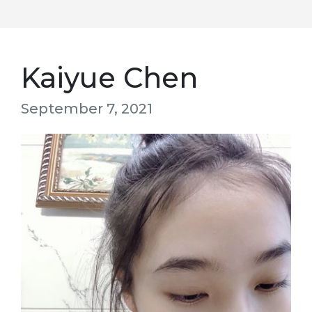
Kaiyue Chen
September 7, 2021