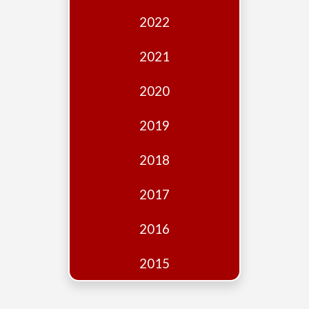
Edition
2022
Financial
Fridays
2021
Debates
2020
Sponsors
2019
Contact
Join
2018
2017
2016
2015