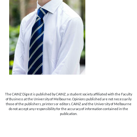
The CAINZ Digest is published by CAINZ, a student society affiliated with the Faculty
of Business at the University of Melbourne. Opinions published are not necessarily
those of the publishers, printers or editors. CAINZ and the University of Melbourne
do not accept any responsibility for the accuracy of information contained in the
publication.