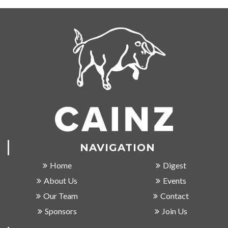
NAVIGATION
Home
Digest
About Us
Events
Our Team
Contact
Sponsors
Join Us