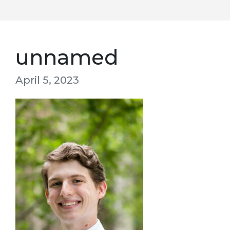
unnamed
April 5, 2023