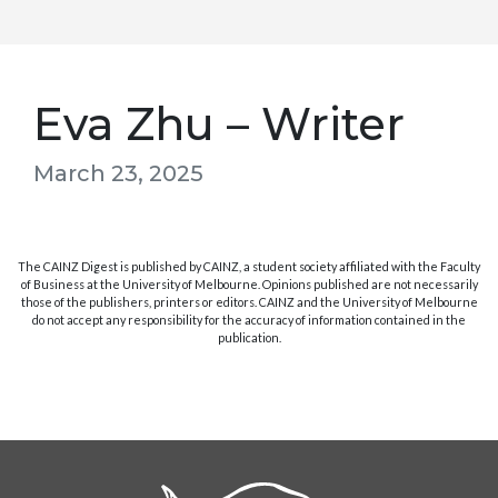
Eva Zhu – Writer
March 23, 2025
The CAINZ Digest is published by CAINZ, a student society affiliated with the Faculty
of Business at the University of Melbourne. Opinions published are not necessarily
those of the publishers, printers or editors. CAINZ and the University of Melbourne
do not accept any responsibility for the accuracy of information contained in the
publication.