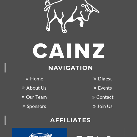
NAVIGATION
Home
Digest
About Us
Events
Our Team
Contact
Sponsors
Join Us
AFFILIATES