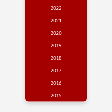
Edition
2022
Financial
Fridays
2021
Debates
2020
Sponsors
2019
Contact
Join
2018
2017
2016
2015