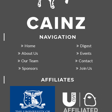
NAVIGATION
Home
Digest
About Us
Events
Our Team
Contact
Sponsors
Join Us
AFFILIATES