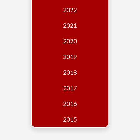
Edition
2022
Financial
Fridays
2021
Debates
2020
Sponsors
2019
Contact
Join
2018
2017
2016
2015