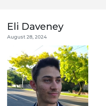
Eli Daveney
August 28, 2024