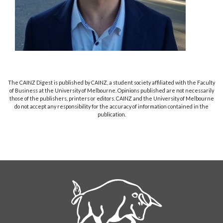
The CAINZ Digest is published by CAINZ, a student society affiliated with the Faculty
of Business at the University of Melbourne. Opinions published are not necessarily
those of the publishers, printers or editors. CAINZ and the University of Melbourne
do not accept any responsibility for the accuracy of information contained in the
publication.