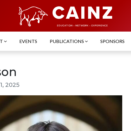
UT
EVENTS
PUBLICATIONS
SPONSORS
son
1, 2025