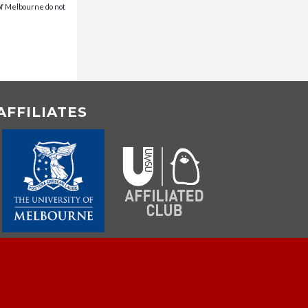
 of Melbourne do not
AFFILIATES