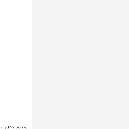
rsity of Melbourne.