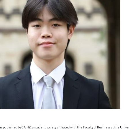
s published by CAINZ, a student society affiliated with the Faculty of Business at the Unive