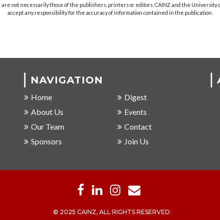
are not necessarily those of the publishers, printers or editors. CAINZ and the University
accept any responsibility for the accuracy of information contained in the publication.
NAVIGATION
Home
Digest
About Us
Events
Our Team
Contact
Sponsors
Join Us
© 2025 CAINZ, ALL RIGHTS RESERVED.