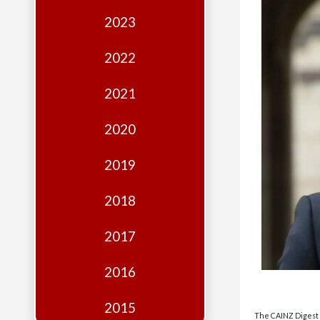
Edition
2023
Financial
Fridays
2022
Debates
2021
Sponsors
2020
Contact
Join
2019
2018
2017
2016
2015
The CAINZ Digest i