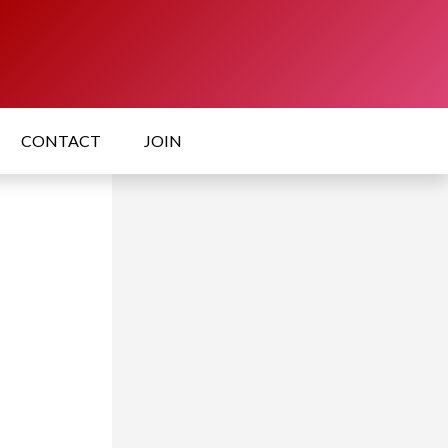
CONTACT
JOIN