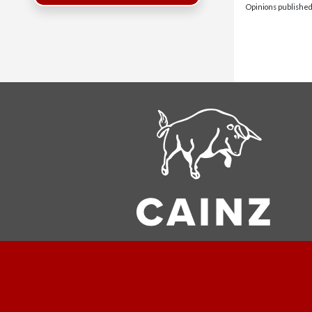
Opinions published 