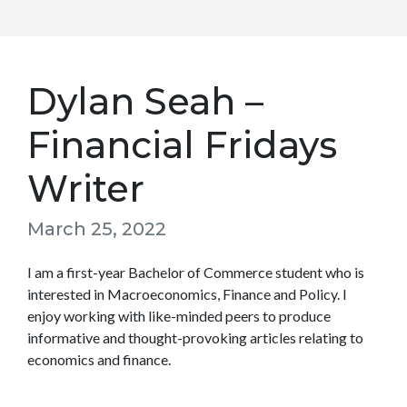
Dylan Seah –
Financial Fridays
Writer
March 25, 2022
I am a first-year Bachelor of Commerce student who is
interested in Macroeconomics, Finance and Policy. I
enjoy working with like-minded peers to produce
informative and thought-provoking articles relating to
economics and finance.