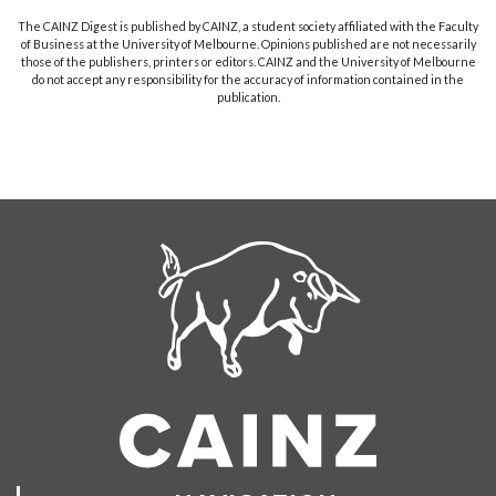
The CAINZ Digest is published by CAINZ, a student society affiliated with the Faculty
of Business at the University of Melbourne. Opinions published are not necessarily
those of the publishers, printers or editors. CAINZ and the University of Melbourne
do not accept any responsibility for the accuracy of information contained in the
publication.