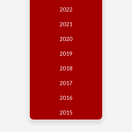
Edition
2022
Financial
Fridays
2021
Debates
2020
Sponsors
2019
Contact
Join
2018
2017
2016
2015