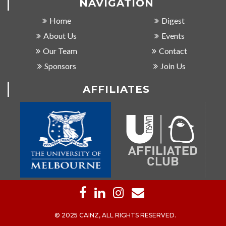
NAVIGATION
Home
Digest
About Us
Events
Our Team
Contact
Sponsors
Join Us
AFFILIATES
© 2025 CAINZ, ALL RIGHTS RESERVED.