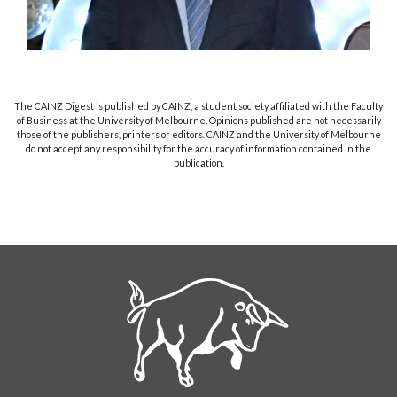
The CAINZ Digest is published by CAINZ, a student society affiliated with the Faculty
of Business at the University of Melbourne. Opinions published are not necessarily
those of the publishers, printers or editors. CAINZ and the University of Melbourne
do not accept any responsibility for the accuracy of information contained in the
publication.