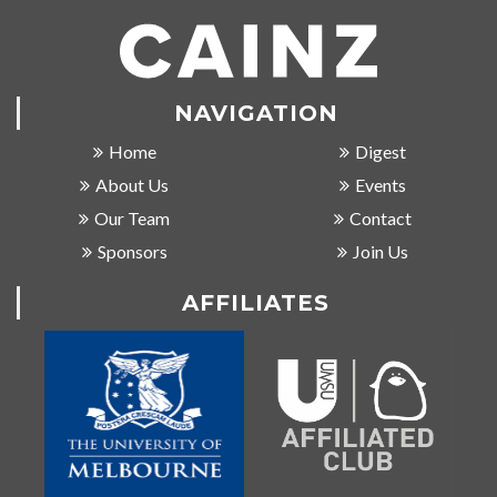
NAVIGATION
Home
Digest
About Us
Events
Our Team
Contact
Sponsors
Join Us
AFFILIATES