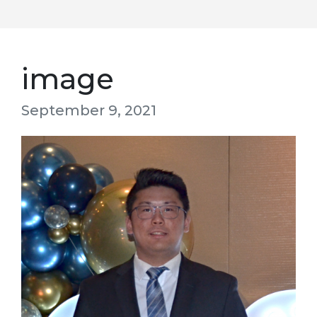
image
September 9, 2021