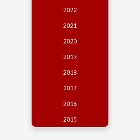
Edition
2022
Financial
Fridays
2021
Debates
2020
Sponsors
2019
Contact
Join
2018
2017
2016
2015