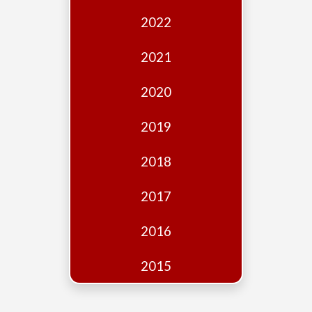
Edition
2022
Financial
Fridays
2021
Debates
2020
Sponsors
2019
Contact
Join
2018
2017
2016
2015