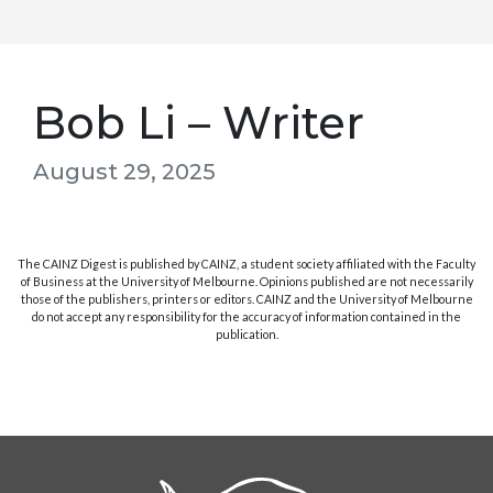
Bob Li – Writer
August 29, 2025
The CAINZ Digest is published by CAINZ, a student society affiliated with the Faculty
of Business at the University of Melbourne. Opinions published are not necessarily
those of the publishers, printers or editors. CAINZ and the University of Melbourne
do not accept any responsibility for the accuracy of information contained in the
publication.