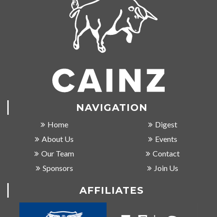
NAVIGATION
Home
Digest
About Us
Events
Our Team
Contact
Sponsors
Join Us
AFFILIATES