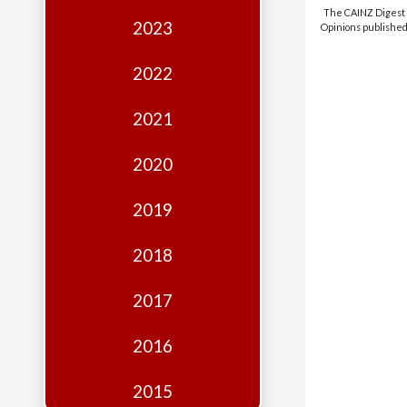
Edition
The CAINZ Digest i
2023
Opinions published 
Financial
Fridays
2022
Debates
2021
Sponsors
2020
Contact
Join
2019
2018
2017
2016
2015