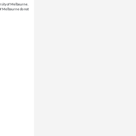
rsity of Melbourne.
 of Melbourne do not