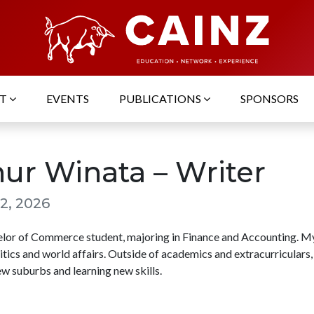
UT
EVENTS
PUBLICATIONS
SPONSORS
hur Winata – Writer
2, 2026
elor of Commerce student, majoring in Finance and Accounting. My
litics and world affairs. Outside of academics and extracurriculars,
w suburbs and learning new skills.