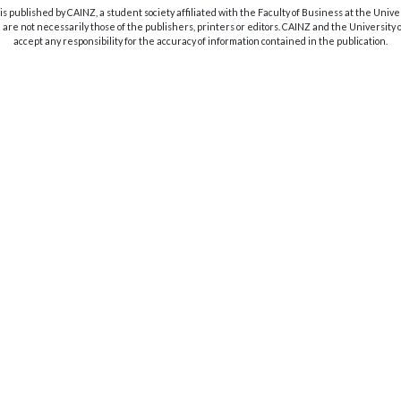
s published by CAINZ, a student society affiliated with the Faculty of Business at the Unive
are not necessarily those of the publishers, printers or editors. CAINZ and the University
accept any responsibility for the accuracy of information contained in the publication.