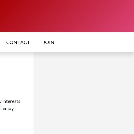
CONTACT
JOIN
 interests
 I enjoy