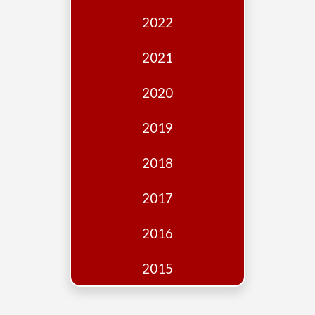
Edition
2022
Financial
Fridays
2021
Debates
2020
Sponsors
2019
Contact
Join
2018
2017
2016
2015