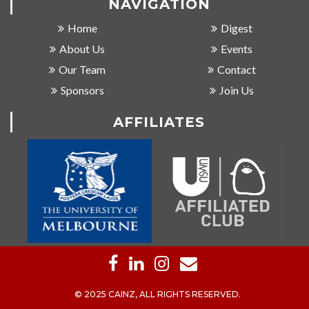
NAVIGATION
Home
Digest
About Us
Events
Our Team
Contact
Sponsors
Join Us
AFFILIATES
© 2025 CAINZ, ALL RIGHTS RESERVED.