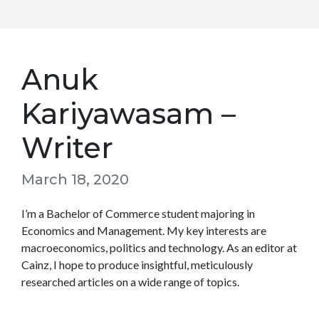
Anuk
Kariyawasam –
Writer
March 18, 2020
I’m a Bachelor of Commerce student majoring in
Economics and Management. My key interests are
macroeconomics, politics and technology. As an editor at
Cainz, I hope to produce insightful, meticulously
researched articles on a wide range of topics.