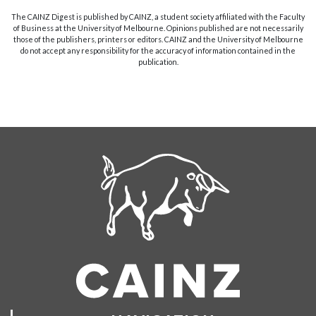
The CAINZ Digest is published by CAINZ, a student society affiliated with the Faculty
of Business at the University of Melbourne. Opinions published are not necessarily
those of the publishers, printers or editors. CAINZ and the University of Melbourne
do not accept any responsibility for the accuracy of information contained in the
publication.