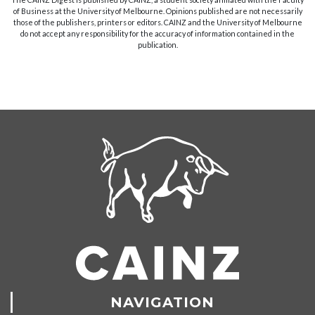
of Business at the University of Melbourne. Opinions published are not necessarily
those of the publishers, printers or editors. CAINZ and the University of Melbourne
do not accept any responsibility for the accuracy of information contained in the
publication.
NAVIGATION