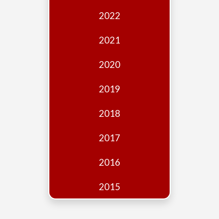
Edition
2022
Financial
Fridays
2021
Debates
2020
Sponsors
2019
Contact
Join
2018
2017
2016
2015