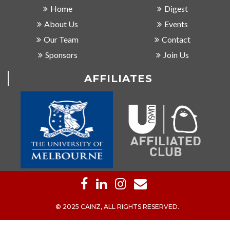
Home
Digest
About Us
Events
Our Team
Contact
Sponsors
Join Us
AFFILIATES
© 2025 CAINZ, ALL RIGHTS RESERVED.