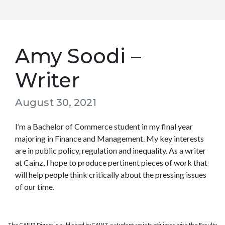
Amy Soodi –
Writer
August 30, 2021
I’m a Bachelor of Commerce student in my final year
majoring in Finance and Management. My key interests
are in public policy, regulation and inequality. As a writer
at Cainz, I hope to produce pertinent pieces of work that
will help people think critically about the pressing issues
of our time.
The CAINZ Digest is published by CAINZ, a student society affiliated with the Faculty