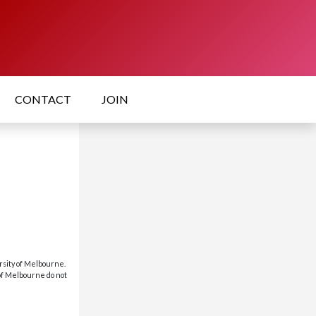
CONTACT
JOIN
rsity of Melbourne.
 of Melbourne do not