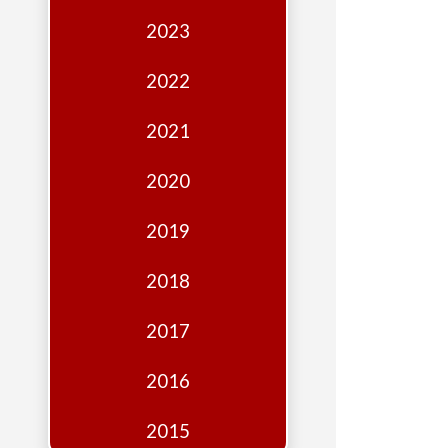
Edition
2023
Financial
Fridays
2022
Debates
2021
Sponsors
2020
Contact
Join
2019
2018
2017
2016
2015