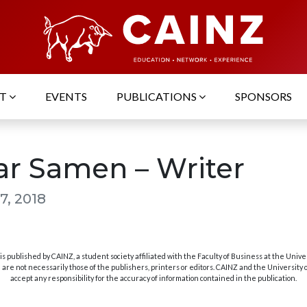
UT
EVENTS
PUBLICATIONS
SPONSORS
ar Samen – Writer
7, 2018
s published by CAINZ, a student society affiliated with the Faculty of Business at the Unive
are not necessarily those of the publishers, printers or editors. CAINZ and the University
accept any responsibility for the accuracy of information contained in the publication.