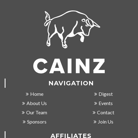
NAVIGATION
Home
Digest
About Us
Events
Our Team
Contact
Sponsors
Join Us
AFFILIATES