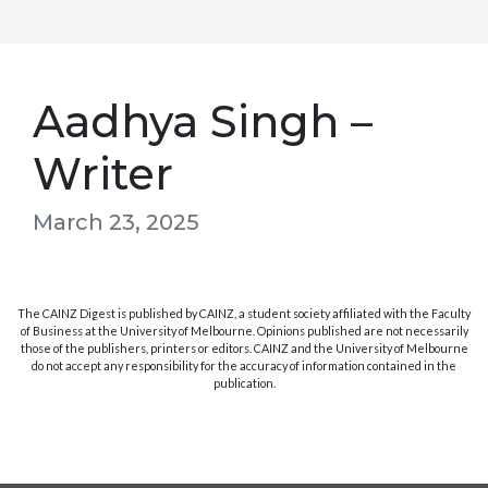
Aadhya Singh –
Writer
March 23, 2025
The CAINZ Digest is published by CAINZ, a student society affiliated with the Faculty
of Business at the University of Melbourne. Opinions published are not necessarily
those of the publishers, printers or editors. CAINZ and the University of Melbourne
do not accept any responsibility for the accuracy of information contained in the
publication.