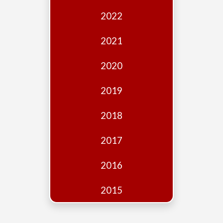
Edition
2022
Financial
Fridays
2021
Debates
2020
Sponsors
2019
Contact
Join
2018
2017
2016
2015