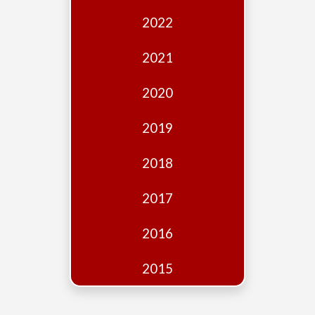
Edition
2022
Financial
Fridays
2021
Debates
2020
Sponsors
2019
Contact
Join
2018
2017
2016
2015