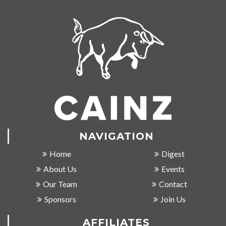
NAVIGATION
Home
Digest
About Us
Events
Our Team
Contact
Sponsors
Join Us
AFFILIATES