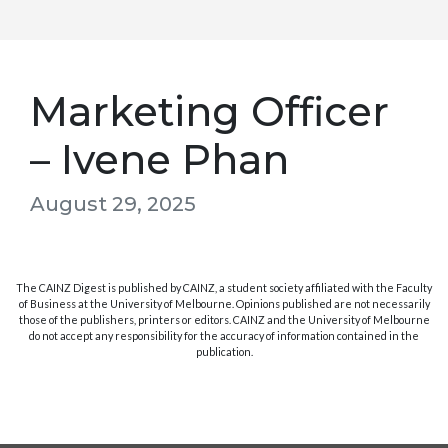
Marketing Officer
– Ivene Phan
August 29, 2025
The CAINZ Digest is published by CAINZ, a student society affiliated with the Faculty
of Business at the University of Melbourne. Opinions published are not necessarily
those of the publishers, printers or editors. CAINZ and the University of Melbourne
do not accept any responsibility for the accuracy of information contained in the
publication.