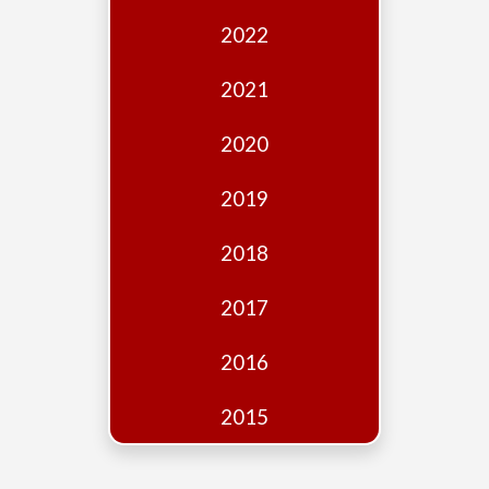
Edition
2022
Financial
Fridays
2021
Debates
2020
Sponsors
2019
Contact
Join
2018
2017
2016
2015