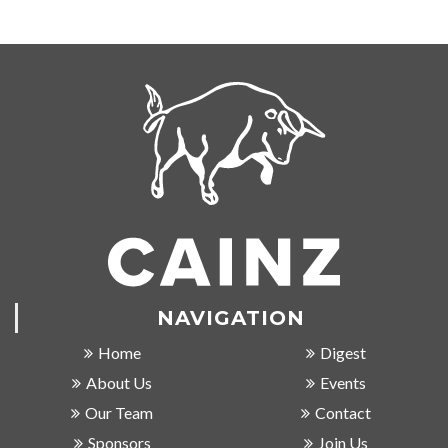
NAVIGATION
Home
Digest
About Us
Events
Our Team
Contact
Sponsors
Join Us