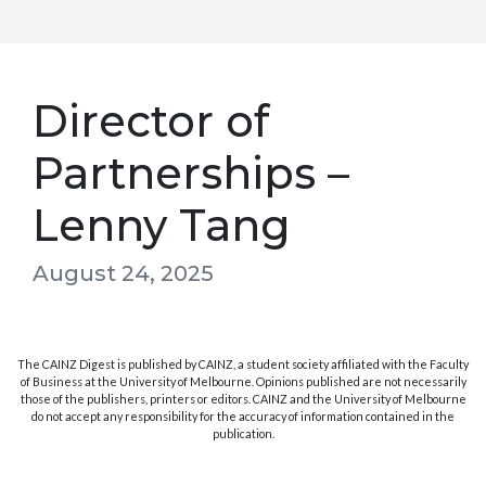
Director of
Partnerships –
Lenny Tang
August 24, 2025
The CAINZ Digest is published by CAINZ, a student society affiliated with the Faculty
of Business at the University of Melbourne. Opinions published are not necessarily
those of the publishers, printers or editors. CAINZ and the University of Melbourne
do not accept any responsibility for the accuracy of information contained in the
publication.