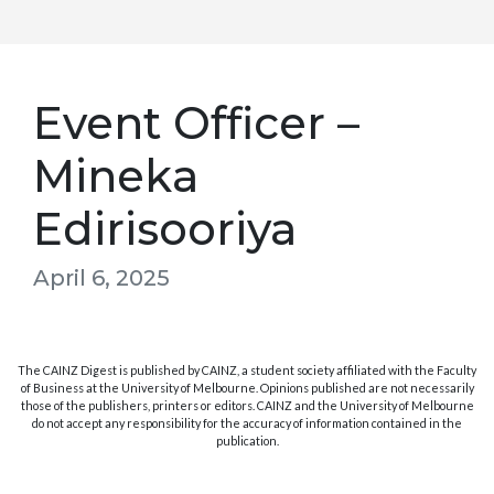
Event Officer –
Mineka
Edirisooriya
April 6, 2025
The CAINZ Digest is published by CAINZ, a student society affiliated with the Faculty
of Business at the University of Melbourne. Opinions published are not necessarily
those of the publishers, printers or editors. CAINZ and the University of Melbourne
do not accept any responsibility for the accuracy of information contained in the
publication.