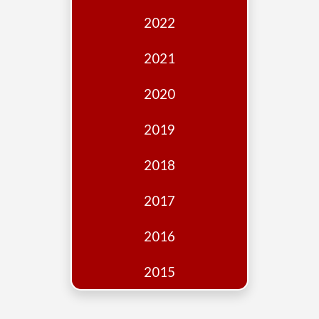
Edition
2022
Financial
Fridays
2021
Debates
2020
Sponsors
2019
Contact
Join
2018
2017
2016
2015