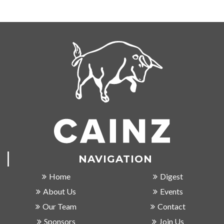
NAVIGATION
Home
Digest
About Us
Events
Our Team
Contact
Sponsors
Join Us