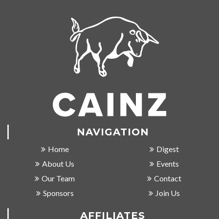
NAVIGATION
Home
Digest
About Us
Events
Our Team
Contact
Sponsors
Join Us
AFFILIATES