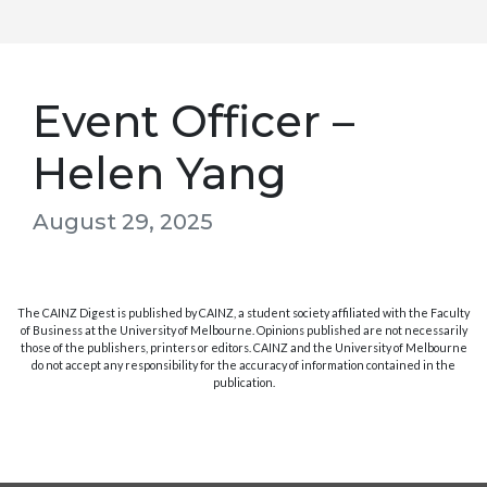
Event Officer –
Helen Yang
August 29, 2025
The CAINZ Digest is published by CAINZ, a student society affiliated with the Faculty
of Business at the University of Melbourne. Opinions published are not necessarily
those of the publishers, printers or editors. CAINZ and the University of Melbourne
do not accept any responsibility for the accuracy of information contained in the
publication.