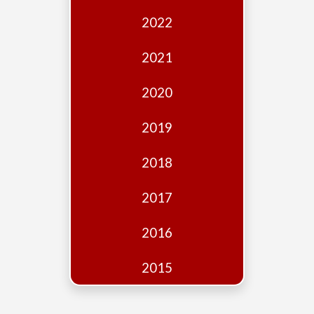
Edition
2022
Financial
Fridays
2021
Debates
2020
Sponsors
2019
Contact
Join
2018
2017
2016
2015