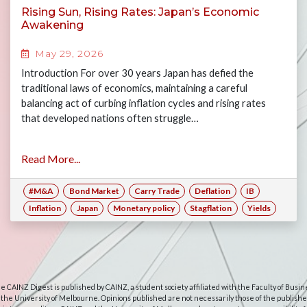
Rising Sun, Rising Rates: Japan’s Economic
Awakening
May 29, 2026
Introduction For over 30 years Japan has defied the
traditional laws of economics, maintaining a careful
balancing act of curbing inflation cycles and rising rates
that developed nations often struggle…
Read More...
#M&A
Bond Market
Carry Trade
Deflation
IB
Inflation
Japan
Monetary policy
Stagflation
Yields
e CAINZ Digest is published by CAINZ, a student society affiliated with the Faculty of Busin
 the University of Melbourne. Opinions published are not necessarily those of the publishe