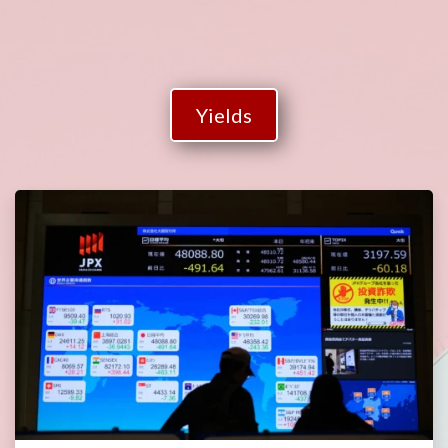
Yields