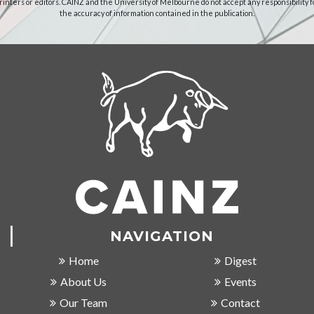
rinters or editors. CAINZ and the University of Melbourne do not accept any responsibility f
the accuracy of information contained in the publication.
NAVIGATION
Home
Digest
About Us
Events
Our Team
Contact