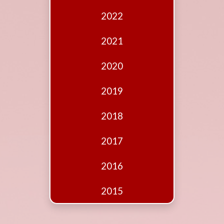
Edition
2022
Financial
Fridays
2021
Debates
2020
Sponsors
2019
Contact
Join
2018
2017
2016
2015