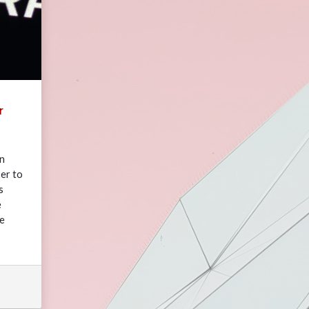
r
in
er to
s
e
ve