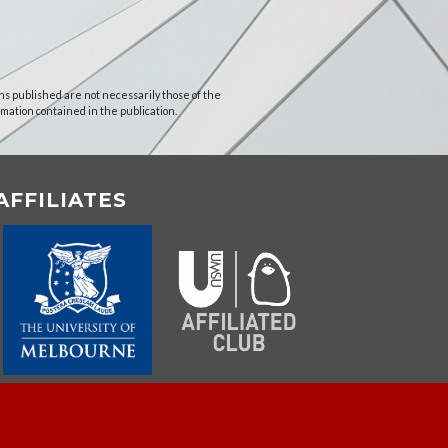
ns published are not necessarily those of the
rmation contained in the publication.
AFFILIATES