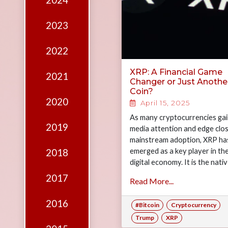
2024
Edition
Financial
2023
Fridays
2022
Debates
XRP: A Financial Game
2021
Sponsors
Changer or Just Anothe
Coin?
Contact
2020
April 15, 2025
Join
As many cryptocurrencies ga
2019
media attention and edge clos
mainstream adoption, XRP ha
emerged as a key player in th
2018
digital economy. It is the nati
token of the…
2017
Read More...
2016
#Bitcoin
Cryptocurrency
Trump
XRP