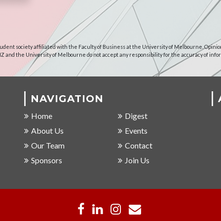
udent society affiliated with the Faculty of Business at the University of Melbourne. Opinio
NZ and the University of Melbourne do not accept any responsibility for the accuracy of info
NAVIGATION
Home
Digest
About Us
Events
Our Team
Contact
Sponsors
Join Us