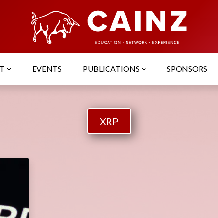
UT
EVENTS
PUBLICATIONS
SPONSORS
XRP