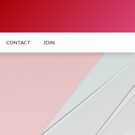
CONTACT
JOIN