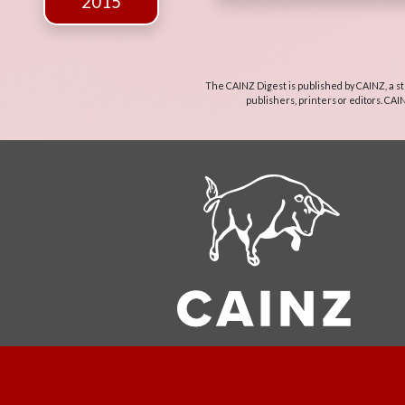
2015
The CAINZ Digest is published by CAINZ, a st
publishers, printers or editors. CAI