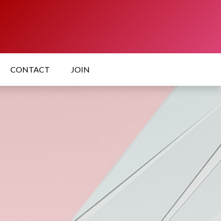
CONTACT
JOIN