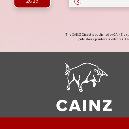
2015
X
The CAINZ Digest is published by CAINZ, a st
publishers, printers or editors. CAI