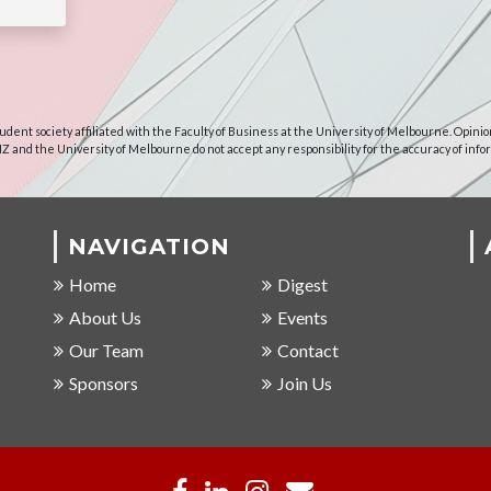
udent society affiliated with the Faculty of Business at the University of Melbourne. Opinio
NZ and the University of Melbourne do not accept any responsibility for the accuracy of info
NAVIGATION
Home
Digest
About Us
Events
Our Team
Contact
Sponsors
Join Us