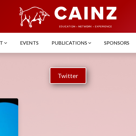
UT
EVENTS
PUBLICATIONS
SPONSORS
Twitter