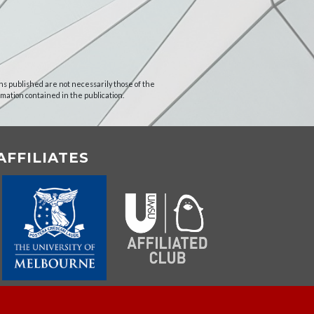
ns published are not necessarily those of the
rmation contained in the publication.
AFFILIATES