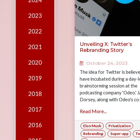
2024
Edition
Financial
2023
Fridays
2022
Debates
Unveiling X: Twitter’s
2021
Sponsors
Rebranding Story
Contact
2020
October 24, 2023
Join
The idea for Twitter is believ
2019
have incubated during a day-
brainstorming session at the
podcasting company 'Odeo.' J
2018
Dorsey, along with Odeo's co
founders Noah Glass, Biz Sto
2017
Read More...
and…
2016
Elon Musk
Privatization
Rebranding
Super-app
Tw