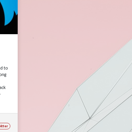
ed to
long
ack
-
ne,
itter