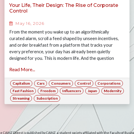
Your Life, Their Design: The Rise of Corporate
Control
May 16, 2026
From the moment you wake up to an algorithmically
curated alarm, scroll a feed shaped by unseen incentives,
and order breakfast from a platform that tracks your
every preference, your day has already been quietly
designed for you. This is modern life. And the question
worth asking is: how much of it is actually yours? Join Gary,
Read More...
Jasper, Maya and Alex as they examine the many ways
consumers have forfeited their freedoms to the rise of big
Capitalism
Cars
Consumers
Control
Corporations
corporations, and what this means for consumers today if
corporate power is left unchecked.
Fast Fashion
Freedom
Influencers
Japan
Modernity
Streaming
Subscription
e CAINZ Digest is published by CAINZ, a student society affiliated with the Faculty of Busin