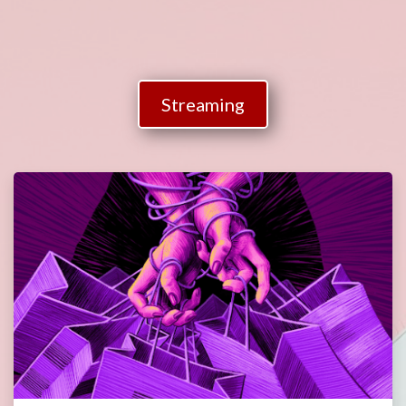
Streaming