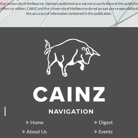
 the University of Melbourne. Opinions published are not necessarily those of the publishe
rinters or editors. CAINZ and the University of Melbourne do not accept any responsibility f
the accuracy of information contained in the publication.
NAVIGATION
Home
Digest
About Us
Events