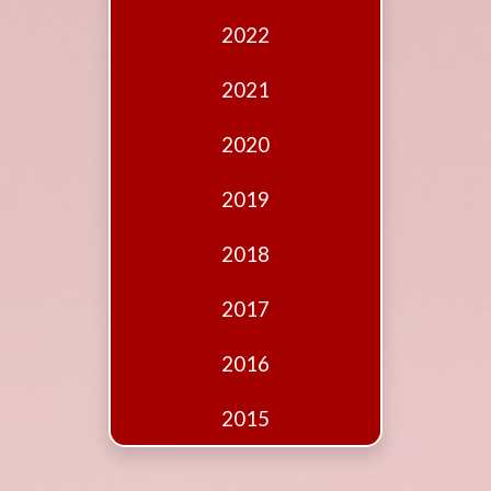
Edition
2022
Financial
Fridays
2021
Debates
2020
Sponsors
2019
Contact
Join
2018
2017
2016
2015