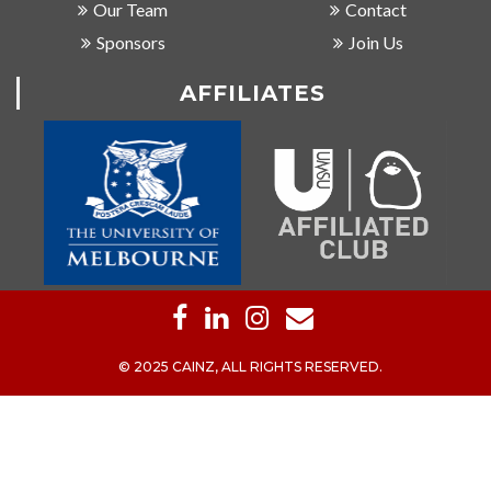
Our Team
Contact
Sponsors
Join Us
AFFILIATES
© 2025 CAINZ, ALL RIGHTS RESERVED.