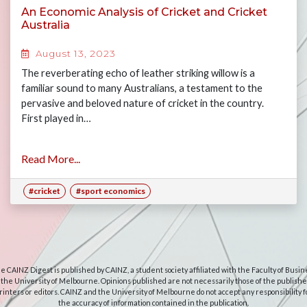
An Economic Analysis of Cricket and Cricket
Australia
August 13, 2023
The reverberating echo of leather striking willow is a
familiar sound to many Australians, a testament to the
pervasive and beloved nature of cricket in the country.
First played in…
Read More...
#cricket
#sport economics
e CAINZ Digest is published by CAINZ, a student society affiliated with the Faculty of Busin
 the University of Melbourne. Opinions published are not necessarily those of the publishe
rinters or editors. CAINZ and the University of Melbourne do not accept any responsibility f
the accuracy of information contained in the publication.