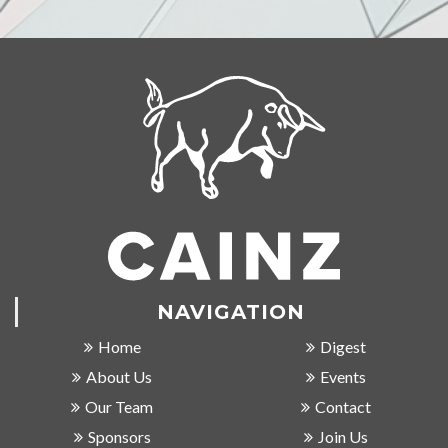
NAVIGATION
Home
Digest
About Us
Events
Our Team
Contact
Sponsors
Join Us