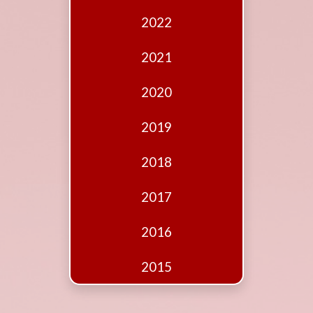
Edition
2022
Financial
Fridays
2021
Debates
2020
Sponsors
2019
Contact
Join
2018
2017
2016
2015