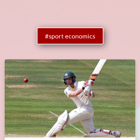
#sport economics