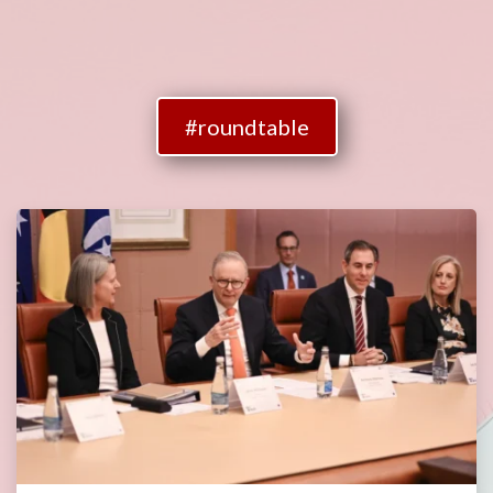
#roundtable