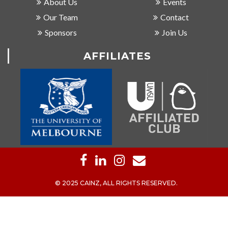
About Us
Events
Our Team
Contact
Sponsors
Join Us
AFFILIATES
© 2025 CAINZ, ALL RIGHTS RESERVED.