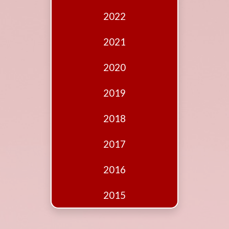
Edition
2022
Financial
Fridays
2021
Debates
2020
Sponsors
2019
Contact
Join
2018
2017
2016
2015