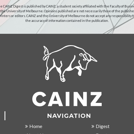
e CAINZ Digest is published by CAINZ, a student society affiliated with the Faculty of Busin
 the University of Melbourne. Opinions published are not necessarily those of the publishe
rinters or editors. CAINZ and the University of Melbourne do not accept any responsibility f
the accuracy of information contained in the publication.
NAVIGATION
Home
Digest