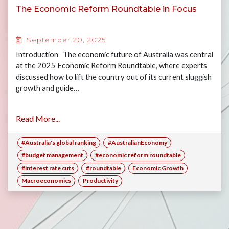
The Economic Reform Roundtable in Focus
September 20, 2025
Introduction The economic future of Australia was central
at the 2025 Economic Reform Roundtable, where experts
discussed how to lift the country out of its current sluggish
growth and guide…
Read More...
#Australia's global ranking
#AustralianEconomy
#budget management
#economic reform roundtable
#interest rate cuts
#roundtable
Economic Growth
Macroeconomics
Productivity