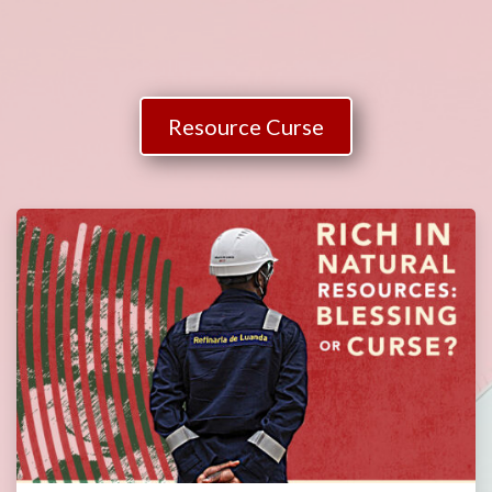
Resource Curse