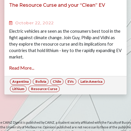
The Resource Curse and your “Clean” EV
October 22, 2022
Electric vehicles are seen as the consumers best tool in the
fight against climate change. Join Guy, Philip and Vidhi as
they explore the resource curse and its implications for
countries that hold lithium - key to the rapidly expanding EV
market.
Read More...
Argentina
Bolivia
Chile
EVs
Latin America
Lithium
Resource Curse
e CAINZ Digest is published by CAINZ, a student society affiliated with the Faculty of Busin
 the University of Melbourne. Opinions published are not necessarily those of the publishe