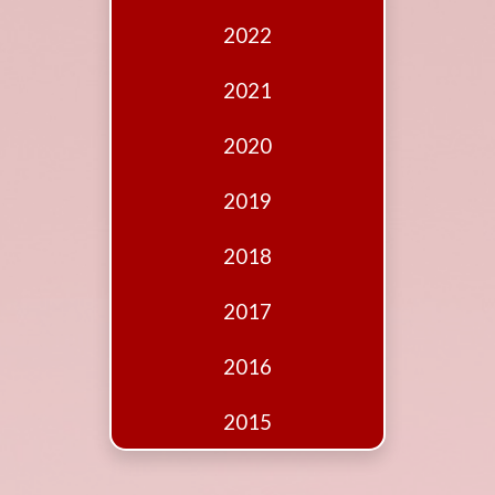
Edition
2022
Financial
Fridays
2021
Debates
2020
Sponsors
2019
Contact
Join
2018
2017
2016
2015