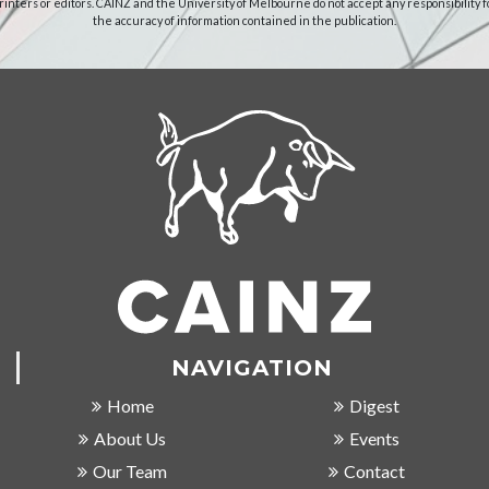
rinters or editors. CAINZ and the University of Melbourne do not accept any responsibility f
the accuracy of information contained in the publication.
NAVIGATION
Home
Digest
About Us
Events
Our Team
Contact