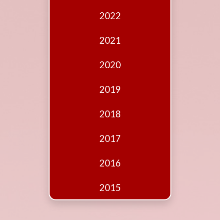
Edition
2022
Financial
Fridays
2021
Debates
2020
Sponsors
2019
Contact
Join
2018
2017
2016
2015