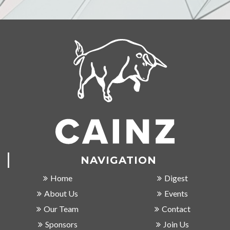
NAVIGATION
Home
Digest
About Us
Events
Our Team
Contact
Sponsors
Join Us