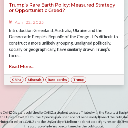
Trump’s Rare Earth Policy: Measured Strategy
or Opportunistic Greed?
April 22, 2025
Introduction Greenland, Australia, Ukraine and the
Democratic People's Republic of the Congo- It's difficult to
construct a more unlikely grouping, unaligned politically,
socially or geographically, have similarly drawn Trump’s
focus…
Read More...
China
Minerals
Rare-earths
Trump
e CAINZ Digest is published by CAINZ, a student society affiliated with the Faculty of Busin
 the University of Melbourne. Opinions published are not necessarily those of the publishe
rinters or editors. CAINZ and the University of Melbourne do not accept any responsibility f
the accuracy of information contained in the publication.