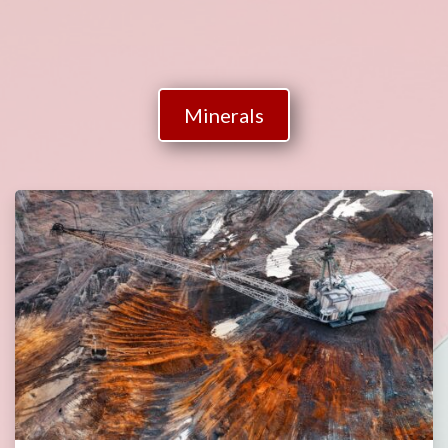
Minerals