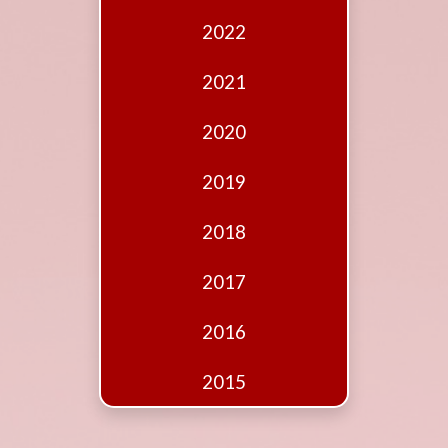
Edition
2022
Financial
Fridays
2021
Debates
2020
Sponsors
2019
Contact
Join
2018
2017
2016
2015