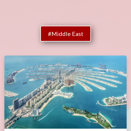
#Middle East