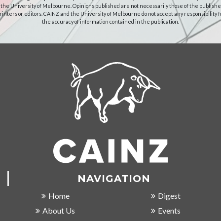
 the University of Melbourne. Opinions published are not necessarily those of the publishe
rinters or editors. CAINZ and the University of Melbourne do not accept any responsibility f
the accuracy of information contained in the publication.
NAVIGATION
Home
Digest
About Us
Events