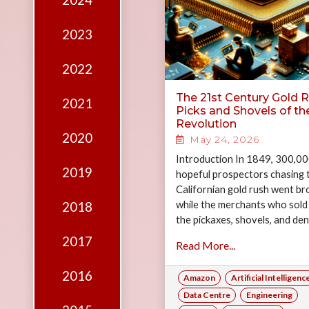
2024
Edition
Financial
2023
Fridays
2022
Debates
The 21st Century Gold R
2021
Sponsors
Picks and Shovels of th
Revolution
Contact
2020
May 24, 2026
Join
Introduction In 1849, 300,0
2019
hopeful prospectors chasing 
Californian gold rush went br
while the merchants who sold
2018
the pickaxes, shovels, and de
trousers left filthy rich witho
2017
Read More...
panning…
2016
Amazon
Artificial Intelligenc
Data Centre
Engineering