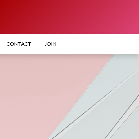
CONTACT
JOIN