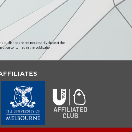
ns published are not necessarily those of the
rmation contained in the publication.
AFFILIATES