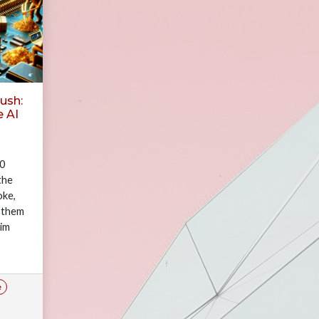
ush:
e AI
00
the
oke,
 them
nim
ut
e