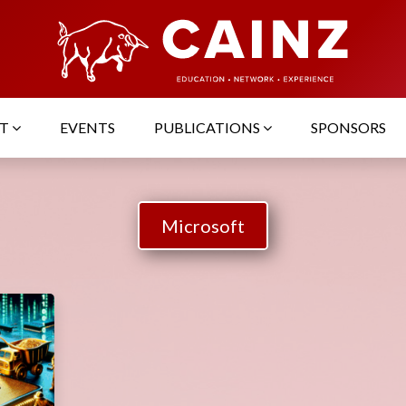
UT
EVENTS
PUBLICATIONS
SPONSORS
Microsoft