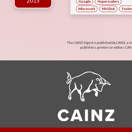
2015
Google
Hyperscalers
Microsoft
NVIDIA
Techn
The CAINZ Digest is published by CAINZ, a st
publishers, printers or editors. CAI