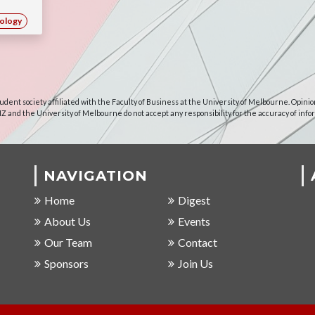
ology
udent society affiliated with the Faculty of Business at the University of Melbourne. Opinio
NZ and the University of Melbourne do not accept any responsibility for the accuracy of info
NAVIGATION
Home
Digest
About Us
Events
Our Team
Contact
Sponsors
Join Us